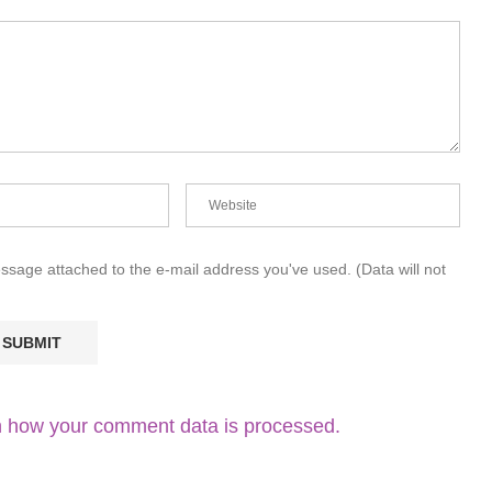
essage attached to the e-mail address you've used. (Data will not
 how your comment data is processed.