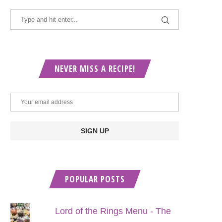
NEVER MISS A RECIPE!
POPULAR POSTS
Lord of the Rings Menu - The