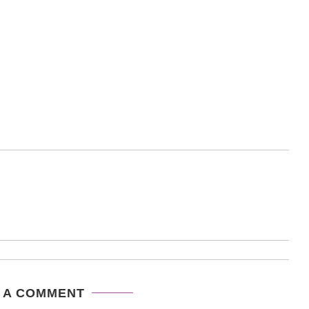
 A COMMENT