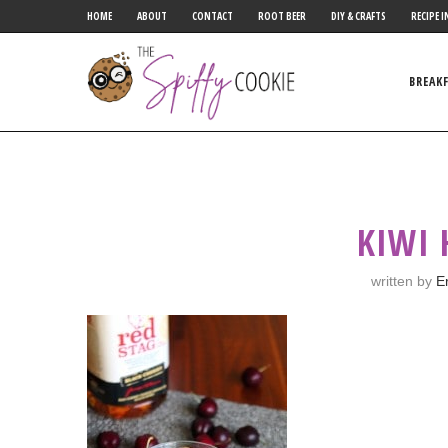
HOME
ABOUT
CONTACT
ROOT BEER
DIY & CRAFTS
RECIPE I
BREAK
KIWI
written by
E