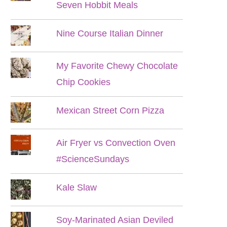
Seven Hobbit Meals
Nine Course Italian Dinner
My Favorite Chewy Chocolate
Chip Cookies
Mexican Street Corn Pizza
Air Fryer vs Convection Oven
#ScienceSundays
Kale Slaw
Soy-Marinated Asian Deviled