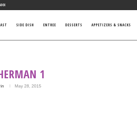
NDEX
FAST
SIDE DISH
ENTREE
DESSERTS
APPETIZERS & SNACKS
 HERMAN 1
rin
May 28, 2015