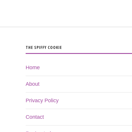
THE SPIFFY COOKIE
Home
About
Privacy Policy
Contact