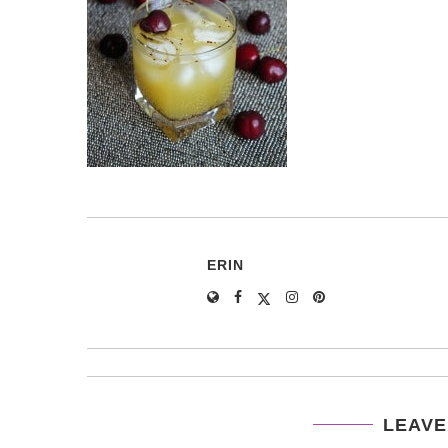
ERIN
LEAVE