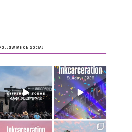
FOLLOW ME ON SOCIAL
When the scenery
Heart full, body
changes but the
depleted. 10/10 would
soundtrack does
...
do it
...
16
4
110
9
Went to prison to see
Got lucky with all the