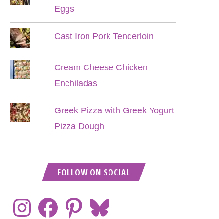
Eggs
Cast Iron Pork Tenderloin
Cream Cheese Chicken
Enchiladas
Greek Pizza with Greek Yogurt
Pizza Dough
FOLLOW ON SOCIAL