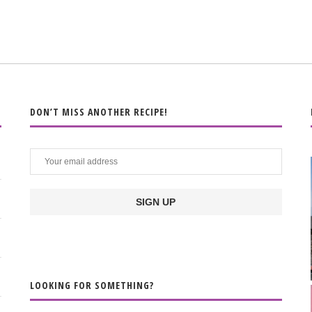
DON’T MISS ANOTHER RECIPE!
LOOKING FOR SOMETHING?