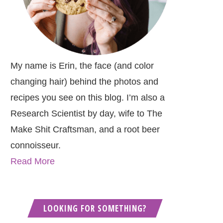
My name is Erin, the face (and color
changing hair) behind the photos and
recipes you see on this blog. I’m also a
Research Scientist by day, wife to The
Make Shit Craftsman, and a root beer
connoisseur.
Read More
LOOKING FOR SOMETHING?