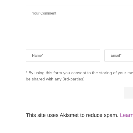
* By using this form you consent to the storing of your m
be shared with any 3rd-parties)
This site uses Akismet to reduce spam.
Learn