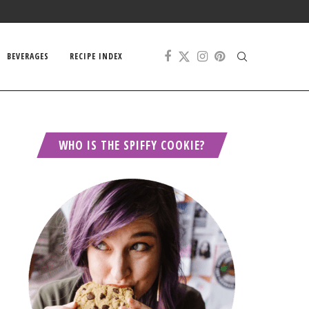
BEVERAGES
RECIPE INDEX
WHO IS THE SPIFFY COOKIE?