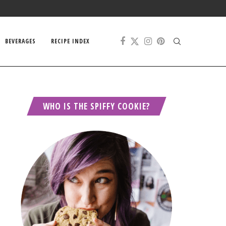
BEVERAGES
RECIPE INDEX
WHO IS THE SPIFFY COOKIE?