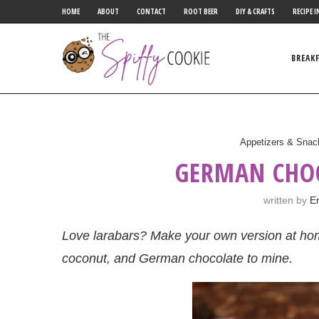
HOME
ABOUT
CONTACT
ROOT BEER
DIY & CRAFTS
RECIPE I
BREAK
Appetizers & Snac
GERMAN CHO
written by
Er
Love larabars? Make your own version at hom
coconut, and German chocolate to mine.