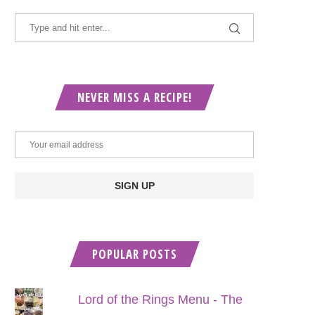
NEVER MISS A RECIPE!
POPULAR POSTS
Lord of the Rings Menu - The