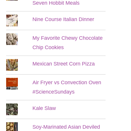
Seven Hobbit Meals
Nine Course Italian Dinner
My Favorite Chewy Chocolate
Chip Cookies
Mexican Street Corn Pizza
Air Fryer vs Convection Oven
#ScienceSundays
Kale Slaw
Soy-Marinated Asian Deviled