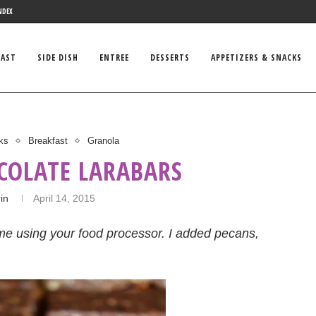
NDEX
FAST
SIDE DISH
ENTREE
DESSERTS
APPETIZERS & SNACKS
ks
Breakfast
Granola
COLATE LARABARS
in
April 14, 2015
e using your food processor. I added pecans,