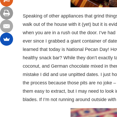
Speaking of other appliances that grind thing
walk out of the house with it (yet) but it is e
when you are in a rush out the door. I’ve ha
ever since I grabbed a giant container of dat
learned that today is National Pecan Day! H
healthy snack bar? While they don’t exactly t
coconut, and German chocolate mixed in them 
mistake I did and use unpitted dates. I just ho
the process because those pits are no joke – t
them easy to extract, but I may need to look
blades. If I’m not running around outside with