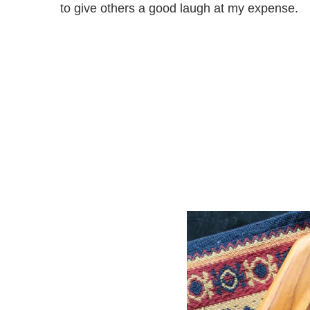
to give others a good laugh at my expense.