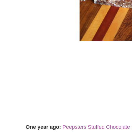
One year ago:
Peepsters Stuffed Chocolate