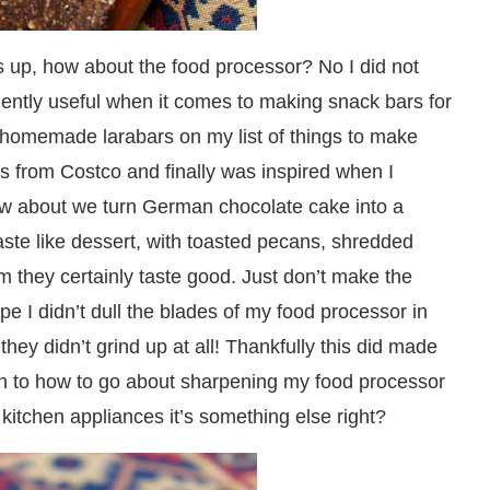
s up, how about the food processor? No I did not
vidently useful when it comes to making snack bars for
d homemade larabars on my list of things to make
es from Costco and finally was inspired when I
ow about we turn German chocolate cake into a
aste like dessert, with toasted pecans, shredded
they certainly taste good. Just don’t make the
pe I didn’t dull the blades of my food processor in
hey didn’t grind up at all! Thankfully this did made
 in to how to go about sharpening my food processor
 kitchen appliances it’s something else right?