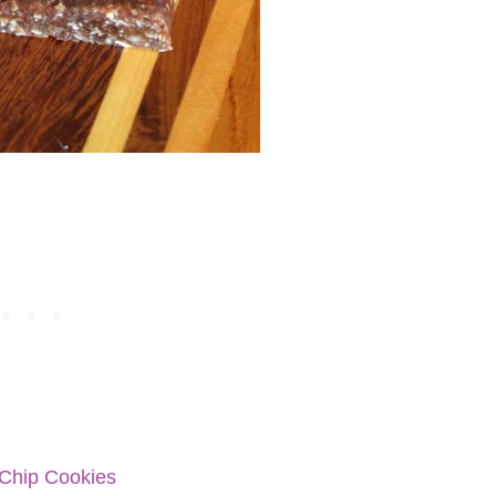
 Chip Cookies