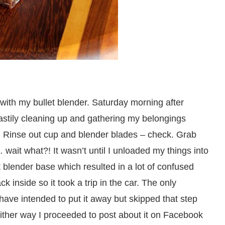
ith my bullet blender. Saturday morning after
hastily cleaning up and gathering my belongings
es. Rinse out cup and blender blades – check. Grab
wait what?! It wasn’t until I unloaded my things into
et blender base which resulted in a lot of confused
k inside so it took a trip in the car. The only
 have intended to put it away but skipped that step
 Either way I proceeded to post about it on Facebook