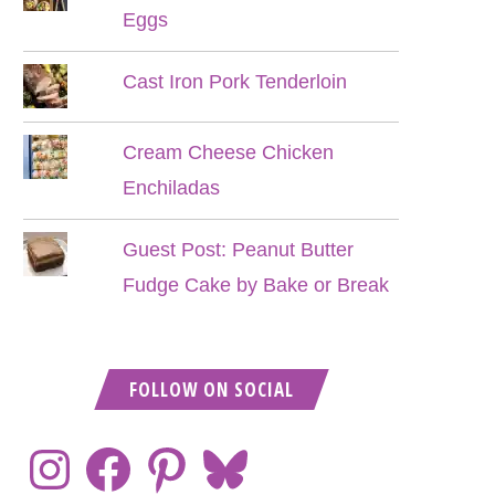
Eggs
Cast Iron Pork Tenderloin
Cream Cheese Chicken
Enchiladas
Guest Post: Peanut Butter
Fudge Cake by Bake or Break
FOLLOW ON SOCIAL