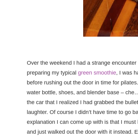
Over the weekend I had a strange encounter w
preparing my typical
green smoothie
, I was 
before rushing out the door in time for pilat
water bottle, shoes, and blender base – che… 
the car that I realized I had grabbed the bull
laughter. Of course I didn’t have time to go bac
explanation I can come up with is that I must
and just walked out the door with it instead.