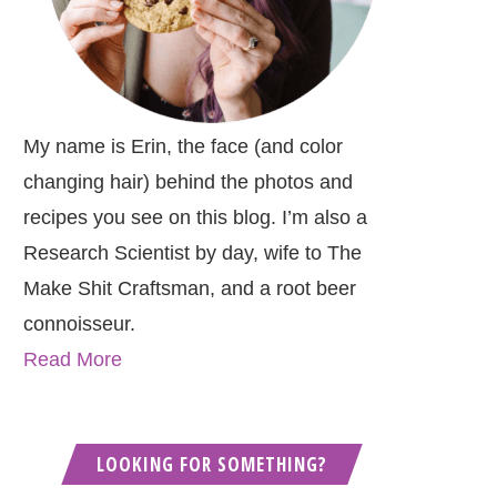
My name is Erin, the face (and color
changing hair) behind the photos and
recipes you see on this blog. I’m also a
Research Scientist by day, wife to The
Make Shit Craftsman, and a root beer
connoisseur.
Read More
LOOKING FOR SOMETHING?