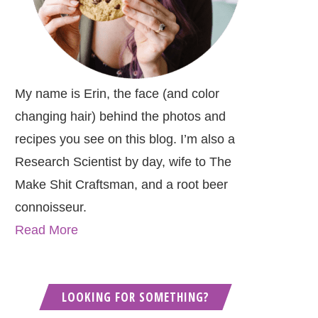
My name is Erin, the face (and color
changing hair) behind the photos and
recipes you see on this blog. I’m also a
Research Scientist by day, wife to The
Make Shit Craftsman, and a root beer
connoisseur.
Read More
LOOKING FOR SOMETHING?