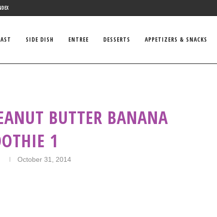
NDEX
FAST
SIDE DISH
ENTREE
DESSERTS
APPETIZERS & SNACKS
PEANUT BUTTER BANANA
OTHIE 1
n
October 31, 2014