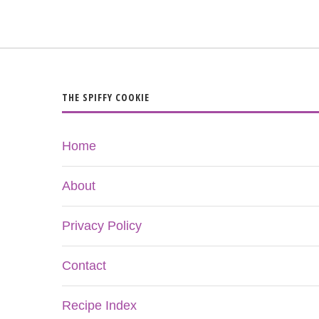
THE SPIFFY COOKIE
Home
About
Privacy Policy
Contact
Recipe Index