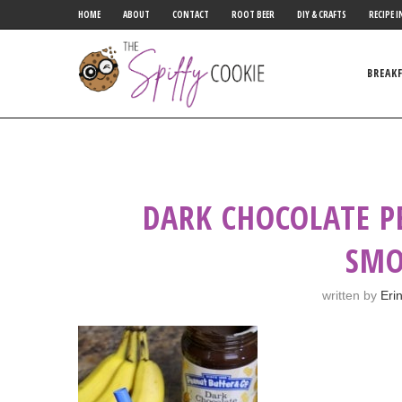
HOME
ABOUT
CONTACT
ROOT BEER
DIY & CRAFTS
RECIPE I
BREAK
DARK CHOCOLATE 
SMO
written by
Eri