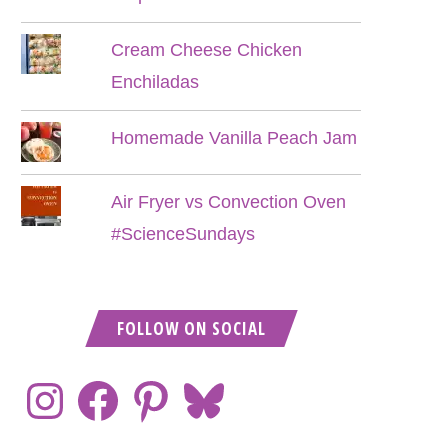
Cream Cheese Chicken
Enchiladas
Homemade Vanilla Peach Jam
Air Fryer vs Convection Oven
#ScienceSundays
FOLLOW ON SOCIAL