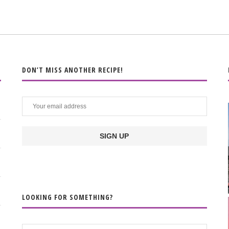
DON’T MISS ANOTHER RECIPE!
LOOKING FOR SOMETHING?