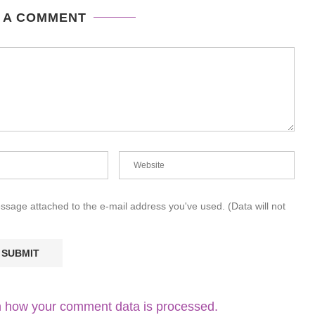
 A COMMENT
essage attached to the e-mail address you've used. (Data will not
 how your comment data is processed.