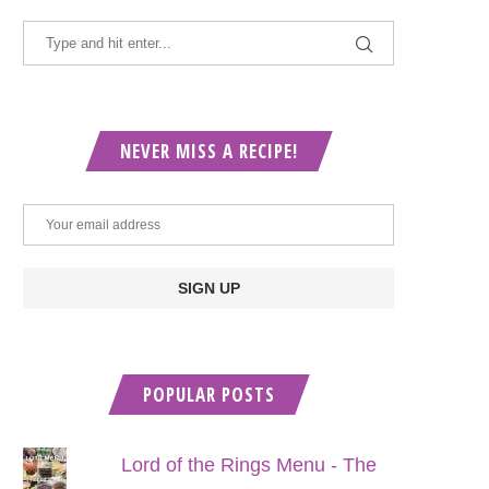
NEVER MISS A RECIPE!
POPULAR POSTS
Lord of the Rings Menu - The