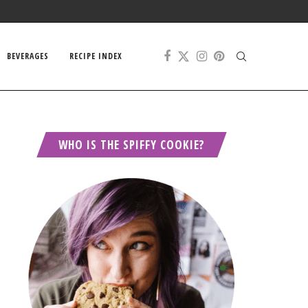
BEVERAGES
RECIPE INDEX
WHO IS THE SPIFFY COOKIE?