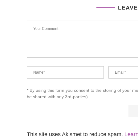
LEAVE
* By using this form you consent to the storing of your m
be shared with any 3rd-parties)
This site uses Akismet to reduce spam.
Learn