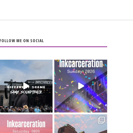
FOLLOW ME ON SOCIAL
When the scenery
Heart full, body
changes but the
depleted. 10/10 would
soundtrack does
...
do it
...
16
4
110
9
Went to prison to see
Got lucky with all the
Bad Omens
intermittent rain