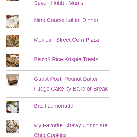
Seven Hobbit Meals
Nine Course Italian Dinner
Mexican Street Corn Pizza
Biscoff Rice Krispie Treats
Guest Post: Peanut Butter
Fudge Cake by Bake or Break
Basil Lemonade
My Favorite Chewy Chocolate
Chip Cookies