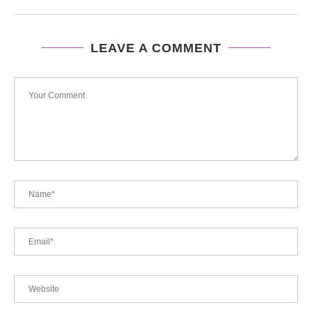
LEAVE A COMMENT