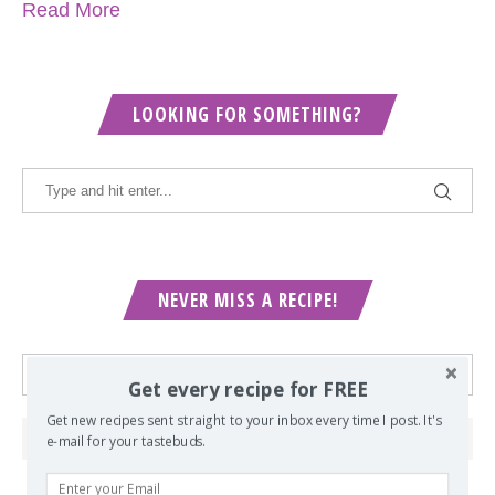
Read More
LOOKING FOR SOMETHING?
NEVER MISS A RECIPE!
Get every recipe for FREE
Get new recipes sent straight to your inbox every time I post. It's
e-mail for your tastebuds.