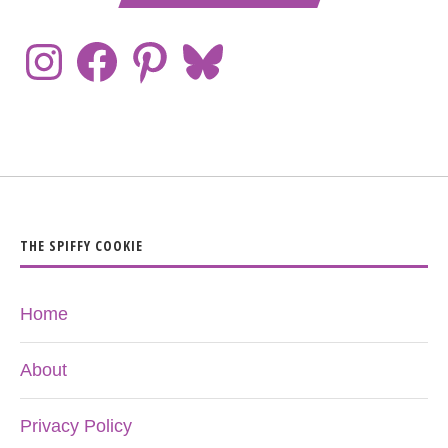
THE SPIFFY COOKIE
Home
About
Privacy Policy