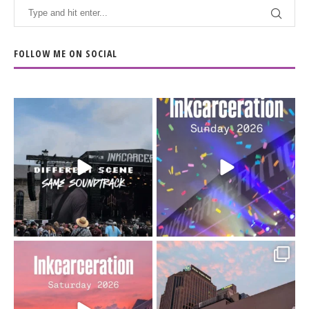
FOLLOW ME ON SOCIAL
When the scenery
Heart full, body depleted.
changes but the
10/10 would do it
...
110
9
soundtrack does
...
16
4
Went to prison to see
Got lucky with all the
Bad Omens
intermittent rain during
...
91
5
...