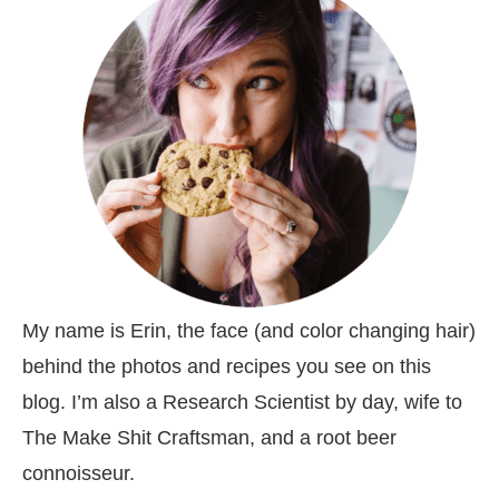
My name is Erin, the face (and color changing hair)
behind the photos and recipes you see on this
blog. I’m also a Research Scientist by day, wife to
The Make Shit Craftsman, and a root beer
connoisseur.