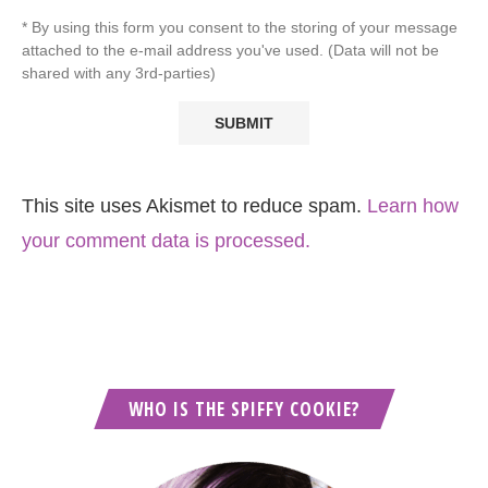
* By using this form you consent to the storing of your message
attached to the e-mail address you've used. (Data will not be
shared with any 3rd-parties)
This site uses Akismet to reduce spam.
Learn how
your comment data is processed.
WHO IS THE SPIFFY COOKIE?