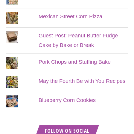
Mexican Street Corn Pizza
Guest Post: Peanut Butter Fudge
Cake by Bake or Break
Pork Chops and Stuffing Bake
May the Fourth Be with You Recipes
Blueberry Corn Cookies
FOLLOW ON SOCIAL