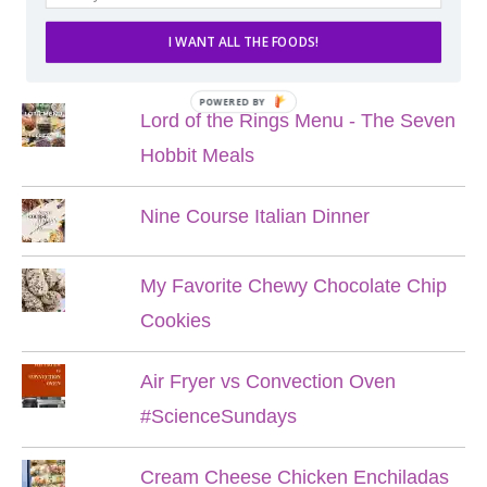
I WANT ALL THE FOODS!
POPULAR POSTS
POWERED BY
Lord of the Rings Menu - The Seven
Hobbit Meals
Nine Course Italian Dinner
My Favorite Chewy Chocolate Chip
Cookies
Air Fryer vs Convection Oven
#ScienceSundays
Cream Cheese Chicken Enchiladas