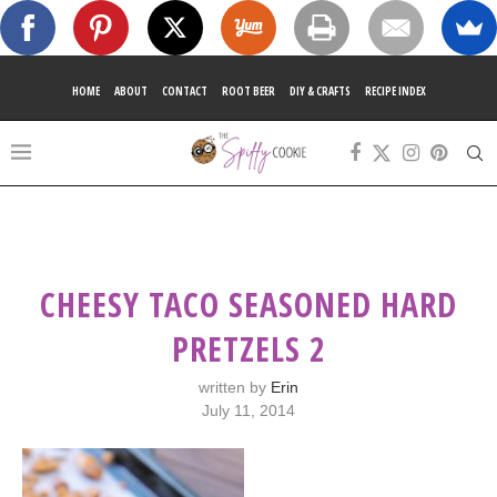
HOME
ABOUT
CONTACT
ROOT BEER
DIY & CRAFTS
RECIPE INDEX
CHEESY TACO SEASONED HARD
PRETZELS 2
written by
Erin
July 11, 2014