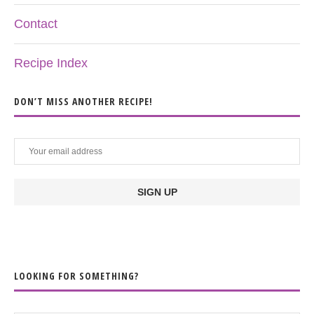
Contact
Recipe Index
DON’T MISS ANOTHER RECIPE!
LOOKING FOR SOMETHING?