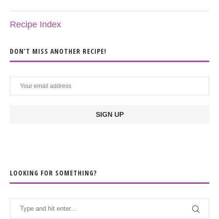
Recipe Index
DON’T MISS ANOTHER RECIPE!
LOOKING FOR SOMETHING?