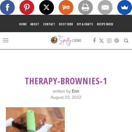
HOME
ABOUT
CONTACT
ROOT BEER
DIY & CRAFTS
RECIPE INDEX
THERAPY-BROWNIES-1
written by
Erin
August 23, 2022