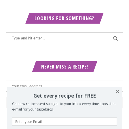
LOOKING FOR SOMETHING?
NEVER MISS A RECIPE!
Get every recipe for FREE
Get new recipes sent straight to your inbox every time I post. It's
e-mail for your tastebuds.