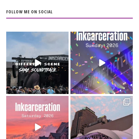
FOLLOW ME ON SOCIAL
When the scenery
Heart full, body depleted.
changes but the
10/10 would do it
...
110
9
soundtrack does
...
16
4
Went to prison to see
Got lucky with all the
Bad Omens
intermittent rain during
...
91
5
...
152
10