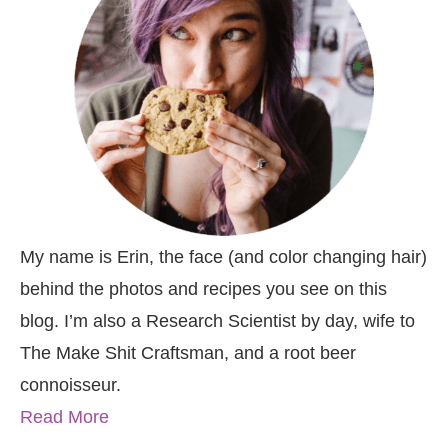
My name is Erin, the face (and color changing hair)
behind the photos and recipes you see on this
blog. I’m also a Research Scientist by day, wife to
The Make Shit Craftsman, and a root beer
connoisseur.
Read More