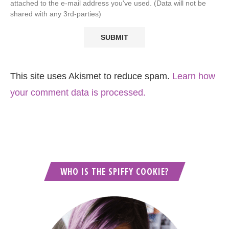
attached to the e-mail address you've used. (Data will not be
shared with any 3rd-parties)
This site uses Akismet to reduce spam.
Learn how
your comment data is processed.
WHO IS THE SPIFFY COOKIE?