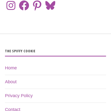
THE SPIFFY COOKIE
Home
About
Privacy Policy
Contact