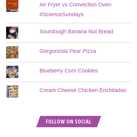
Air Fryer vs Convection Oven
#ScienceSundays
Sourdough Banana Nut Bread
Gorgonzola Pear Pizza
Blueberry Corn Cookies
Cream Cheese Chicken Enchiladas
FOLLOW ON SOCIAL