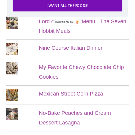
POPULAR POSTS
I WANT ALL THE FOODS!
Lord of the Rings Menu - The Seven
POWERED BY
Hobbit Meals
Nine Course Italian Dinner
My Favorite Chewy Chocolate Chip
Cookies
Mexican Street Corn Pizza
No-Bake Peaches and Cream
Dessert Lasagna