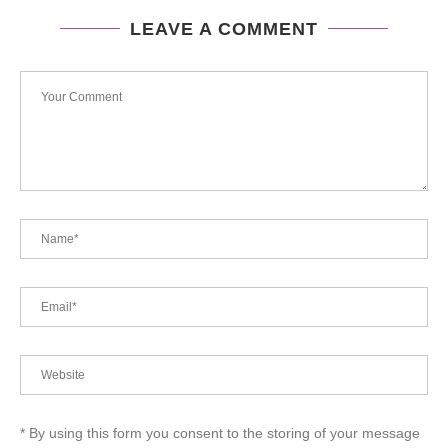
LEAVE A COMMENT
* By using this form you consent to the storing of your message