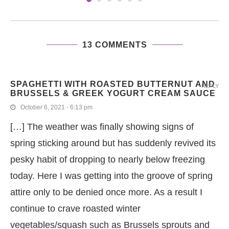
13 COMMENTS
SPAGHETTI WITH ROASTED BUTTERNUT AND
REPLY
BRUSSELS & GREEK YOGURT CREAM SAUCE
October 6, 2021 - 6:13 pm
[…] The weather was finally showing signs of
spring sticking around but has suddenly revived its
pesky habit of dropping to nearly below freezing
today. Here I was getting into the groove of spring
attire only to be denied once more. As a result I
continue to crave roasted winter
vegetables/squash such as Brussels sprouts and