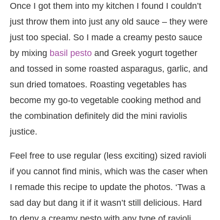
Once I got them into my kitchen I found I couldn’t
just throw them into just any old sauce – they were
just too special. So I made a creamy pesto sauce
by mixing
basil pesto
and Greek yogurt together
and tossed in some roasted asparagus, garlic, and
sun dried tomatoes. Roasting vegetables has
become my go-to vegetable cooking method and
the combination definitely did the mini raviolis
justice.
Feel free to use regular (less exciting) sized ravioli
if you cannot find minis, which was the caser when
I remade this recipe to update the photos. ‘Twas a
sad day but dang it if it wasn’t still delicious. Hard
to deny a creamy pesto with any type of ravioli.