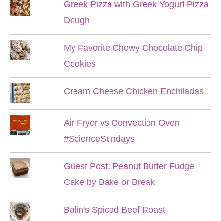
Greek Pizza with Greek Yogurt Pizza
Dough
My Favorite Chewy Chocolate Chip
Cookies
Cream Cheese Chicken Enchiladas
Air Fryer vs Convection Oven
#ScienceSundays
Guest Post: Peanut Butter Fudge
Cake by Bake or Break
Balin's Spiced Beef Roast