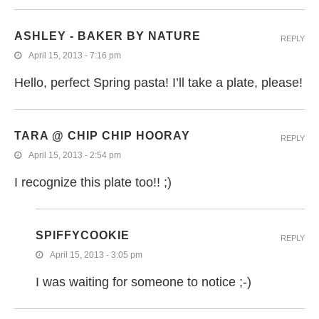
ASHLEY - BAKER BY NATURE
REPLY
April 15, 2013 - 7:16 pm
Hello, perfect Spring pasta! I’ll take a plate, please!
TARA @ CHIP CHIP HOORAY
REPLY
April 15, 2013 - 2:54 pm
I recognize this plate too!! ;)
SPIFFYCOOKIE
REPLY
April 15, 2013 - 3:05 pm
I was waiting for someone to notice ;-)