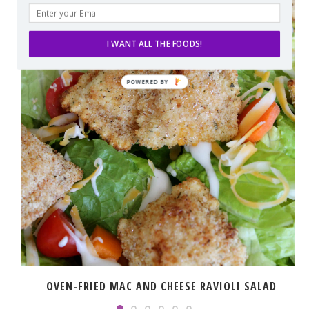
I WANT ALL THE FOODS!
OVEN-FRIED MAC AND CHEESE RAVIOLI SALAD