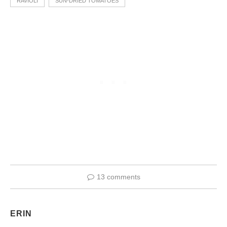
RAVIOLI
SUN-DRIED TOMATOES
13 comments
ERIN