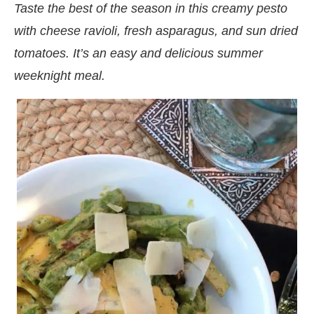
Taste the best of the season in this creamy pesto
with cheese ravioli, fresh asparagus, and sun dried
tomatoes. It’s an easy and delicious summer
weeknight meal.