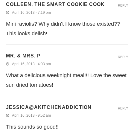
COLLEEN, THE SMART COOKIE COOK
REPLY
April 16, 2013 - 7:19 pm
Mini raviolis? Why didn’t I know those existed??
This looks delish!
MR. & MRS. P
REPLY
April 16, 2013 - 4:03 pm
What a delicious weeknight meal!!! Love the sweet
sun dried tomatoes!
JESSICA@AKITCHENADDICTION
REPLY
April 16, 2013 - 9:52 am
This sounds so good!!