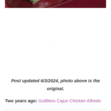
Post updated 6/3/2024, photo above is the
original.
Two years ago:
Guiltless Cajun Chicken Alfredo