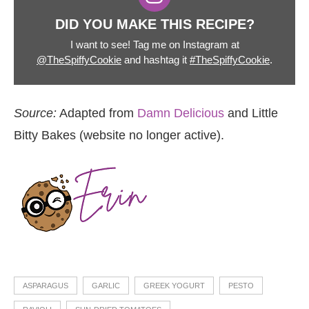
DID YOU MAKE THIS RECIPE?
I want to see! Tag me on Instagram at
@TheSpiffyCookie
and hashtag it
#TheSpiffyCookie
.
Source:
Adapted from
Damn Delicious
and Little
Bitty Bakes (website no longer active).
ASPARAGUS
GARLIC
GREEK YOGURT
PESTO