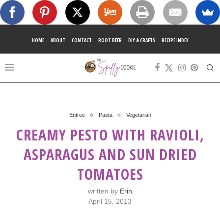
HOME
ABOUT
CONTACT
ROOT BEER
DIY & CRAFTS
RECIPE INDEX
Entree
Pasta
Vegetarian
CREAMY PESTO WITH RAVIOLI,
ASPARAGUS AND SUN DRIED
TOMATOES
written by
Erin
April 15, 2013