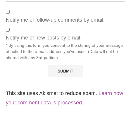
Notify me of follow-up comments by email.
Notify me of new posts by email.
* By using this form you consent to the storing of your message
attached to the e-mail address you've used. (Data will not be
shared with any 3rd-parties)
This site uses Akismet to reduce spam.
Learn how
your comment data is processed.