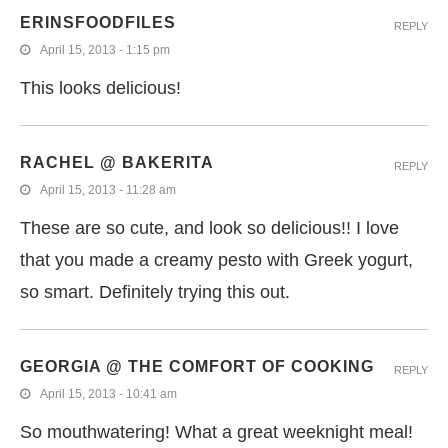
ERINSFOODFILES
REPLY
April 15, 2013 - 1:15 pm
This looks delicious!
RACHEL @ BAKERITA
REPLY
April 15, 2013 - 11:28 am
These are so cute, and look so delicious!! I love
that you made a creamy pesto with Greek yogurt,
so smart. Definitely trying this out.
GEORGIA @ THE COMFORT OF COOKING
REPLY
April 15, 2013 - 10:41 am
So mouthwatering! What a great weeknight meal!