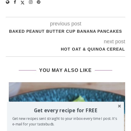
previous post
BAKED PEANUT BUTTER CUP BANANA PANCAKES
next post
HOT OAT & QUINOA CEREAL
YOU MAY ALSO LIKE
Get every recipe for FREE
Get new recipes sent straight to your inbox every time I post. It's
e-mail for your tastebuds.