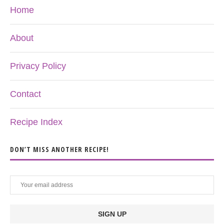
Home
About
Privacy Policy
Contact
Recipe Index
DON’T MISS ANOTHER RECIPE!