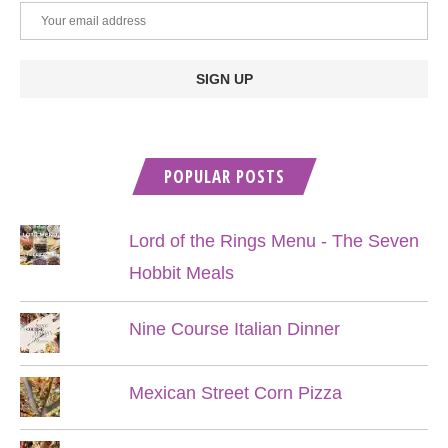
POPULAR POSTS
Lord of the Rings Menu - The Seven
Hobbit Meals
Nine Course Italian Dinner
Mexican Street Corn Pizza