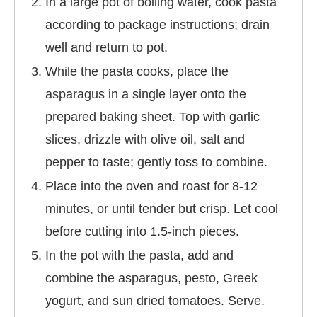
In a large pot of boiling water, cook pasta
according to package instructions; drain
well and return to pot.
While the pasta cooks, place the
asparagus in a single layer onto the
prepared baking sheet. Top with garlic
slices, drizzle with olive oil, salt and
pepper to taste; gently toss to combine.
Place into the oven and roast for 8-12
minutes, or until tender but crisp. Let cool
before cutting into 1.5-inch pieces.
In the pot with the pasta, add and
combine the asparagus, pesto, Greek
yogurt, and sun dried tomatoes. Serve.