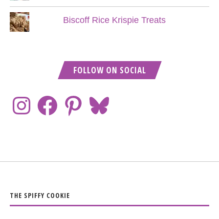
Biscoff Rice Krispie Treats
FOLLOW ON SOCIAL
THE SPIFFY COOKIE