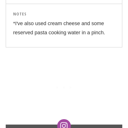
NOTES
*I've also used cream cheese and some
reserved pasta cooking water in a pinch.