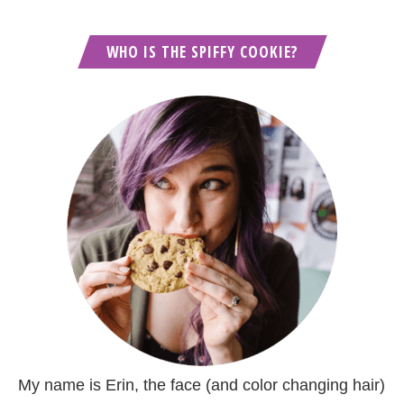
WHO IS THE SPIFFY COOKIE?
My name is Erin, the face (and color changing hair)