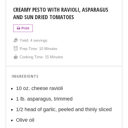
CREAMY PESTO WITH RAVIOLI, ASPARAGUS
AND SUN DRIED TOMATOES
Print
Yield:
4 servings
Prep Time:
10 Minutes
Cooking Time:
15 Minutes
INGREDIENTS
10 oz. cheese ravioli
1 lb. asparagus, trimmed
1/2 head of garlic, peeled and thinly sliced
Olive oil