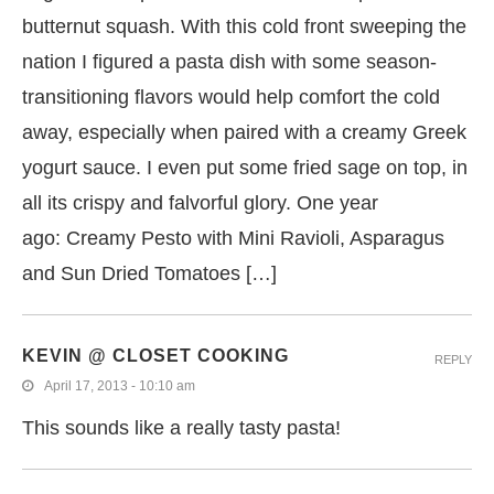
butternut squash. With this cold front sweeping the
nation I figured a pasta dish with some season-
transitioning flavors would help comfort the cold
away, especially when paired with a creamy Greek
yogurt sauce. I even put some fried sage on top, in
all its crispy and falvorful glory. One year
ago: Creamy Pesto with Mini Ravioli, Asparagus
and Sun Dried Tomatoes […]
KEVIN @ CLOSET COOKING
REPLY
April 17, 2013 - 10:10 am
This sounds like a really tasty pasta!