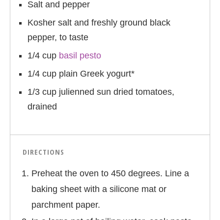
Salt and pepper
Kosher salt and freshly ground black
pepper, to taste
1/4 cup
basil pesto
1/4 cup plain Greek yogurt*
1/3 cup julienned sun dried tomatoes,
drained
DIRECTIONS
Preheat the oven to 450 degrees. Line a
baking sheet with a silicone mat or
parchment paper.