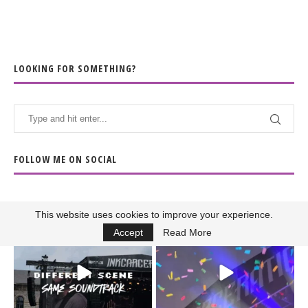
LOOKING FOR SOMETHING?
FOLLOW ME ON SOCIAL
This website uses cookies to improve your experience.
When the scenery
Heart full, body depleted.
Accept
Read More
changes but the
10/10 would do it
...
110
9
soundtrack does
...
16
4