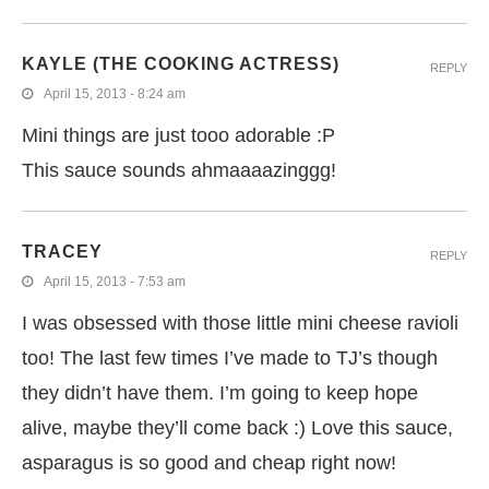
KAYLE (THE COOKING ACTRESS)
REPLY
April 15, 2013 - 8:24 am
Mini things are just tooo adorable :P
This sauce sounds ahmaaaazinggg!
TRACEY
REPLY
April 15, 2013 - 7:53 am
I was obsessed with those little mini cheese ravioli
too! The last few times I’ve made to TJ’s though
they didn’t have them. I’m going to keep hope
alive, maybe they’ll come back :) Love this sauce,
asparagus is so good and cheap right now!