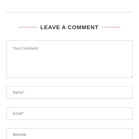
LEAVE A COMMENT