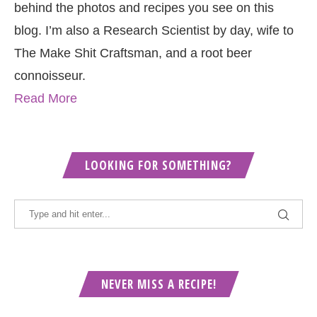
behind the photos and recipes you see on this
blog. I’m also a Research Scientist by day, wife to
The Make Shit Craftsman, and a root beer
connoisseur.
Read More
LOOKING FOR SOMETHING?
NEVER MISS A RECIPE!