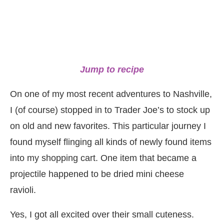
Jump to recipe
On one of my most recent adventures to Nashville,
I (of course) stopped in to Trader Joe’s to stock up
on old and new favorites. This particular journey I
found myself flinging all kinds of newly found items
into my shopping cart. One item that became a
projectile happened to be dried mini cheese
ravioli.
Yes, I got all excited over their small cuteness.