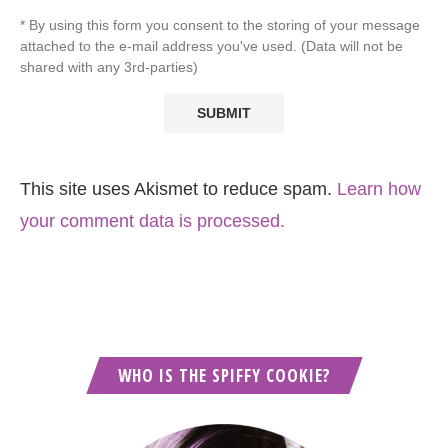
* By using this form you consent to the storing of your message
attached to the e-mail address you've used. (Data will not be
shared with any 3rd-parties)
This site uses Akismet to reduce spam.
Learn how
your comment data is processed.
WHO IS THE SPIFFY COOKIE?