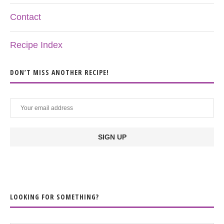
Contact
Recipe Index
DON’T MISS ANOTHER RECIPE!
LOOKING FOR SOMETHING?