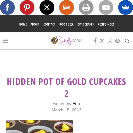
HOME
ABOUT
CONTACT
ROOT BEER
DIY & CRAFTS
RECIPE INDEX
HIDDEN POT OF GOLD CUPCAKES
2
written by
Erin
March 15, 2013