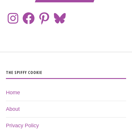
THE SPIFFY COOKIE
Home
About
Privacy Policy