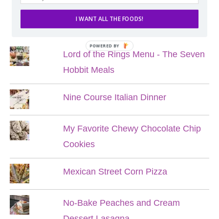
I WANT ALL THE FOODS!
POPULAR POSTS
POWERED BY
Lord of the Rings Menu - The Seven
Hobbit Meals
Nine Course Italian Dinner
My Favorite Chewy Chocolate Chip
Cookies
Mexican Street Corn Pizza
No-Bake Peaches and Cream
Dessert Lasagna