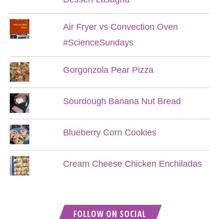
Air Fryer vs Convection Oven
#ScienceSundays
Gorgonzola Pear Pizza
Sourdough Banana Nut Bread
Blueberry Corn Cookies
Cream Cheese Chicken Enchiladas
FOLLOW ON SOCIAL