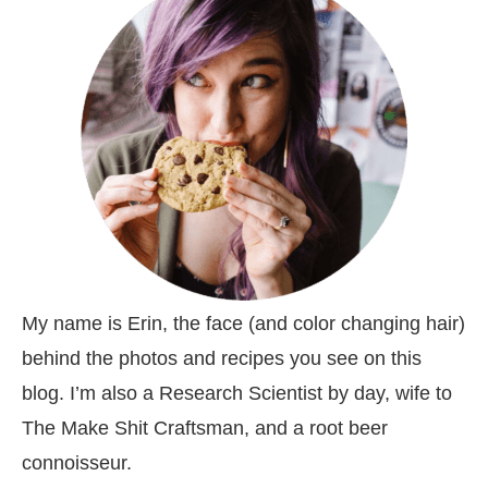
My name is Erin, the face (and color changing hair)
behind the photos and recipes you see on this
blog. I’m also a Research Scientist by day, wife to
The Make Shit Craftsman, and a root beer
connoisseur.