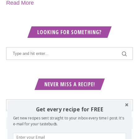
Read More
LOOKING FOR SOMETHING?
NEVER MISS A RECIPE!
Get every recipe for FREE
Get new recipes sent straight to your inbox every time I post. It's
e-mail for your tastebuds.