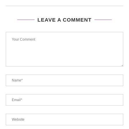
LEAVE A COMMENT