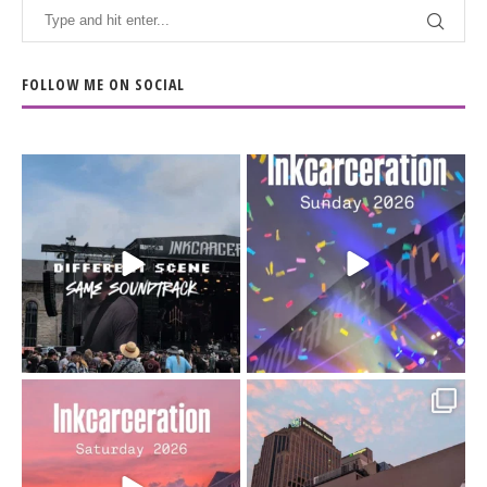
FOLLOW ME ON SOCIAL
When the scenery
Heart full, body depleted.
changes but the
10/10 would do it
...
110
9
soundtrack does
...
16
4
Went to prison to see
Got lucky with all the
Bad Omens
intermittent rain during
...
91
5
...