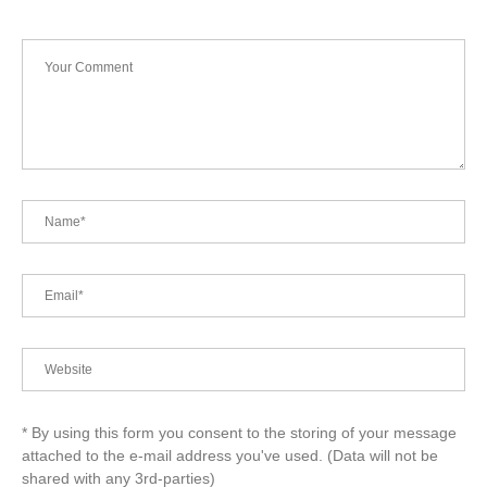
* By using this form you consent to the storing of your message
attached to the e-mail address you've used. (Data will not be
shared with any 3rd-parties)