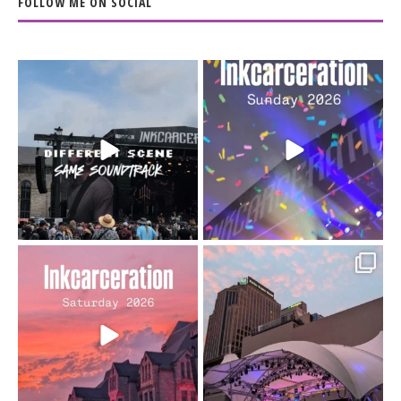
FOLLOW ME ON SOCIAL
When the scenery
Heart full, body depleted.
changes but the
10/10 would do it
...
110
9
soundtrack does
...
16
4
Went to prison to see
Got lucky with all the
Bad Omens
intermittent rain during
...
91
5
...
152
10