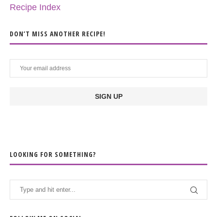
Recipe Index
DON’T MISS ANOTHER RECIPE!
LOOKING FOR SOMETHING?