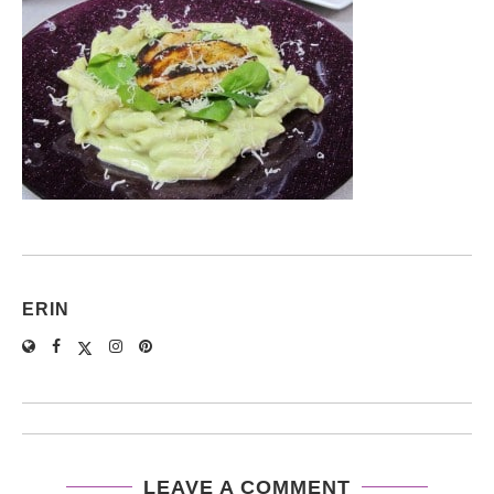
ERIN
LEAVE A COMMENT