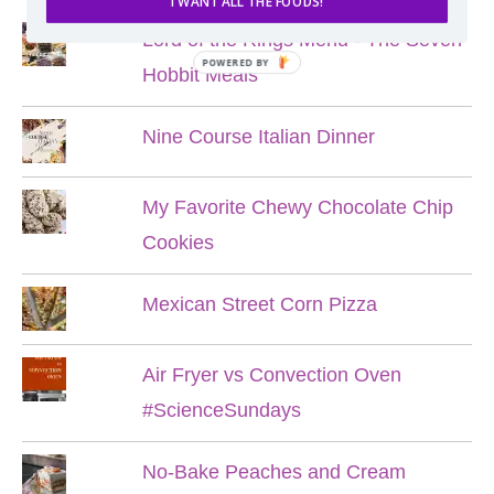
I WANT ALL THE FOODS!
Lord of the Rings Menu - The Seven
POWERED BY
Hobbit Meals
Nine Course Italian Dinner
My Favorite Chewy Chocolate Chip
Cookies
Mexican Street Corn Pizza
Air Fryer vs Convection Oven
#ScienceSundays
No-Bake Peaches and Cream