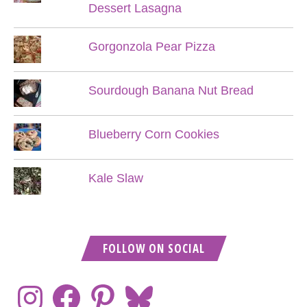
Dessert Lasagna
Gorgonzola Pear Pizza
Sourdough Banana Nut Bread
Blueberry Corn Cookies
Kale Slaw
FOLLOW ON SOCIAL