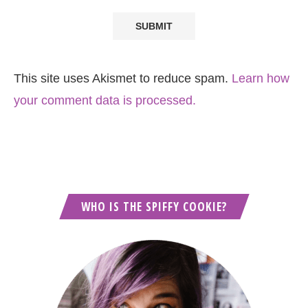
This site uses Akismet to reduce spam.
Learn how
your comment data is processed.
WHO IS THE SPIFFY COOKIE?