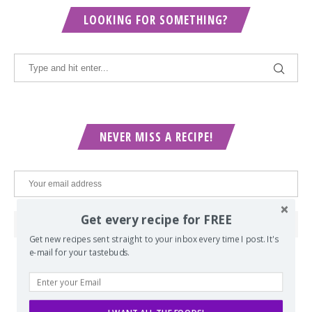
LOOKING FOR SOMETHING?
NEVER MISS A RECIPE!
Get every recipe for FREE
Get new recipes sent straight to your inbox every time I post. It's
e-mail for your tastebuds.
POPULAR POSTS