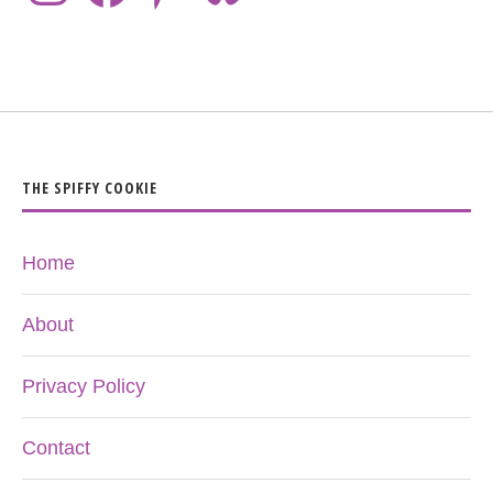
THE SPIFFY COOKIE
Home
About
Privacy Policy
Contact