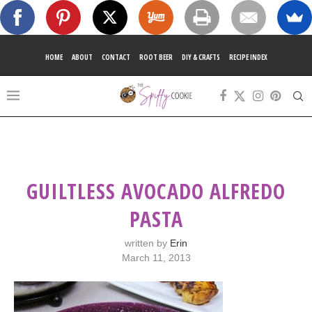
HOME
ABOUT
CONTACT
ROOT BEER
DIY & CRAFTS
RECIPE INDEX
GUILTLESS AVOCADO ALFREDO
PASTA
written by
Erin
March 11, 2013