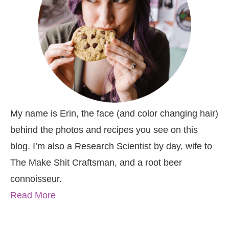
My name is Erin, the face (and color changing hair)
behind the photos and recipes you see on this
blog. I’m also a Research Scientist by day, wife to
The Make Shit Craftsman, and a root beer
connoisseur.
Read More