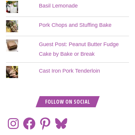
Basil Lemonade
Pork Chops and Stuffing Bake
Guest Post: Peanut Butter Fudge
Cake by Bake or Break
Cast Iron Pork Tenderloin
FOLLOW ON SOCIAL