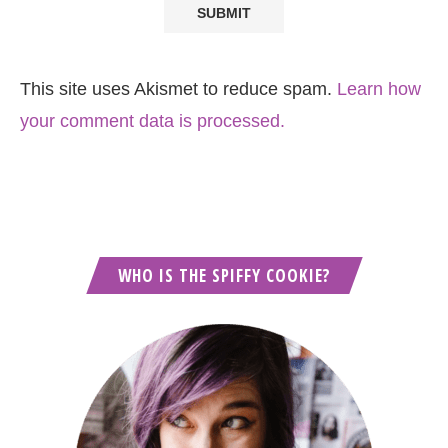
This site uses Akismet to reduce spam.
Learn how
your comment data is processed.
WHO IS THE SPIFFY COOKIE?