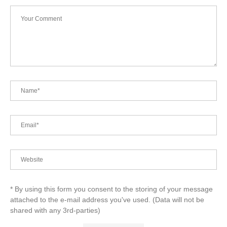
* By using this form you consent to the storing of your message
attached to the e-mail address you've used. (Data will not be
shared with any 3rd-parties)