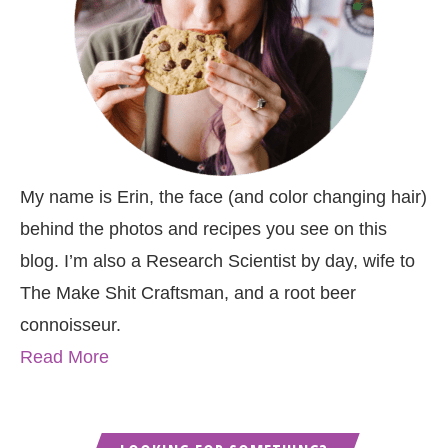
My name is Erin, the face (and color changing hair)
behind the photos and recipes you see on this
blog. I’m also a Research Scientist by day, wife to
The Make Shit Craftsman, and a root beer
connoisseur.
Read More