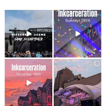
When the scenery
Heart full, body depleted.
changes but the
10/10 would do it
...
110
9
soundtrack does
...
16
4
Went to prison to see
Got lucky with all the
Bad Omens
intermittent rain during
...
91
5
...
152
10