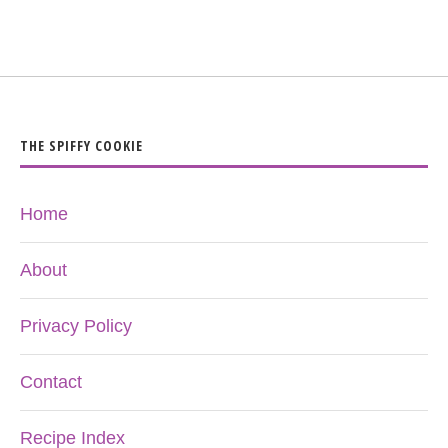
THE SPIFFY COOKIE
Home
About
Privacy Policy
Contact
Recipe Index