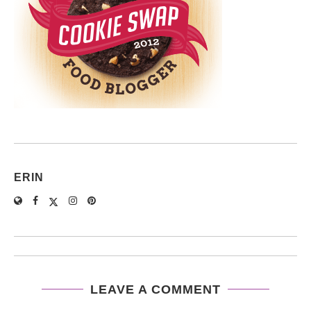
ERIN
LEAVE A COMMENT