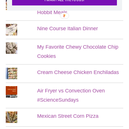
Lord of the Rings Menu - The Seven
Hobbit Meals
Nine Course Italian Dinner
My Favorite Chewy Chocolate Chip
Cookies
Cream Cheese Chicken Enchiladas
Air Fryer vs Convection Oven
#ScienceSundays
Mexican Street Corn Pizza