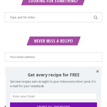
LOOKING FOR SOMETHING?
NEVER MISS A RECIPE!
Get every recipe for FREE
Get new recipes sent straight to your inbox every time I post. It's
e-mail for your tastebuds.
POPULAR POSTS
I WANT ALL THE FOODS!