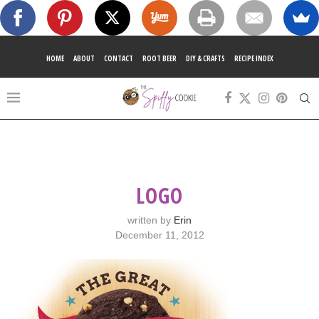
HOME
ABOUT
CONTACT
ROOT BEER
DIY & CRAFTS
RECIPE INDEX
LOGO
written by
Erin
December 11, 2012