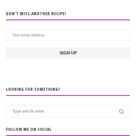
DON’T MISS ANOTHER RECIPE!
LOOKING FOR SOMETHING?
FOLLOW ME ON SOCIAL