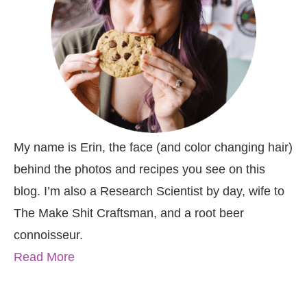
My name is Erin, the face (and color changing hair)
behind the photos and recipes you see on this
blog. I’m also a Research Scientist by day, wife to
The Make Shit Craftsman, and a root beer
connoisseur.
Read More