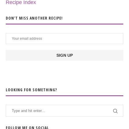
Recipe Index
DON’T MISS ANOTHER RECIPE!
LOOKING FOR SOMETHING?
FOLLOW ME ON SOCIAL