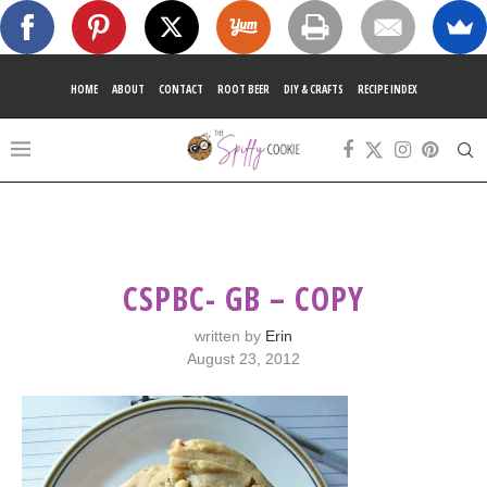
HOME
ABOUT
CONTACT
ROOT BEER
DIY & CRAFTS
RECIPE INDEX
CSPBC- GB – COPY
written by
Erin
August 23, 2012