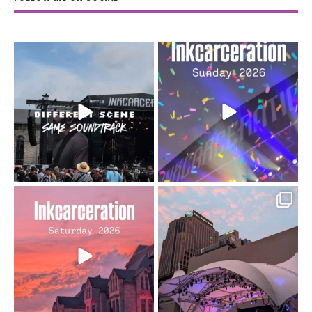
When the scenery
Heart full, body depleted.
changes but the
10/10 would do it
...
110
9
soundtrack does
...
16
4
Went to prison to see
Got lucky with all the
Bad Omens
intermittent rain during
...
91
5
...
152
10