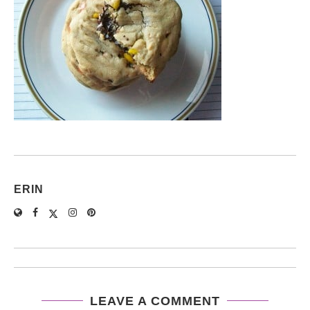
ERIN
LEAVE A COMMENT