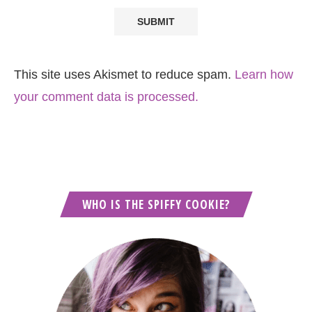
This site uses Akismet to reduce spam.
Learn how
your comment data is processed.
WHO IS THE SPIFFY COOKIE?