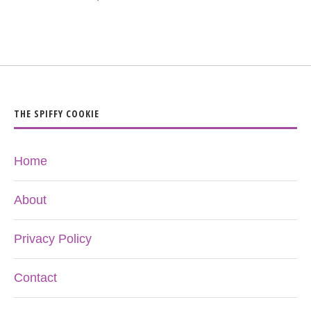
THE SPIFFY COOKIE
Home
About
Privacy Policy
Contact