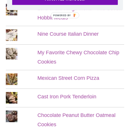
Lord of the Rings Menu - The Seven
POWERED BY
Hobbit Meals
Nine Course Italian Dinner
My Favorite Chewy Chocolate Chip
Cookies
Mexican Street Corn Pizza
Cast Iron Pork Tenderloin
Chocolate Peanut Butter Oatmeal
Cookies