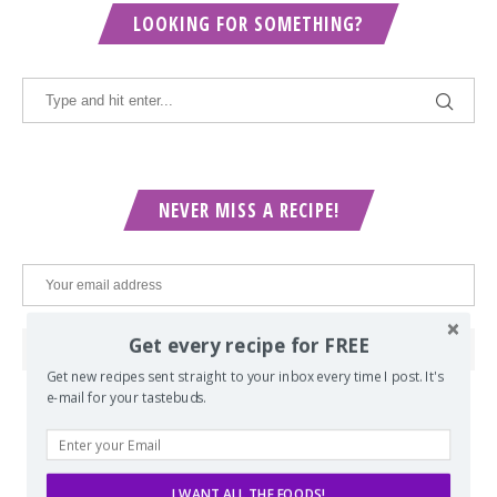
LOOKING FOR SOMETHING?
NEVER MISS A RECIPE!
Get every recipe for FREE
Get new recipes sent straight to your inbox every time I post. It's
e-mail for your tastebuds.
POPULAR POSTS
I WANT ALL THE FOODS!