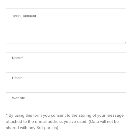
* By using this form you consent to the storing of your message
attached to the e-mail address you've used. (Data will not be
shared with any 3rd-parties)