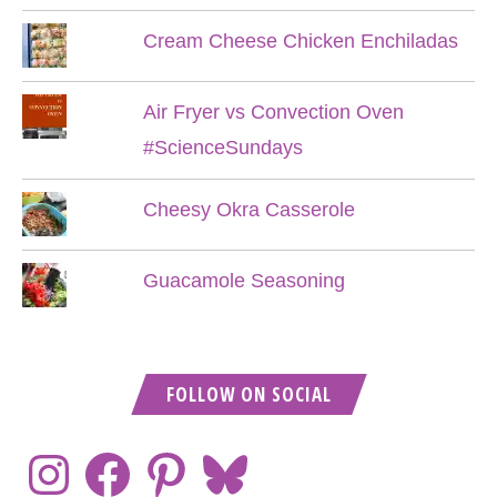
Cream Cheese Chicken Enchiladas
Air Fryer vs Convection Oven
#ScienceSundays
Cheesy Okra Casserole
Guacamole Seasoning
FOLLOW ON SOCIAL