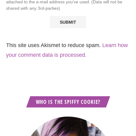
attached to the e-mail address you've used. (Data will not be
shared with any 3rd-parties)
This site uses Akismet to reduce spam.
Learn how
your comment data is processed.
WHO IS THE SPIFFY COOKIE?