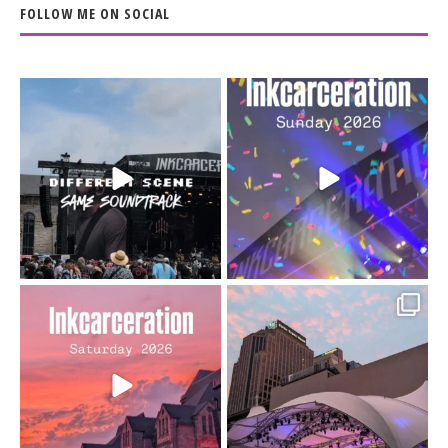
FOLLOW ME ON SOCIAL
When the scenery
Heart full, body depleted.
changes but the
10/10 would do it
...
110
9
soundtrack does
...
16
4
Went to prison to see
Got lucky with all the
Bad Omens
intermittent rain during
...
91
5
...
152
10