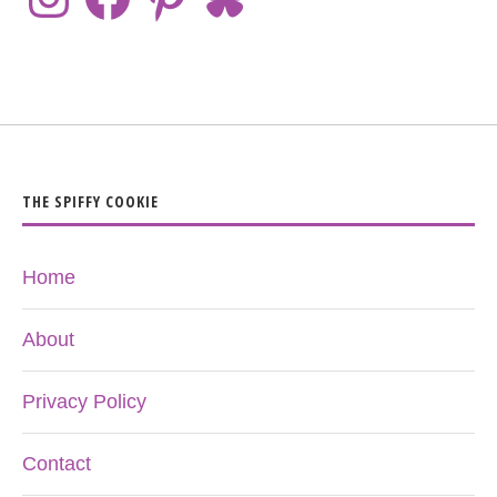
THE SPIFFY COOKIE
Home
About
Privacy Policy
Contact