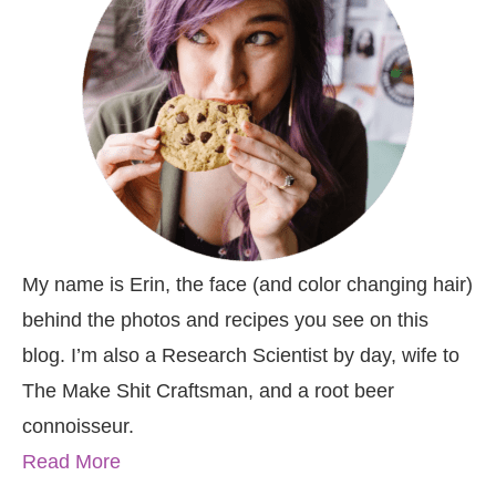
My name is Erin, the face (and color changing hair)
behind the photos and recipes you see on this
blog. I’m also a Research Scientist by day, wife to
The Make Shit Craftsman, and a root beer
connoisseur.
Read More