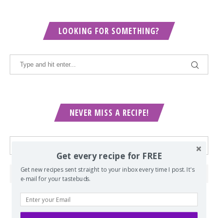
LOOKING FOR SOMETHING?
NEVER MISS A RECIPE!
Get every recipe for FREE
Get new recipes sent straight to your inbox every time I post. It's
e-mail for your tastebuds.