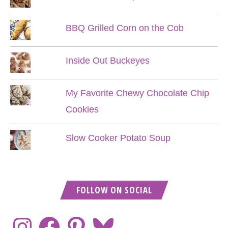
BBQ Grilled Corn on the Cob
Inside Out Buckeyes
My Favorite Chewy Chocolate Chip
Cookies
Slow Cooker Potato Soup
FOLLOW ON SOCIAL