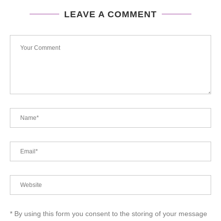
LEAVE A COMMENT
* By using this form you consent to the storing of your message