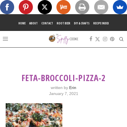
HOME
ABOUT
CONTACT
ROOT BEER
DIY & CRAFTS
RECIPE INDEX
FETA-BROCCOLI-PIZZA-2
written by
Erin
January 7, 2021