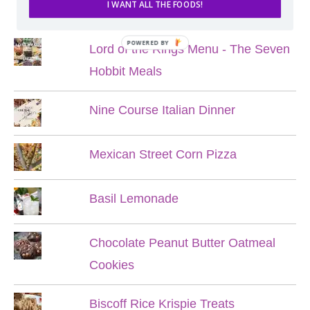
POPULAR POSTS
I WANT ALL THE FOODS!
POWERED BY
Lord of the Rings Menu - The Seven
Hobbit Meals
Nine Course Italian Dinner
Mexican Street Corn Pizza
Basil Lemonade
Chocolate Peanut Butter Oatmeal
Cookies
Biscoff Rice Krispie Treats