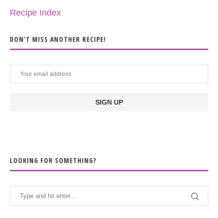
Recipe Index
DON’T MISS ANOTHER RECIPE!
LOOKING FOR SOMETHING?