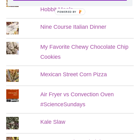
Hobbit Meals
POWERED BY
Nine Course Italian Dinner
My Favorite Chewy Chocolate Chip
Cookies
Mexican Street Corn Pizza
Air Fryer vs Convection Oven
#ScienceSundays
Kale Slaw