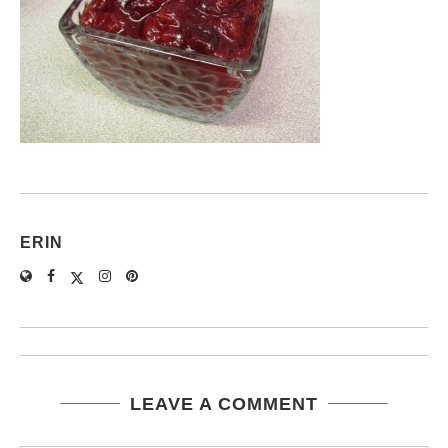
ERIN
LEAVE A COMMENT