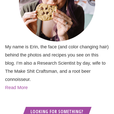
My name is Erin, the face (and color changing hair)
behind the photos and recipes you see on this
blog. I’m also a Research Scientist by day, wife to
The Make Shit Craftsman, and a root beer
connoisseur.
Read More
LOOKING FOR SOMETHING?