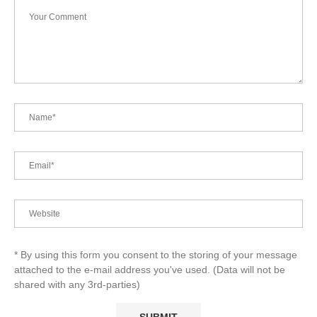
* By using this form you consent to the storing of your message
attached to the e-mail address you've used. (Data will not be
shared with any 3rd-parties)