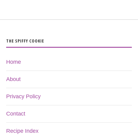
THE SPIFFY COOKIE
Home
About
Privacy Policy
Contact
Recipe Index