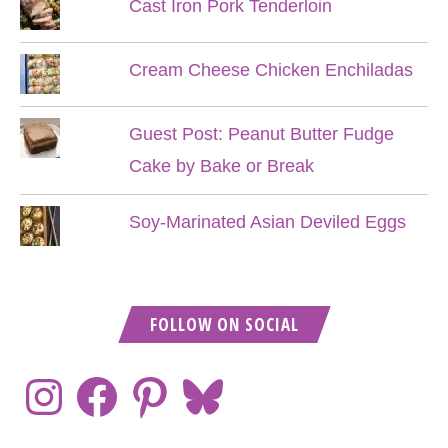
Cast Iron Pork Tenderloin
Cream Cheese Chicken Enchiladas
Guest Post: Peanut Butter Fudge
Cake by Bake or Break
Soy-Marinated Asian Deviled Eggs
FOLLOW ON SOCIAL