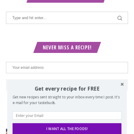
NEVER MISS A RECIPE!
Get every recipe for FREE
Get new recipes sent straight to your inbox every time I post. It's
e-mail for your tastebuds.
POPULAR POSTS
I WANT ALL THE FOODS!
Lord of the Rings Menu - The Seven