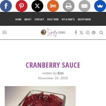
HOME
ABOUT
CONTACT
ROOT BEER
DIY & CRAFTS
RECIPE INDEX
CRANBERRY SAUCE
written by
Erin
November 24, 2010