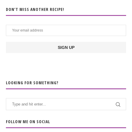
DON’T MISS ANOTHER RECIPE!
LOOKING FOR SOMETHING?
FOLLOW ME ON SOCIAL