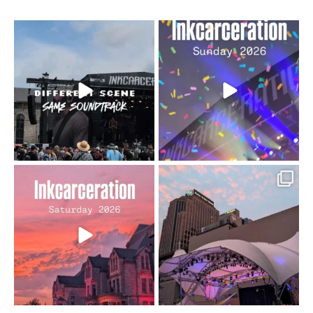
When the scenery
Heart full, body depleted.
changes but the
10/10 would do it
...
110
9
soundtrack does
...
16
4
Went to prison to see
Got lucky with all the
Bad Omens
intermittent rain during
...
91
5
...
152
10