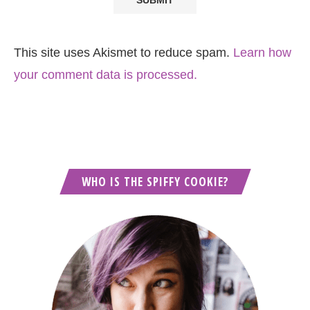
This site uses Akismet to reduce spam.
Learn how
your comment data is processed.
WHO IS THE SPIFFY COOKIE?