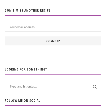
DON’T MISS ANOTHER RECIPE!
LOOKING FOR SOMETHING?
FOLLOW ME ON SOCIAL