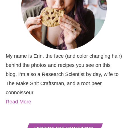
My name is Erin, the face (and color changing hair)
behind the photos and recipes you see on this
blog. I’m also a Research Scientist by day, wife to
The Make Shit Craftsman, and a root beer
connoisseur.
Read More