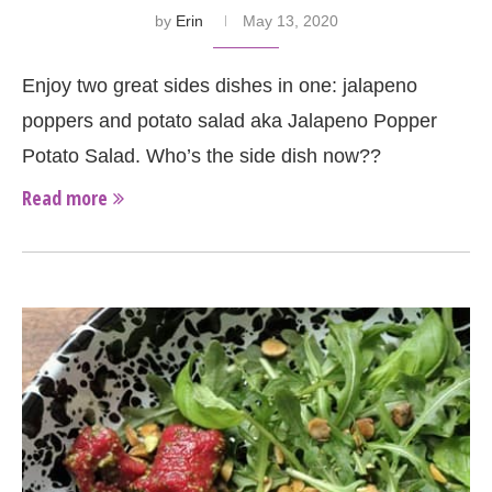
by
Erin
May 13, 2020
Enjoy two great sides dishes in one: jalapeno
poppers and potato salad aka Jalapeno Popper
Potato Salad. Who’s the side dish now??
Read more