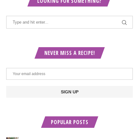
LOOKING FOR SOMETHING?
NEVER MISS A RECIPE!
POPULAR POSTS