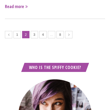
Read more
1
2
3
4
…
8
WHO IS THE SPIFFY COOKIE?