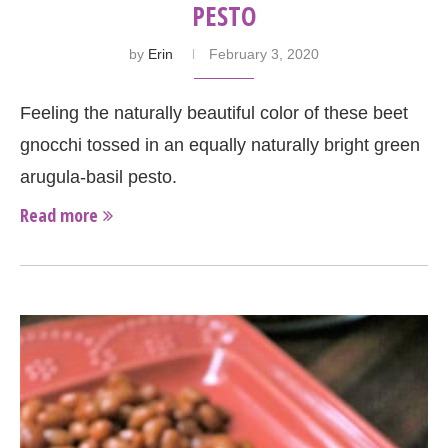
PESTO
by
Erin
February 3, 2020
Feeling the naturally beautiful color of these beet
gnocchi tossed in an equally naturally bright green
arugula-basil pesto.
Read more