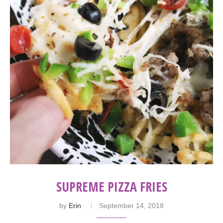
SUPREME PIZZA FRIES
by
Erin
September 14, 2018