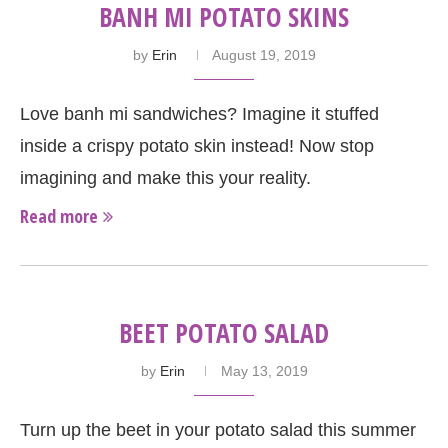
BANH MI POTATO SKINS
by
Erin
August 19, 2019
Love banh mi sandwiches? Imagine it stuffed
inside a crispy potato skin instead! Now stop
imagining and make this your reality.
Read more
BEET POTATO SALAD
by
Erin
May 13, 2019
Turn up the beet in your potato salad this summer