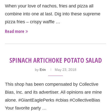
When your love of nachos, fries and pizza all
combine into one at last. Dig into these supreme
pizza fries – crispy waffle …
Read more
SPINACH ARTICHOKE POTATO SALAD
by
Erin
May 23, 2018
This shop has been compensated by Collective
Bias, Inc. and its advertiser. All opinions are mine
alone. #GiantEaglePerks #cbias #CollectiveBias
Your favorite party …