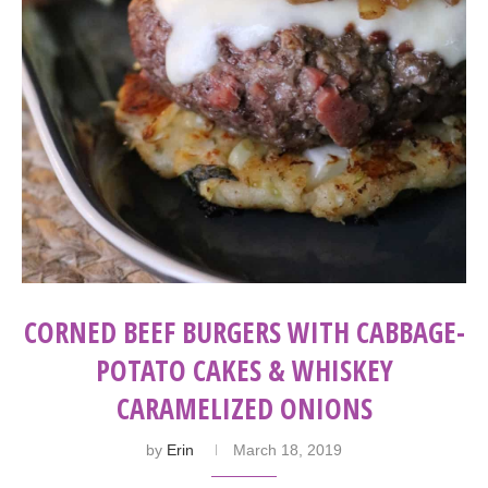
CORNED BEEF BURGERS WITH CABBAGE-
POTATO CAKES & WHISKEY
CARAMELIZED ONIONS
by
Erin
March 18, 2019