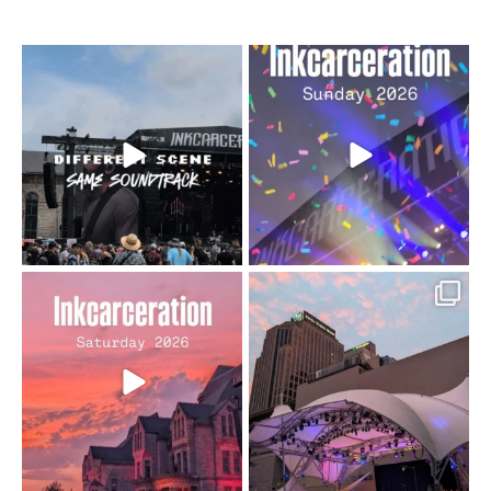
When the scenery
Heart full, body depleted.
changes but the
10/10 would do it
...
110
9
soundtrack does
...
16
4
Went to prison to see
Got lucky with all the
Bad Omens
intermittent rain during
...
91
5
...
152
10