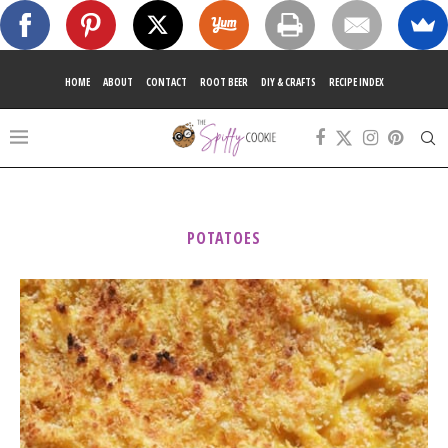
HOME
ABOUT
CONTACT
ROOT BEER
DIY & CRAFTS
RECIPE INDEX
POTATOES