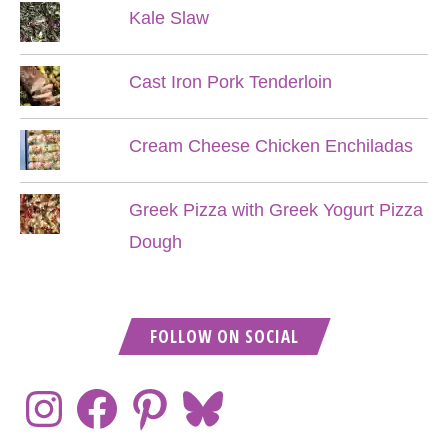
Kale Slaw
Cast Iron Pork Tenderloin
Cream Cheese Chicken Enchiladas
Greek Pizza with Greek Yogurt Pizza
Dough
FOLLOW ON SOCIAL