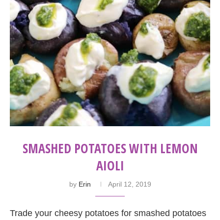
SMASHED POTATOES WITH LEMON
AIOLI
by
Erin
April 12, 2019
Trade your cheesy potatoes for smashed potatoes