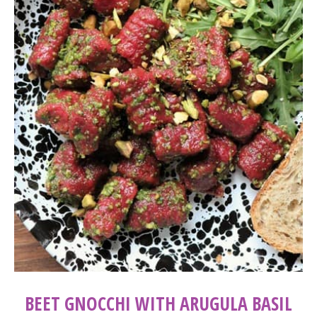
BEET GNOCCHI WITH ARUGULA BASIL