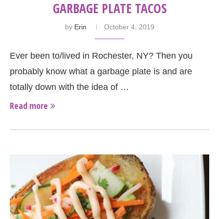
GARBAGE PLATE TACOS
by
Erin
October 4, 2019
Ever been to/lived in Rochester, NY? Then you
probably know what a garbage plate is and are
totally down with the idea of …
Read more