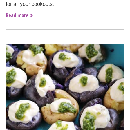
for all your cookouts.
Read more