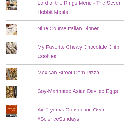
Lord of the Rings Menu - The Seven
Hobbit Meals
Nine Course Italian Dinner
My Favorite Chewy Chocolate Chip
Cookies
Mexican Street Corn Pizza
Soy-Marinated Asian Deviled Eggs
Air Fryer vs Convection Oven
#ScienceSundays