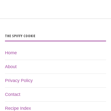
THE SPIFFY COOKIE
Home
About
Privacy Policy
Contact
Recipe Index