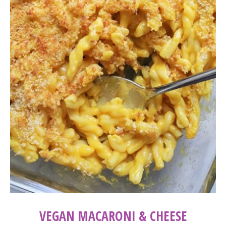
VEGAN MACARONI & CHEESE