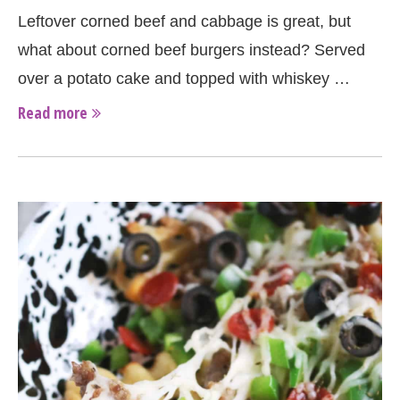
Leftover corned beef and cabbage is great, but
what about corned beef burgers instead? Served
over a potato cake and topped with whiskey …
Read more