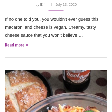
by
Erin
July 13, 2020
If no one told you, you wouldn’t ever guess this
macaroni and cheese is vegan. Creamy, tasty
cheese sauce that you won’t believe …
Read more