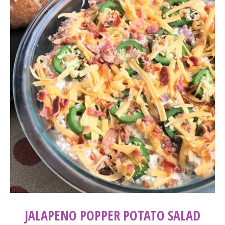
JALAPENO POPPER POTATO SALAD