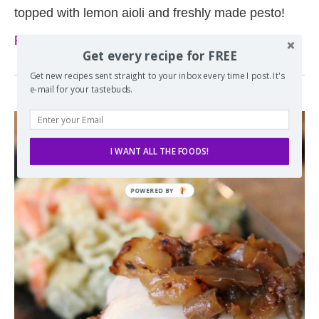
topped with lemon aioli and freshly made pesto!
Read more
Get every recipe for FREE
Get new recipes sent straight to your inbox every time I post. It's
e-mail for your tastebuds.
I WANT ALL THE FOODS!