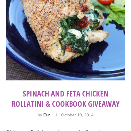
SPINACH AND FETA CHICKEN
ROLLATINI & COOKBOOK GIVEAWAY
by
Erin
October 10, 2014