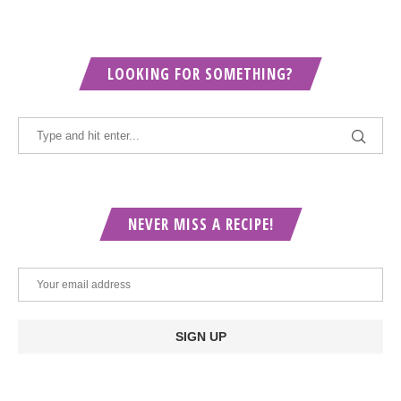
LOOKING FOR SOMETHING?
NEVER MISS A RECIPE!