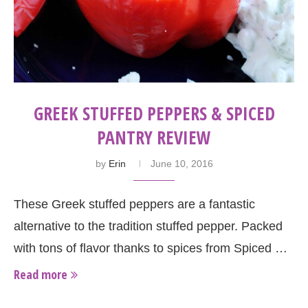
GREEK STUFFED PEPPERS & SPICED
PANTRY REVIEW
by
Erin
June 10, 2016
These Greek stuffed peppers are a fantastic
alternative to the tradition stuffed pepper. Packed
with tons of flavor thanks to spices from Spiced …
Read more