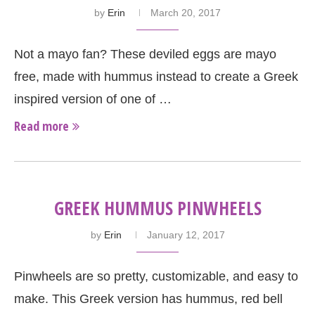
by
Erin
March 20, 2017
Not a mayo fan? These deviled eggs are mayo
free, made with hummus instead to create a Greek
inspired version of one of …
Read more
GREEK HUMMUS PINWHEELS
by
Erin
January 12, 2017
Pinwheels are so pretty, customizable, and easy to
make. This Greek version has hummus, red bell