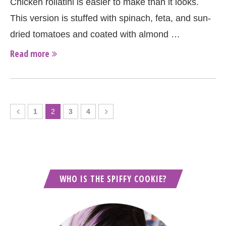
Chicken rollatini is easier to make than it looks.
This version is stuffed with spinach, feta, and sun-
dried tomatoes and coated with almond …
Read more
1
2
3
4
WHO IS THE SPIFFY COOKIE?