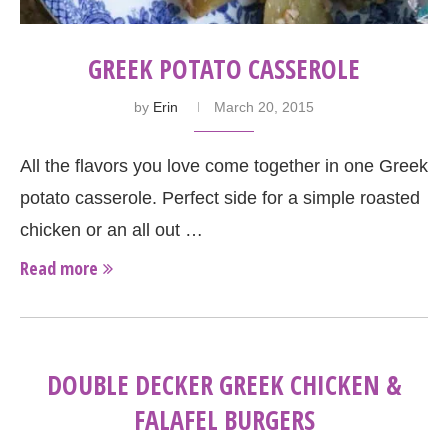
GREEK POTATO CASSEROLE
by
Erin
March 20, 2015
All the flavors you love come together in one Greek
potato casserole. Perfect side for a simple roasted
chicken or an all out …
Read more
DOUBLE DECKER GREEK CHICKEN &
FALAFEL BURGERS