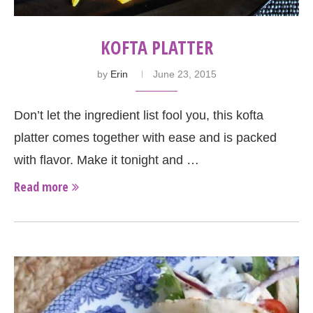
KOFTA PLATTER
by
Erin
June 23, 2015
Don’t let the ingredient list fool you, this kofta
platter comes together with ease and is packed
with flavor. Make it tonight and …
Read more