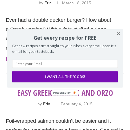
by
Erin
March 18, 2015
Ever had a double decker burger? How about
a Greek version? With a feta stuffed quinoa-
Get every recipe for FREE
chicken burger and homemade falafel this double
Get new recipes sent straight to your inbox every time I post. It's
decker burger is …
e-mail for your tastebuds.
Read more
I WANT ALL THE FOODS!
EASY GREEK SALMON AND ORZO
by
Erin
February 4, 2015
Foil-wrapped salmon couldn’t be easier and it