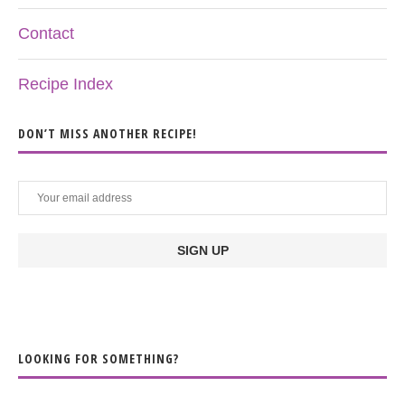
Contact
Recipe Index
DON’T MISS ANOTHER RECIPE!
LOOKING FOR SOMETHING?