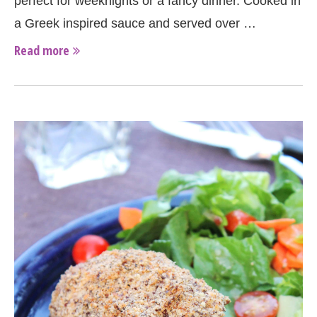
perfect for weeknights or a fancy dinner. Cooked in
a Greek inspired sauce and served over …
Read more