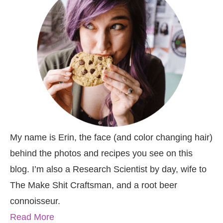
My name is Erin, the face (and color changing hair)
behind the photos and recipes you see on this
blog. I’m also a Research Scientist by day, wife to
The Make Shit Craftsman, and a root beer
connoisseur.
Read More