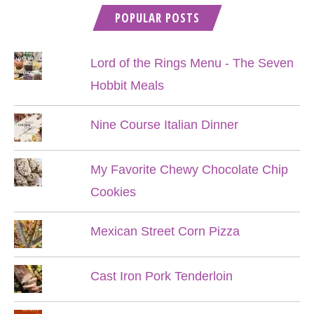
POPULAR POSTS
Lord of the Rings Menu - The Seven
Hobbit Meals
Nine Course Italian Dinner
My Favorite Chewy Chocolate Chip
Cookies
Mexican Street Corn Pizza
Cast Iron Pork Tenderloin