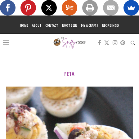
HOME
ABOUT
CONTACT
ROOT BEER
DIY & CRAFTS
RECIPE INDEX
FETA