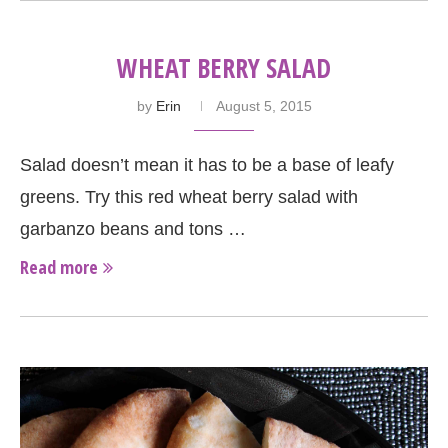
WHEAT BERRY SALAD
by
Erin
August 5, 2015
Salad doesn’t mean it has to be a base of leafy
greens. Try this red wheat berry salad with
garbanzo beans and tons …
Read more