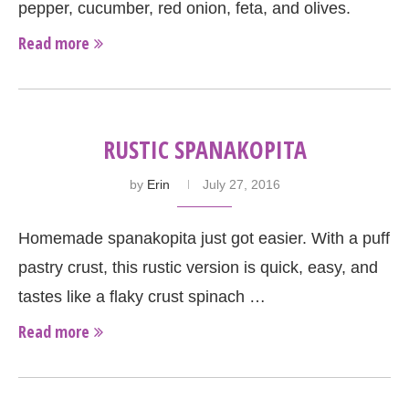
pepper, cucumber, red onion, feta, and olives.
Read more
RUSTIC SPANAKOPITA
by
Erin
July 27, 2016
Homemade spanakopita just got easier. With a puff
pastry crust, this rustic version is quick, easy, and
tastes like a flaky crust spinach …
Read more