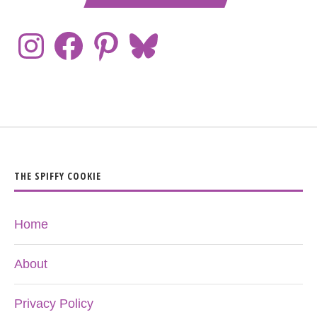
THE SPIFFY COOKIE
Home
About
Privacy Policy