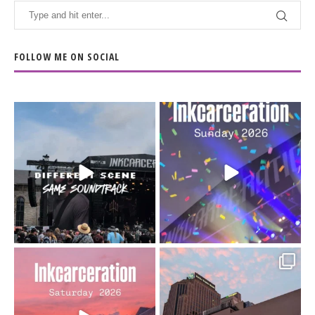
FOLLOW ME ON SOCIAL
When the scenery
Heart full, body depleted.
changes but the
10/10 would do it
...
110
9
soundtrack does
...
16
4
Went to prison to see
Got lucky with all the
Bad Omens
intermittent rain during
...
91
5
...