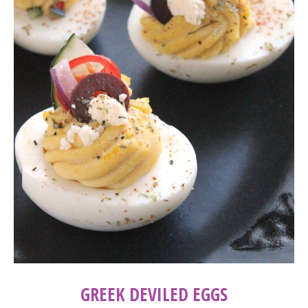
GREEK DEVILED EGGS