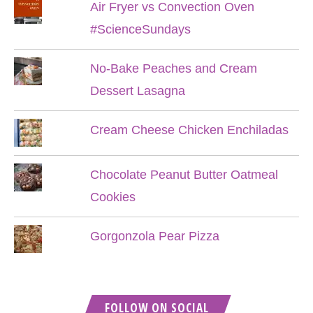
Air Fryer vs Convection Oven
#ScienceSundays
No-Bake Peaches and Cream
Dessert Lasagna
Cream Cheese Chicken Enchiladas
Chocolate Peanut Butter Oatmeal
Cookies
Gorgonzola Pear Pizza
FOLLOW ON SOCIAL