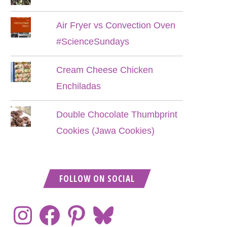
Air Fryer vs Convection Oven
#ScienceSundays
Cream Cheese Chicken
Enchiladas
Double Chocolate Thumbprint
Cookies (Jawa Cookies)
FOLLOW ON SOCIAL