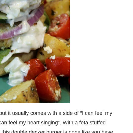
ut it usually comes with a side of “I can feel my
 can feel my heart singing”. With a feta stuffed
this double decker burger is none like you have