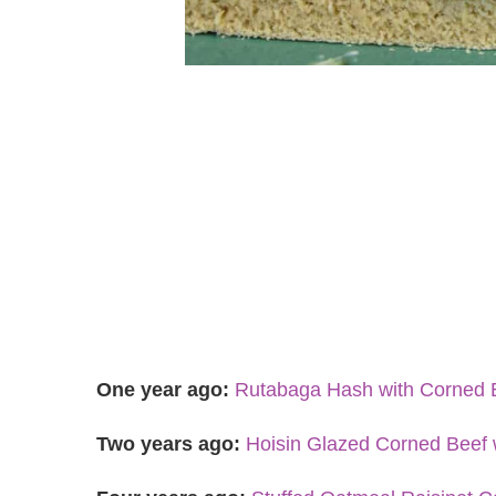
One year ago:
Rutabaga Hash with Corned 
Two years ago:
Hoisin Glazed Corned Beef 