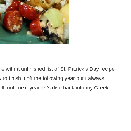
e with a unfinished list of St. Patrick’s Day recipe
to finish it off the following year but I always
, until next year let’s dive back into my Greek