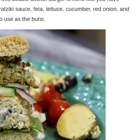
atziki sauce, feta, lettuce, cucumber, red onion, and
o use as the buns.