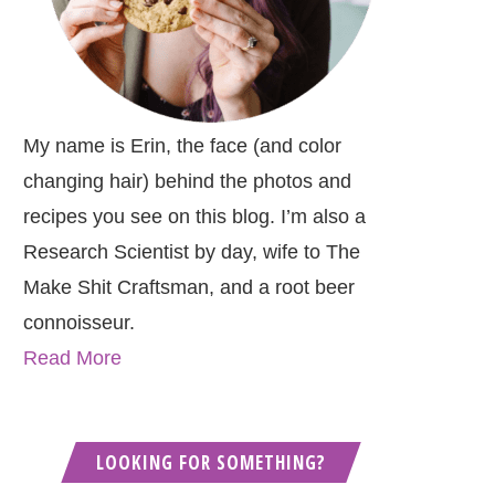
My name is Erin, the face (and color
changing hair) behind the photos and
recipes you see on this blog. I’m also a
Research Scientist by day, wife to The
Make Shit Craftsman, and a root beer
connoisseur.
Read More
LOOKING FOR SOMETHING?