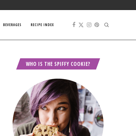
BEVERAGES
RECIPE INDEX
WHO IS THE SPIFFY COOKIE?