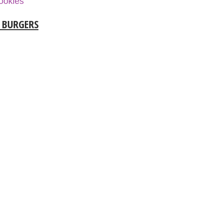
ookies
L BURGERS