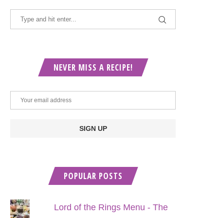
NEVER MISS A RECIPE!
POPULAR POSTS
Lord of the Rings Menu - The