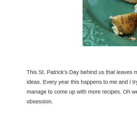
This St. Patrick’s Day behind us that leaves m
ideas. Every year this happens to me and I try 
manage to come up with more recipes. Oh well
obsession.