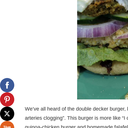
We’ve all heard of the double decker burger, b
arteries clogging”. This burger is more like “I
quinoa-chicken burger and homemade falafel 