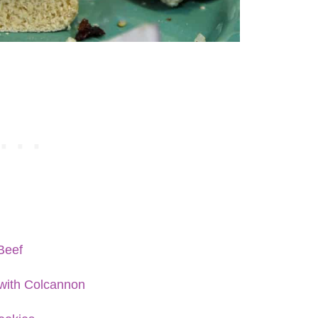
Beef
with Colcannon