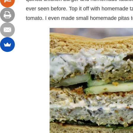
ever seen before. Top it off with homemade tz
tomato. I even made small homemade pitas t