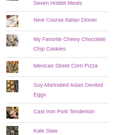
Seven Hobbit Meals
Nine Course Italian Dinner
My Favorite Chewy Chocolate
Chip Cookies
Mexican Street Corn Pizza
Soy-Marinated Asian Deviled
Eggs
Cast Iron Pork Tenderloin
Kale Slaw