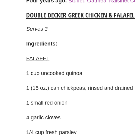
Four years ago:
Stuffed Oatmeal Raisinet C
DOUBLE DECKER GREEK CHICKEN & FALAFE
Serves 3
Ingredients:
FALAFEL
1 cup uncooked quinoa
1 (15 oz.) can chickpeas, rinsed and drained
1 small red onion
4 garlic cloves
1/4 cup fresh parsley