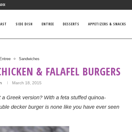
NDEX
FAST
SIDE DISH
ENTREE
DESSERTS
APPETIZERS & SNACKS
Entree
Sandwiches
CHICKEN & FALAFEL BURGERS
in
March 18, 2015
a Greek version? With a feta stuffed quinoa-
uble decker burger is none like you have ever seen