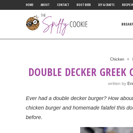
HOME
ABOUT
CONTACT
ROOT BEER
DIY & CRAFTS
RECIPE I
BREAK
Chicken
DOUBLE DECKER GREEK 
written by
Er
Ever had a double decker burger? How about 
chicken burger and homemade falafel this do
before.