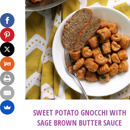
SWEET POTATO GNOCCHI WITH
SAGE BROWN BUTTER SAUCE