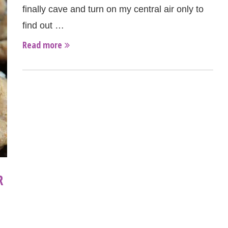
finally cave and turn on my central air only to
find out …
Read more
R