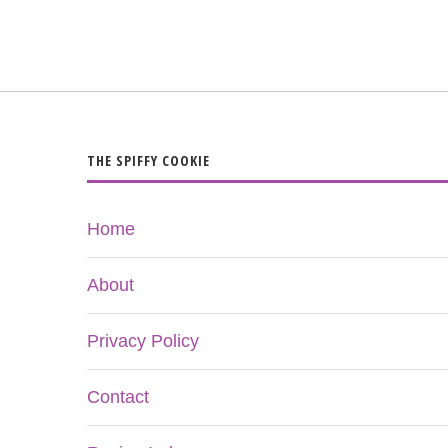
THE SPIFFY COOKIE
Home
About
Privacy Policy
Contact