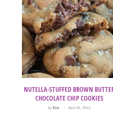
NUTELLA-STUFFED BROWN BUTTE
CHOCOLATE CHIP COOKIES
by
Erin
April 26, 2013