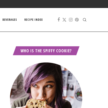
BEVERAGES
RECIPE INDEX
WHO IS THE SPIFFY COOKIE?