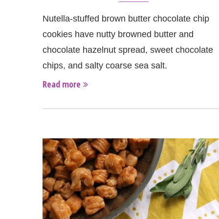
Nutella-stuffed brown butter chocolate chip
cookies have nutty browned butter and
chocolate hazelnut spread, sweet chocolate
chips, and salty coarse sea salt.
Read more