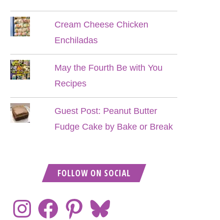
Cream Cheese Chicken
Enchiladas
May the Fourth Be with You
Recipes
Guest Post: Peanut Butter
Fudge Cake by Bake or Break
FOLLOW ON SOCIAL