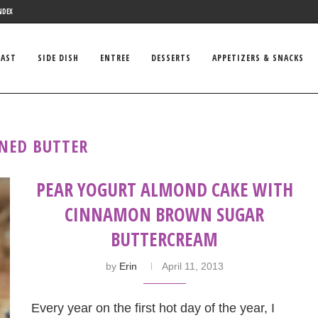
NDEX
FAST
SIDE DISH
ENTREE
DESSERTS
APPETIZERS & SNACKS
NED BUTTER
PEAR YOGURT ALMOND CAKE WITH
CINNAMON BROWN SUGAR
BUTTERCREAM
by
Erin
April 11, 2013
Every year on the first hot day of the year, I