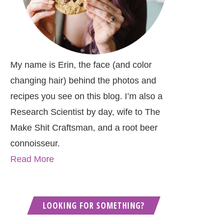
My name is Erin, the face (and color
changing hair) behind the photos and
recipes you see on this blog. I’m also a
Research Scientist by day, wife to The
Make Shit Craftsman, and a root beer
connoisseur.
Read More
LOOKING FOR SOMETHING?