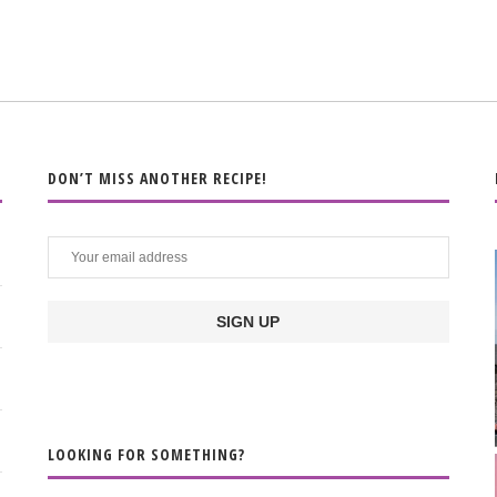
DON’T MISS ANOTHER RECIPE!
LOOKING FOR SOMETHING?