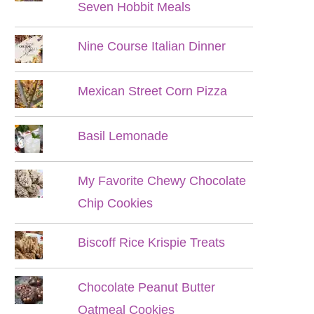
Seven Hobbit Meals
Nine Course Italian Dinner
Mexican Street Corn Pizza
Basil Lemonade
My Favorite Chewy Chocolate
Chip Cookies
Biscoff Rice Krispie Treats
Chocolate Peanut Butter
Oatmeal Cookies