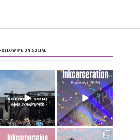
FOLLOW ME ON SOCIAL
When the scenery
Heart full, body
changes but the
depleted. 10/10 would
soundtrack does
...
do it
...
16
4
110
9
Went to prison to see
Got lucky with all the