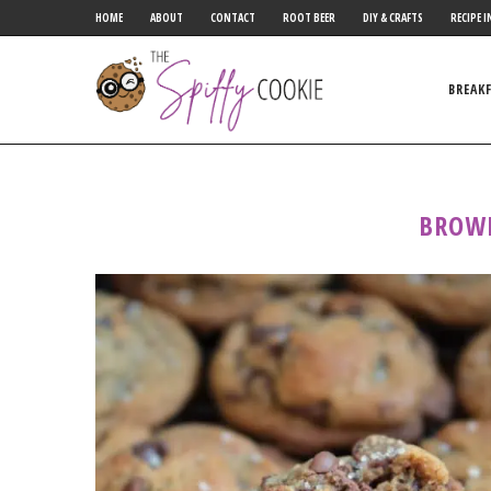
HOME
ABOUT
CONTACT
ROOT BEER
DIY & CRAFTS
RECIPE I
BREAK
BROW