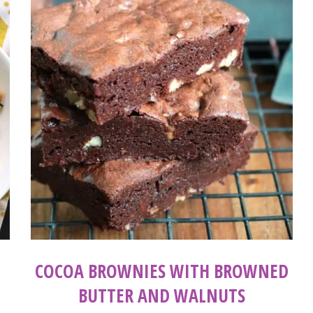
COCOA BROWNIES WITH BROWNED
BUTTER AND WALNUTS