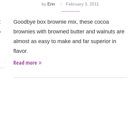
by
Erin
February 3, 2011
t
Goodbye box brownie mix, these cocoa
o
brownies with browned butter and walnuts are
almost as easy to make and far superior in
flavor.
Read more