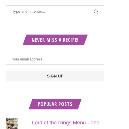
NEVER MISS A RECIPE!
POPULAR POSTS
Lord of the Rings Menu - The