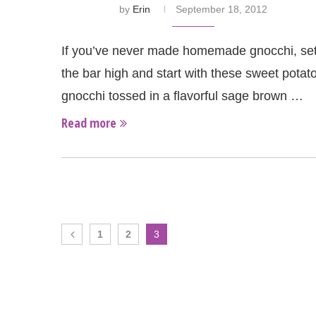
by
Erin
September 18, 2012
If you’ve never made homemade gnocchi, se
the bar high and start with these sweet potat
gnocchi tossed in a flavorful sage brown …
Read more
1
2
3