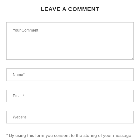
LEAVE A COMMENT
* By using this form you consent to the storing of your message