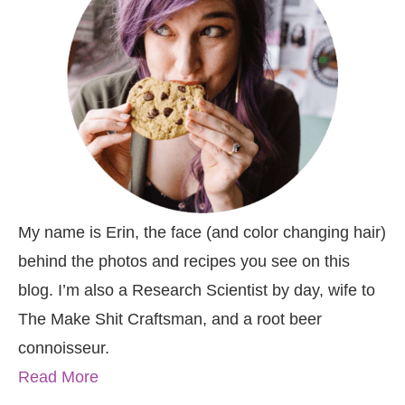
My name is Erin, the face (and color changing hair)
behind the photos and recipes you see on this
blog. I’m also a Research Scientist by day, wife to
The Make Shit Craftsman, and a root beer
connoisseur.
Read More