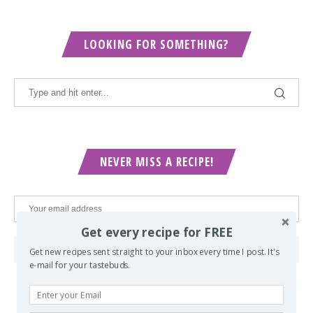
LOOKING FOR SOMETHING?
NEVER MISS A RECIPE!
Get every recipe for FREE
Get new recipes sent straight to your inbox every time I post. It's
e-mail for your tastebuds.