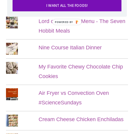
POPULAR POSTS
I WANT ALL THE FOODS!
Lord of the Rings Menu - The Seven
POWERED BY
Hobbit Meals
Nine Course Italian Dinner
My Favorite Chewy Chocolate Chip
Cookies
Air Fryer vs Convection Oven
#ScienceSundays
Cream Cheese Chicken Enchiladas