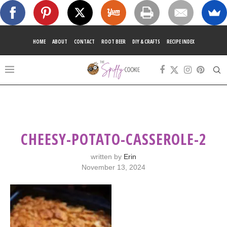
HOME
ABOUT
CONTACT
ROOT BEER
DIY & CRAFTS
RECIPE INDEX
CHEESY-POTATO-CASSEROLE-2
written by
Erin
November 13, 2024