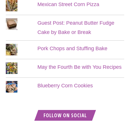
Mexican Street Corn Pizza
Guest Post: Peanut Butter Fudge
Cake by Bake or Break
Pork Chops and Stuffing Bake
May the Fourth Be with You Recipes
Blueberry Corn Cookies
FOLLOW ON SOCIAL