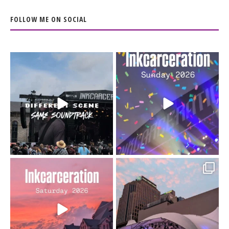
FOLLOW ME ON SOCIAL
When the scenery
Heart full, body depleted.
changes but the
10/10 would do it
...
110
9
soundtrack does
...
16
4
Went to prison to see
Got lucky with all the
Bad Omens
intermittent rain during
...
91
5
...
152
10