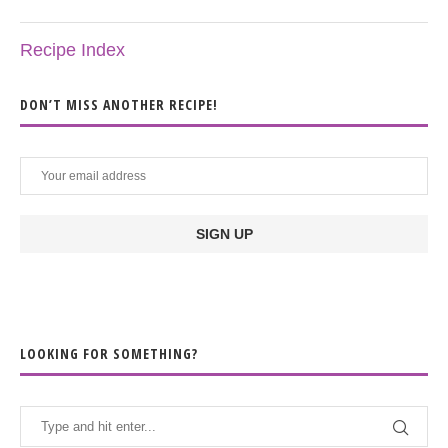
Recipe Index
DON’T MISS ANOTHER RECIPE!
LOOKING FOR SOMETHING?