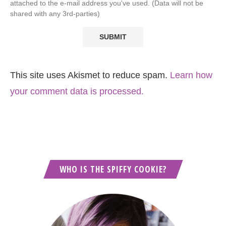
attached to the e-mail address you've used. (Data will not be
shared with any 3rd-parties)
This site uses Akismet to reduce spam.
Learn how
your comment data is processed.
WHO IS THE SPIFFY COOKIE?