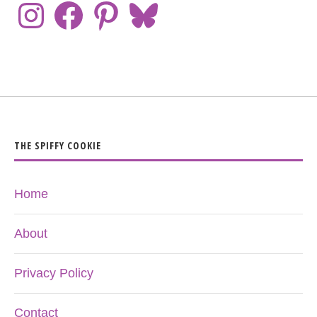
THE SPIFFY COOKIE
Home
About
Privacy Policy
Contact