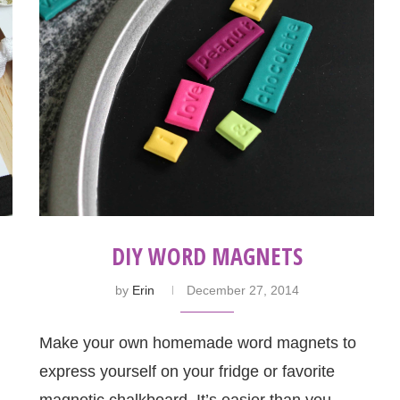
DIY WORD MAGNETS
by
Erin
December 27, 2014
Make your own homemade word magnets to
express yourself on your fridge or favorite