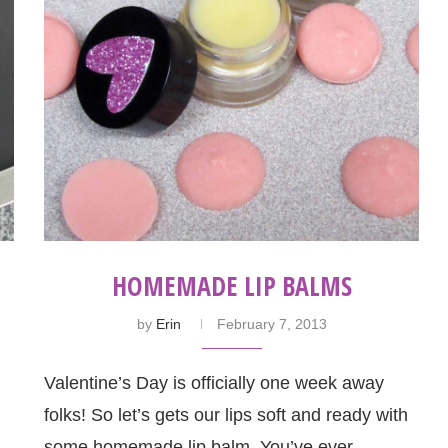
HOMEMADE LIP BALMS
by
Erin
February 7, 2013
Valentine’s Day is officially one week away
folks! So let’s gets our lips soft and ready with
some homemade lip balm. You’ve ever …