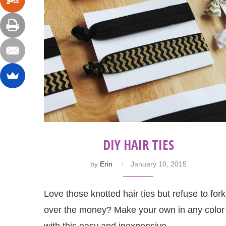
DIY HAIR TIES
by
Erin
January 10, 2015
Love those knotted hair ties but refuse to fork
over the money? Make your own in any color