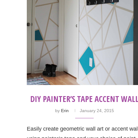
DIY PAINTER’S TAPE ACCENT WAL
by
Erin
January 24, 2015
Easily create geometric wall art or accent wal