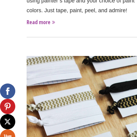
using painter’s tape and your choice of paint
colors. Just tape, paint, peel, and admire!
Read more