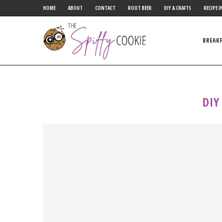
HOME
ABOUT
CONTACT
ROOT BEER
DIY & CRAFTS
RECIPE I
BREAK
DIY