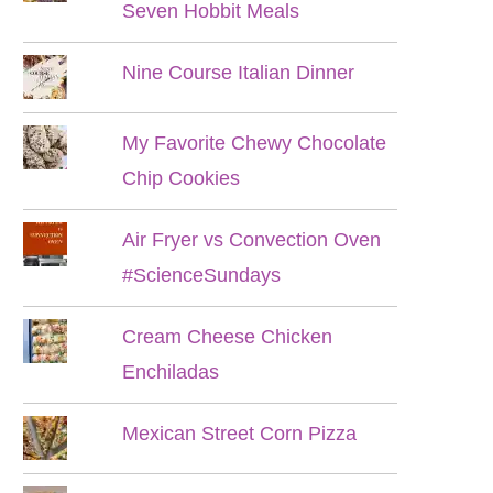
Seven Hobbit Meals
Nine Course Italian Dinner
My Favorite Chewy Chocolate
Chip Cookies
Air Fryer vs Convection Oven
#ScienceSundays
Cream Cheese Chicken
Enchiladas
Mexican Street Corn Pizza