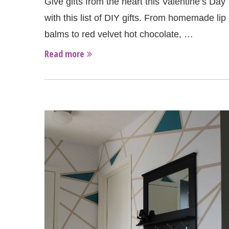
Give gifts from the heart this Valentine’s Day
with this list of DIY gifts. From homemade lip
balms to red velvet hot chocolate, …
Read more