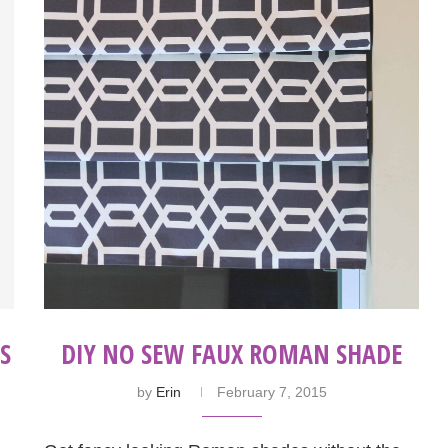
S
DIY NO SEW FAUX ROMAN SHADE
by
Erin
February 7, 2015