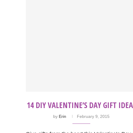
14 DIY VALENTINE’S DAY GIFT IDEA
by
Erin
February 9, 2015