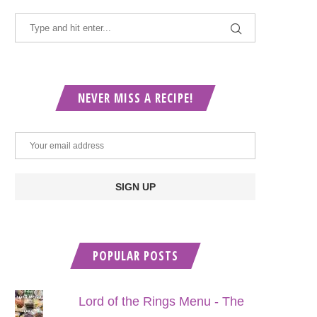
NEVER MISS A RECIPE!
POPULAR POSTS
Lord of the Rings Menu - The