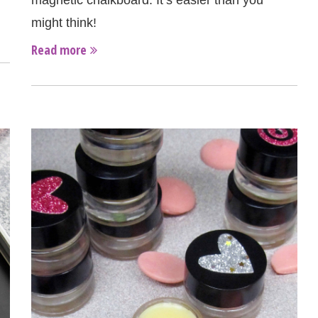
magnetic chalkboard. It’s easier than you
might think!
Read more