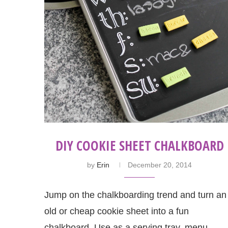
DIY COOKIE SHEET CHALKBOARD
by
Erin
December 20, 2014
Jump on the chalkboarding trend and turn an
old or cheap cookie sheet into a fun
chalkboard. Use as a serving tray, menu, …