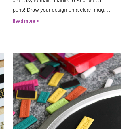
are easy to make thanks to Sharpie paint
pens! Draw your design on a clean mug, …
Read more