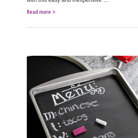
with this easy and inexpensive …
Read more