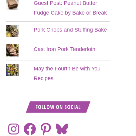
Guest Post: Peanut Butter
Fudge Cake by Bake or Break
Pork Chops and Stuffing Bake
Cast Iron Pork Tenderloin
May the Fourth Be with You
Recipes
FOLLOW ON SOCIAL