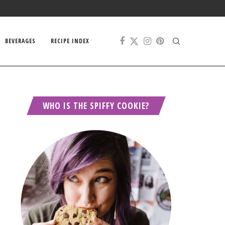
BEVERAGES
RECIPE INDEX
WHO IS THE SPIFFY COOKIE?