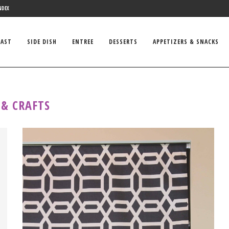
NDEX
FAST
SIDE DISH
ENTREE
DESSERTS
APPETIZERS & SNACKS
 & CRAFTS