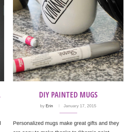
L
DIY PAINTED MUGS
by
Erin
January 17, 2015
l
Personalized mugs make great gifts and they