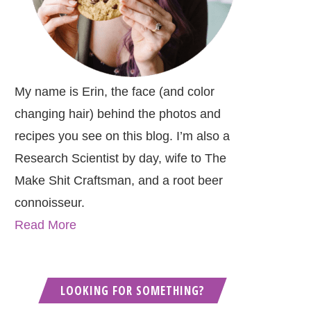
My name is Erin, the face (and color
changing hair) behind the photos and
recipes you see on this blog. I’m also a
Research Scientist by day, wife to The
Make Shit Craftsman, and a root beer
connoisseur.
Read More
LOOKING FOR SOMETHING?