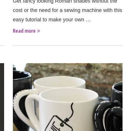
Get fancy looking Roman shades without the
cost or the need for a sewing machine with this
easy tutorial to make your own …
Read more