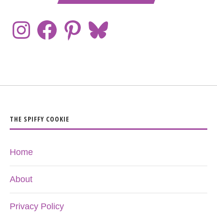
THE SPIFFY COOKIE
Home
About
Privacy Policy