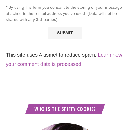
* By using this form you consent to the storing of your message
attached to the e-mail address you've used. (Data will not be
shared with any 3rd-parties)
This site uses Akismet to reduce spam.
Learn how
your comment data is processed.
WHO IS THE SPIFFY COOKIE?