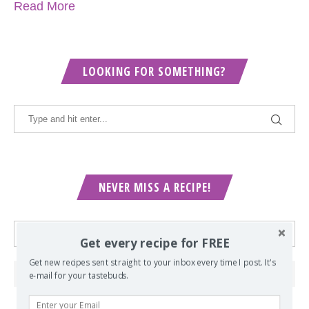
Read More
LOOKING FOR SOMETHING?
NEVER MISS A RECIPE!
Get every recipe for FREE
Get new recipes sent straight to your inbox every time I post. It's
e-mail for your tastebuds.