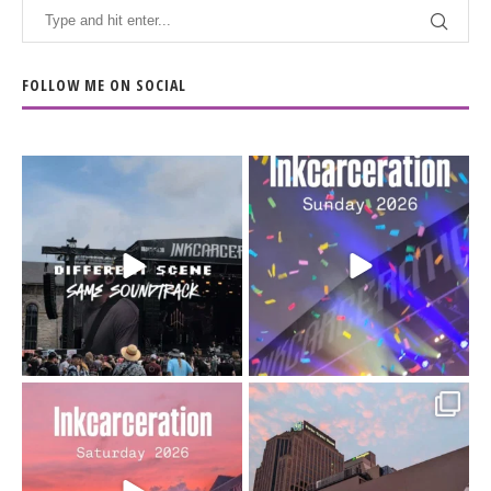
FOLLOW ME ON SOCIAL
When the scenery
Heart full, body depleted.
changes but the
10/10 would do it
...
110
9
soundtrack does
...
16
4
Went to prison to see
Got lucky with all the
Bad Omens
intermittent rain during
...
91
5
...