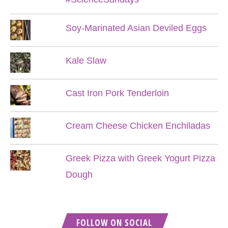
Soy-Marinated Asian Deviled Eggs
Kale Slaw
Cast Iron Pork Tenderloin
Cream Cheese Chicken Enchiladas
Greek Pizza with Greek Yogurt Pizza
Dough
FOLLOW ON SOCIAL