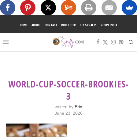
HOME
ABOUT
CONTACT
ROOT BEER
DIY & CRAFTS
RECIPE INDEX
WORLD-CUP-SOCCER-BROOKIES-
3
written by
Erin
June 23, 2026