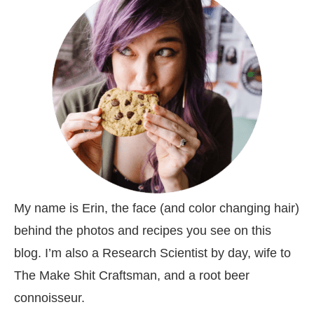
My name is Erin, the face (and color changing hair)
behind the photos and recipes you see on this
blog. I’m also a Research Scientist by day, wife to
The Make Shit Craftsman, and a root beer
connoisseur.