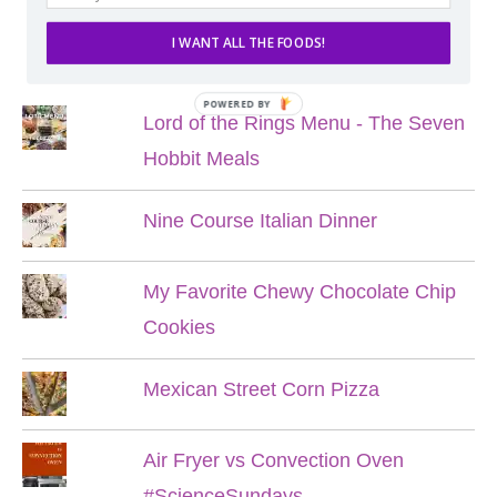
I WANT ALL THE FOODS!
POPULAR POSTS
POWERED BY
Lord of the Rings Menu - The Seven
Hobbit Meals
Nine Course Italian Dinner
My Favorite Chewy Chocolate Chip
Cookies
Mexican Street Corn Pizza
Air Fryer vs Convection Oven
#ScienceSundays