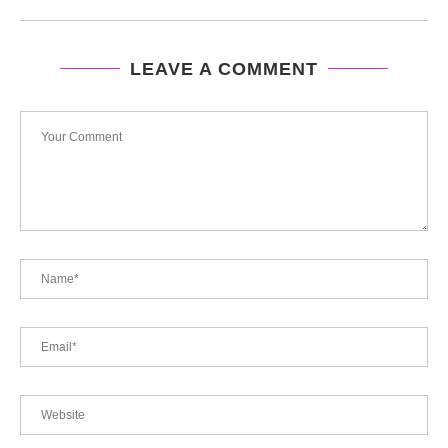
LEAVE A COMMENT