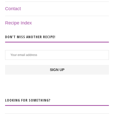
Contact
Recipe Index
DON’T MISS ANOTHER RECIPE!
LOOKING FOR SOMETHING?