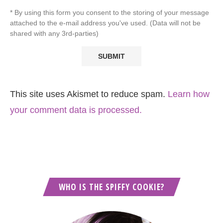
* By using this form you consent to the storing of your message
attached to the e-mail address you've used. (Data will not be
shared with any 3rd-parties)
This site uses Akismet to reduce spam.
Learn how
your comment data is processed.
WHO IS THE SPIFFY COOKIE?