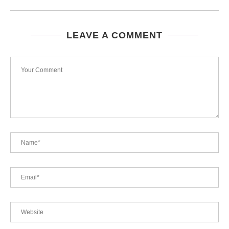
LEAVE A COMMENT