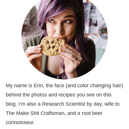
My name is Erin, the face (and color changing hair)
behind the photos and recipes you see on this
blog. I’m also a Research Scientist by day, wife to
The Make Shit Craftsman, and a root beer
connoisseur.