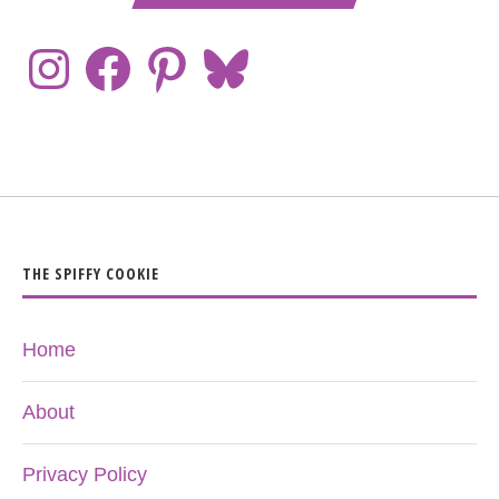
THE SPIFFY COOKIE
Home
About
Privacy Policy