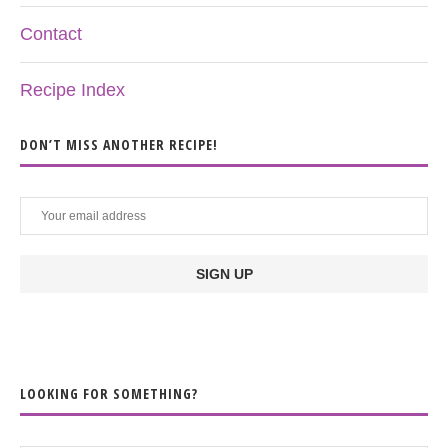
Contact
Recipe Index
DON’T MISS ANOTHER RECIPE!
LOOKING FOR SOMETHING?