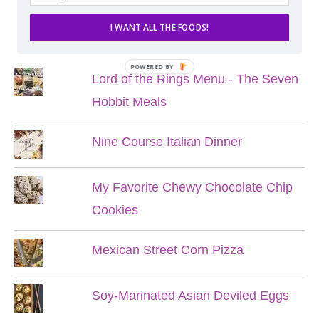
I WANT ALL THE FOODS!
POPULAR POSTS
POWERED BY
Lord of the Rings Menu - The Seven
Hobbit Meals
Nine Course Italian Dinner
My Favorite Chewy Chocolate Chip
Cookies
Mexican Street Corn Pizza
Soy-Marinated Asian Deviled Eggs