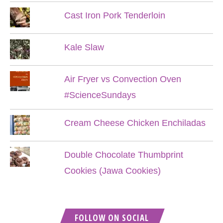
Cast Iron Pork Tenderloin
Kale Slaw
Air Fryer vs Convection Oven
#ScienceSundays
Cream Cheese Chicken Enchiladas
Double Chocolate Thumbprint
Cookies (Jawa Cookies)
FOLLOW ON SOCIAL