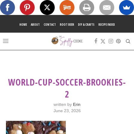
HOME
ABOUT
CONTACT
ROOT BEER
DIY & CRAFTS
RECIPE INDEX
WORLD-CUP-SOCCER-BROOKIES-
2
written by
Erin
June 23, 2026