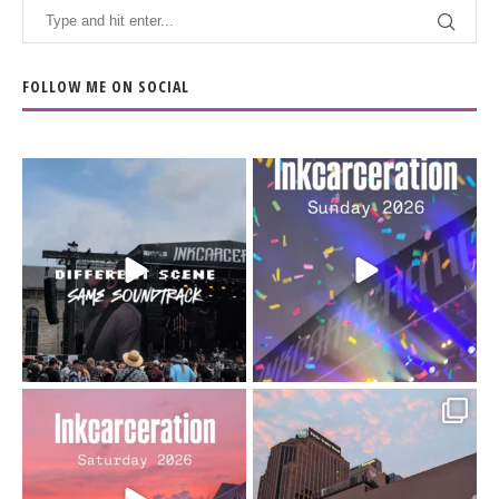
FOLLOW ME ON SOCIAL
When the scenery
Heart full, body depleted.
changes but the
10/10 would do it
...
110
9
soundtrack does
...
16
4
Went to prison to see
Got lucky with all the
Bad Omens
intermittent rain during
...
91
5
...