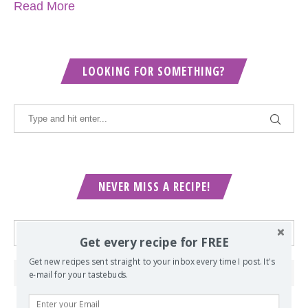
Read More
LOOKING FOR SOMETHING?
NEVER MISS A RECIPE!
Get every recipe for FREE
Get new recipes sent straight to your inbox every time I post. It's
e-mail for your tastebuds.