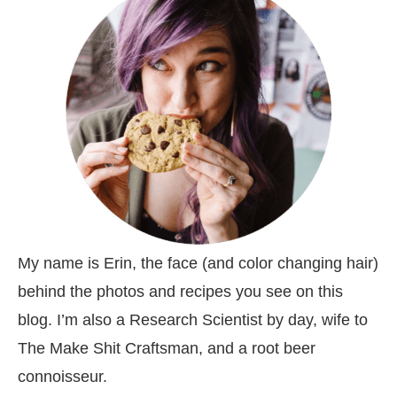
My name is Erin, the face (and color changing hair)
behind the photos and recipes you see on this
blog. I’m also a Research Scientist by day, wife to
The Make Shit Craftsman, and a root beer
connoisseur.