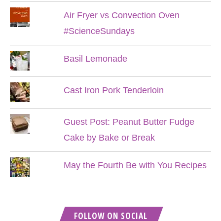
Air Fryer vs Convection Oven
#ScienceSundays
Basil Lemonade
Cast Iron Pork Tenderloin
Guest Post: Peanut Butter Fudge
Cake by Bake or Break
May the Fourth Be with You Recipes
FOLLOW ON SOCIAL