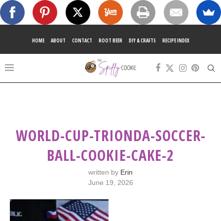
HOME
ABOUT
CONTACT
ROOT BEER
DIY & CRAFTS
RECIPE INDEX
WORLD-CUP-TRIONDA-SOCCER-
BALL-COOKIE-CAKE-2
written by
Erin
June 19, 2026