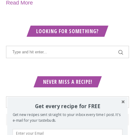
Read More
LOOKING FOR SOMETHING?
NEVER MISS A RECIPE!
Get every recipe for FREE
Get new recipes sent straight to your inbox every time I post. It's
e-mail for your tastebuds.