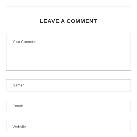
LEAVE A COMMENT