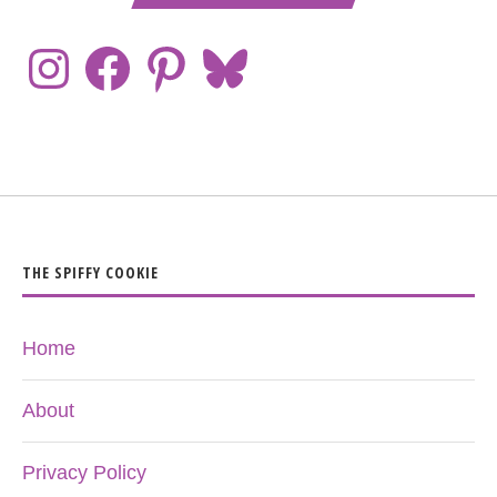
THE SPIFFY COOKIE
Home
About
Privacy Policy