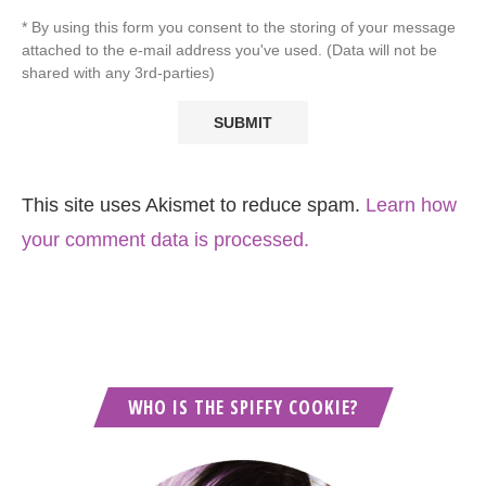
* By using this form you consent to the storing of your message
attached to the e-mail address you've used. (Data will not be
shared with any 3rd-parties)
This site uses Akismet to reduce spam.
Learn how
your comment data is processed.
WHO IS THE SPIFFY COOKIE?