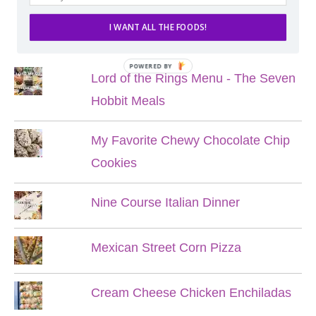
I WANT ALL THE FOODS!
POPULAR POSTS
POWERED BY
Lord of the Rings Menu - The Seven
Hobbit Meals
My Favorite Chewy Chocolate Chip
Cookies
Nine Course Italian Dinner
Mexican Street Corn Pizza
Cream Cheese Chicken Enchiladas