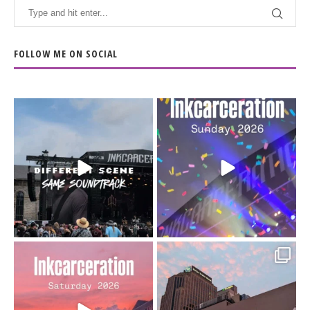
FOLLOW ME ON SOCIAL
When the scenery
Heart full, body depleted.
changes but the
10/10 would do it
...
110
9
soundtrack does
...
16
4
Went to prison to see
Got lucky with all the
Bad Omens
intermittent rain during
...
91
5
...