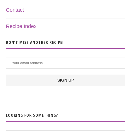
Contact
Recipe Index
DON’T MISS ANOTHER RECIPE!
LOOKING FOR SOMETHING?