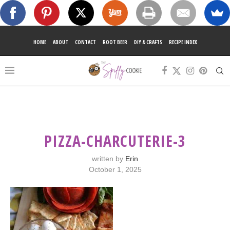
HOME
ABOUT
CONTACT
ROOT BEER
DIY & CRAFTS
RECIPE INDEX
PIZZA-CHARCUTERIE-3
written by
Erin
October 1, 2025