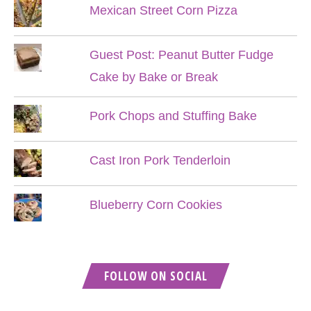
Mexican Street Corn Pizza
Guest Post: Peanut Butter Fudge
Cake by Bake or Break
Pork Chops and Stuffing Bake
Cast Iron Pork Tenderloin
Blueberry Corn Cookies
FOLLOW ON SOCIAL