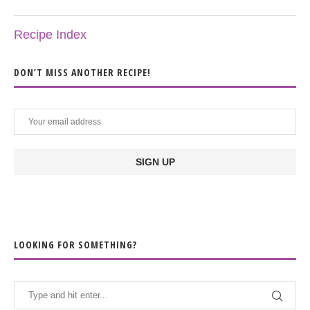
Recipe Index
DON’T MISS ANOTHER RECIPE!
LOOKING FOR SOMETHING?