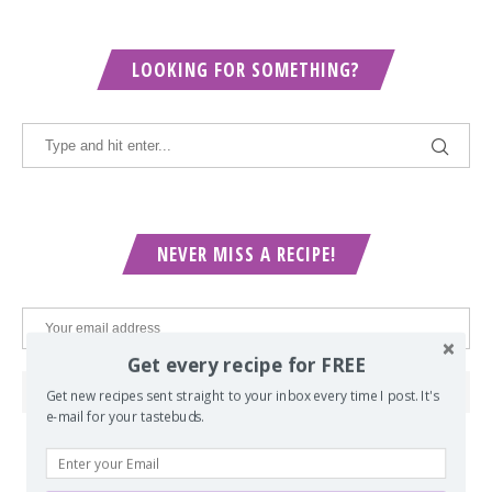
LOOKING FOR SOMETHING?
NEVER MISS A RECIPE!
Get every recipe for FREE
Get new recipes sent straight to your inbox every time I post. It's
e-mail for your tastebuds.