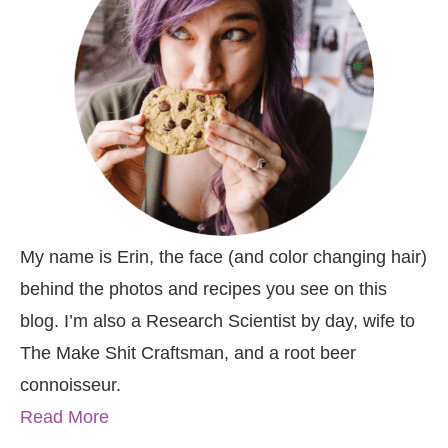
My name is Erin, the face (and color changing hair)
behind the photos and recipes you see on this
blog. I’m also a Research Scientist by day, wife to
The Make Shit Craftsman, and a root beer
connoisseur.
Read More