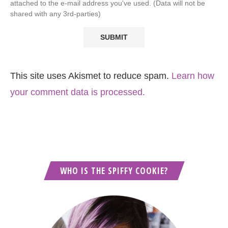
attached to the e-mail address you've used. (Data will not be
shared with any 3rd-parties)
This site uses Akismet to reduce spam.
Learn how
your comment data is processed.
WHO IS THE SPIFFY COOKIE?