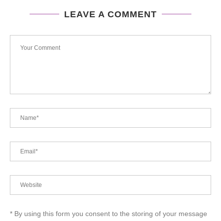
LEAVE A COMMENT
* By using this form you consent to the storing of your message