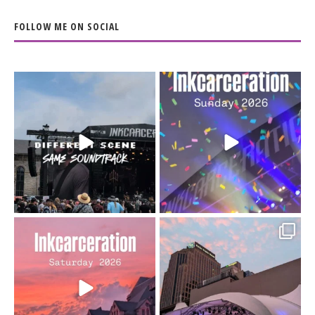
FOLLOW ME ON SOCIAL
When the scenery
Heart full, body depleted.
changes but the
10/10 would do it
...
110
9
soundtrack does
...
16
4
Went to prison to see
Got lucky with all the
Bad Omens
intermittent rain during
...
91
5
...
152
10