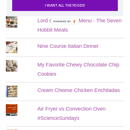
POPULAR POSTS
I WANT ALL THE FOODS!
Lord of the Rings Menu - The Seven
POWERED BY
Hobbit Meals
Nine Course Italian Dinner
My Favorite Chewy Chocolate Chip
Cookies
Cream Cheese Chicken Enchiladas
Air Fryer vs Convection Oven
#ScienceSundays