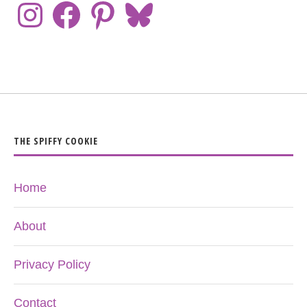
THE SPIFFY COOKIE
Home
About
Privacy Policy
Contact