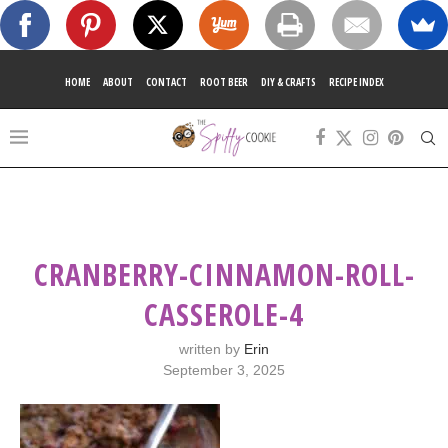
HOME
ABOUT
CONTACT
ROOT BEER
DIY & CRAFTS
RECIPE INDEX
CRANBERRY-CINNAMON-ROLL-
CASSEROLE-4
written by
Erin
September 3, 2025