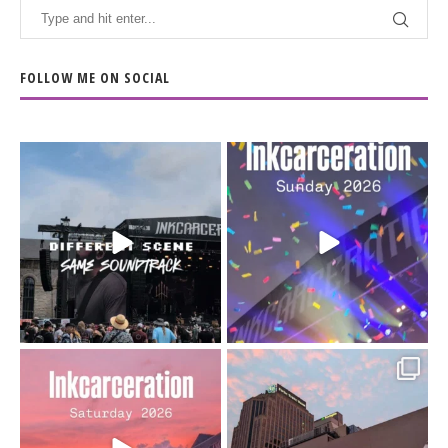
FOLLOW ME ON SOCIAL
When the scenery
Heart full, body depleted.
changes but the
10/10 would do it
...
110
9
soundtrack does
...
16
4
Went to prison to see
Got lucky with all the
Bad Omens
intermittent rain during
...
91
5
...