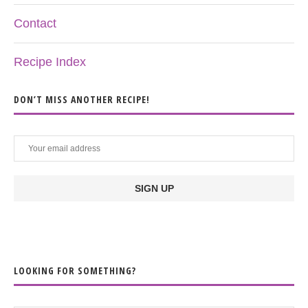
Contact
Recipe Index
DON’T MISS ANOTHER RECIPE!
LOOKING FOR SOMETHING?