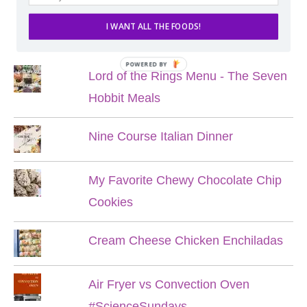
I WANT ALL THE FOODS!
POPULAR POSTS
POWERED BY
Lord of the Rings Menu - The Seven
Hobbit Meals
Nine Course Italian Dinner
My Favorite Chewy Chocolate Chip
Cookies
Cream Cheese Chicken Enchiladas
Air Fryer vs Convection Oven
#ScienceSundays