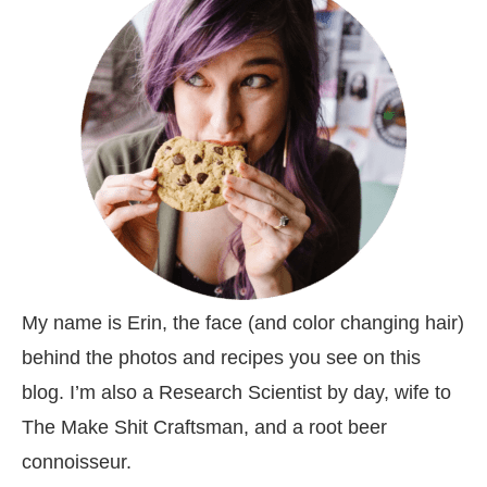
My name is Erin, the face (and color changing hair)
behind the photos and recipes you see on this
blog. I’m also a Research Scientist by day, wife to
The Make Shit Craftsman, and a root beer
connoisseur.