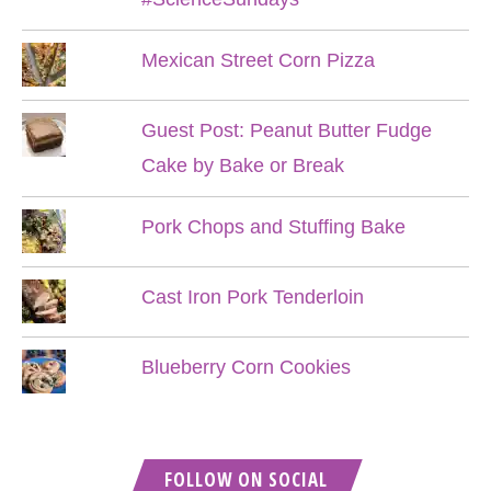
Mexican Street Corn Pizza
Guest Post: Peanut Butter Fudge
Cake by Bake or Break
Pork Chops and Stuffing Bake
Cast Iron Pork Tenderloin
Blueberry Corn Cookies
FOLLOW ON SOCIAL