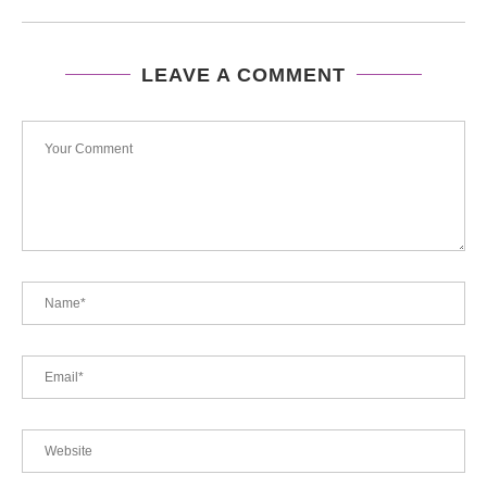
LEAVE A COMMENT