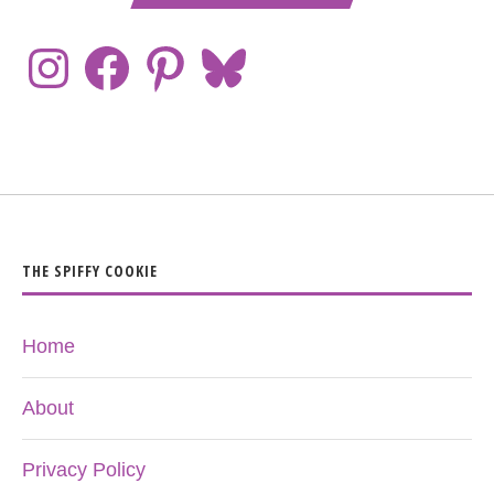
THE SPIFFY COOKIE
Home
About
Privacy Policy