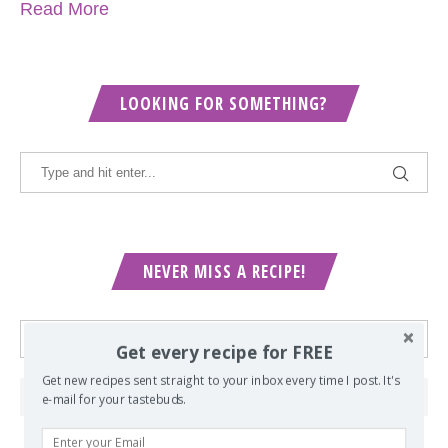
Read More
LOOKING FOR SOMETHING?
NEVER MISS A RECIPE!
Get every recipe for FREE
Get new recipes sent straight to your inbox every time I post. It's
e-mail for your tastebuds.