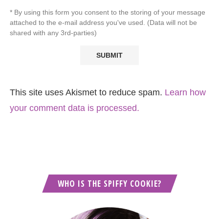
* By using this form you consent to the storing of your message
attached to the e-mail address you've used. (Data will not be
shared with any 3rd-parties)
This site uses Akismet to reduce spam.
Learn how
your comment data is processed.
WHO IS THE SPIFFY COOKIE?