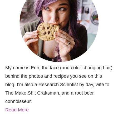
My name is Erin, the face (and color changing hair)
behind the photos and recipes you see on this
blog. I’m also a Research Scientist by day, wife to
The Make Shit Craftsman, and a root beer
connoisseur.
Read More