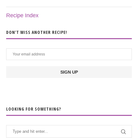
Recipe Index
DON’T MISS ANOTHER RECIPE!
LOOKING FOR SOMETHING?