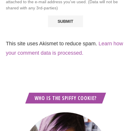
attached to the e-mail address you've used. (Data will not be
shared with any 3rd-parties)
This site uses Akismet to reduce spam.
Learn how
your comment data is processed.
WHO IS THE SPIFFY COOKIE?