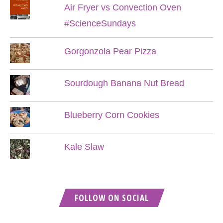
Air Fryer vs Convection Oven
#ScienceSundays
Gorgonzola Pear Pizza
Sourdough Banana Nut Bread
Blueberry Corn Cookies
Kale Slaw
FOLLOW ON SOCIAL