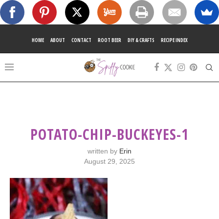
HOME
ABOUT
CONTACT
ROOT BEER
DIY & CRAFTS
RECIPE INDEX
POTATO-CHIP-BUCKEYES-1
written by
Erin
August 29, 2025