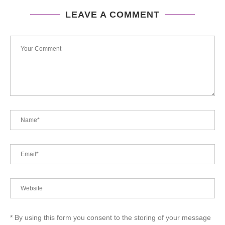
LEAVE A COMMENT
* By using this form you consent to the storing of your message