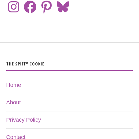
THE SPIFFY COOKIE
Home
About
Privacy Policy
Contact