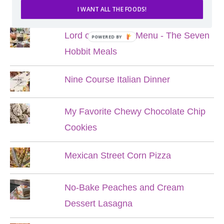
POPULAR POSTS
I WANT ALL THE FOODS!
Lord of the Rings Menu - The Seven
POWERED BY
Hobbit Meals
Nine Course Italian Dinner
My Favorite Chewy Chocolate Chip
Cookies
Mexican Street Corn Pizza
No-Bake Peaches and Cream
Dessert Lasagna