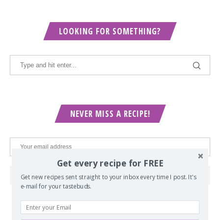
LOOKING FOR SOMETHING?
NEVER MISS A RECIPE!
Get every recipe for FREE
Get new recipes sent straight to your inbox every time I post. It's
e-mail for your tastebuds.