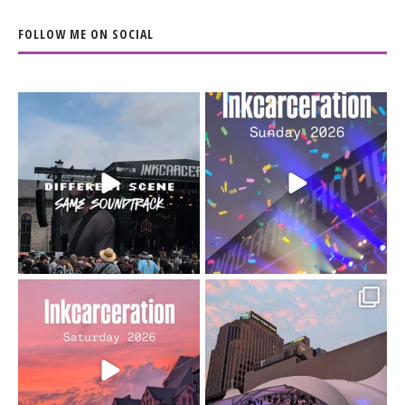
FOLLOW ME ON SOCIAL
When the scenery
Heart full, body depleted.
changes but the
10/10 would do it
...
110
9
soundtrack does
...
16
4
Went to prison to see
Got lucky with all the
Bad Omens
intermittent rain during
...
91
5
...
152
10