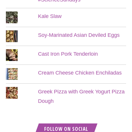
Kale Slaw
Soy-Marinated Asian Deviled Eggs
Cast Iron Pork Tenderloin
Cream Cheese Chicken Enchiladas
Greek Pizza with Greek Yogurt Pizza
Dough
FOLLOW ON SOCIAL