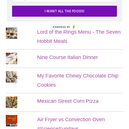
I WANT ALL THE FOODS!
POPULAR POSTS
POWERED BY
Lord of the Rings Menu - The Seven
Hobbit Meals
Nine Course Italian Dinner
My Favorite Chewy Chocolate Chip
Cookies
Mexican Street Corn Pizza
Air Fryer vs Convection Oven
#ScienceSundays