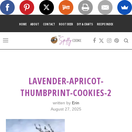
HOME
ABOUT
CONTACT
ROOT BEER
DIY & CRAFTS
RECIPE INDEX
LAVENDER-APRICOT-
THUMBPRINT-COOKIES-2
written by
Erin
August 27, 2025