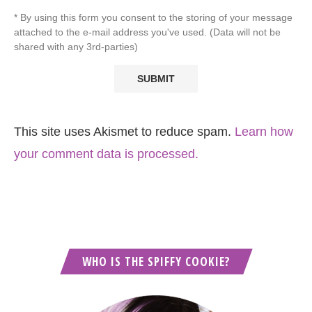
* By using this form you consent to the storing of your message
attached to the e-mail address you've used. (Data will not be
shared with any 3rd-parties)
This site uses Akismet to reduce spam.
Learn how
your comment data is processed.
WHO IS THE SPIFFY COOKIE?