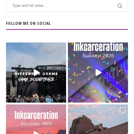
FOLLOW ME ON SOCIAL
When the scenery
Heart full, body depleted.
changes but the
10/10 would do it
...
110
9
soundtrack does
...
16
4
Went to prison to see
Got lucky with all the
Bad Omens
intermittent rain during
...
91
5
...