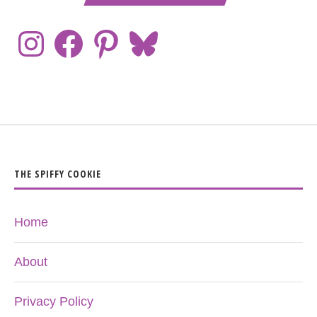
THE SPIFFY COOKIE
Home
About
Privacy Policy