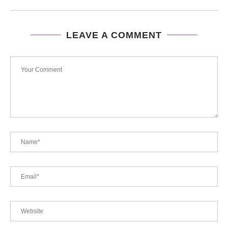
LEAVE A COMMENT