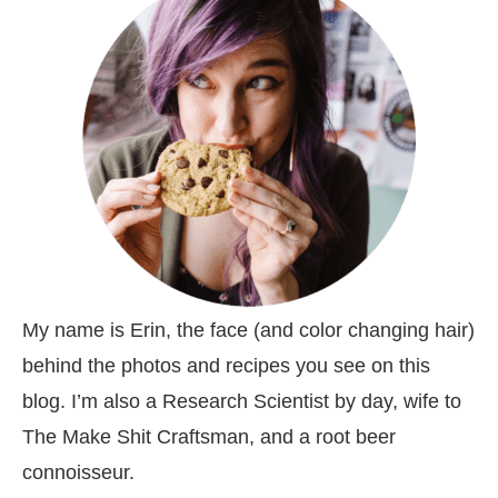
My name is Erin, the face (and color changing hair)
behind the photos and recipes you see on this
blog. I’m also a Research Scientist by day, wife to
The Make Shit Craftsman, and a root beer
connoisseur.