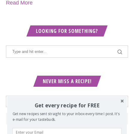
Read More
LOOKING FOR SOMETHING?
NEVER MISS A RECIPE!
Get every recipe for FREE
Get new recipes sent straight to your inbox every time I post. It's
e-mail for your tastebuds.