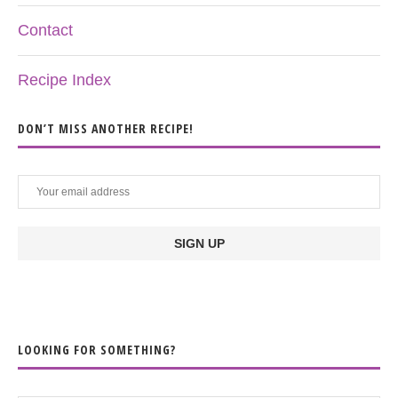
Contact
Recipe Index
DON’T MISS ANOTHER RECIPE!
LOOKING FOR SOMETHING?