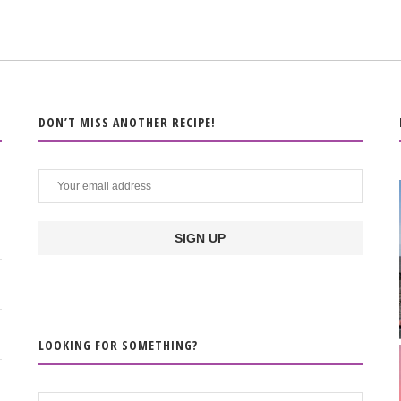
DON’T MISS ANOTHER RECIPE!
LOOKING FOR SOMETHING?