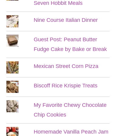
Seven Hobbit Meals
Nine Course Italian Dinner
Guest Post: Peanut Butter
Fudge Cake by Bake or Break
Mexican Street Corn Pizza
Biscoff Rice Krispie Treats
My Favorite Chewy Chocolate
Chip Cookies
Homemade Vanilla Peach Jam