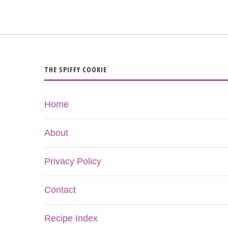
THE SPIFFY COOKIE
Home
About
Privacy Policy
Contact
Recipe Index