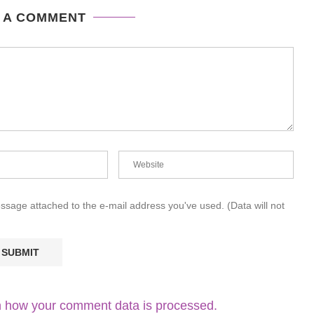
 A COMMENT
essage attached to the e-mail address you've used. (Data will not
 how your comment data is processed.