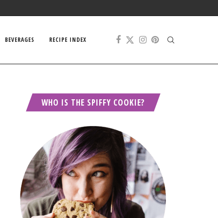
BEVERAGES
RECIPE INDEX
WHO IS THE SPIFFY COOKIE?