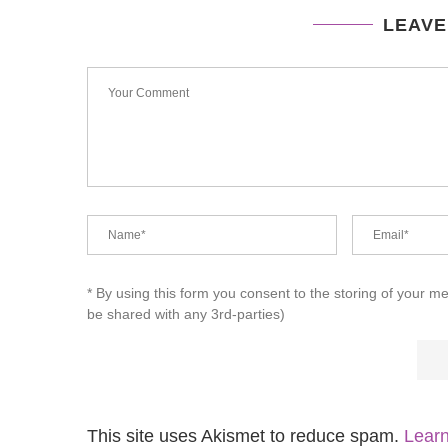
LEAVE
* By using this form you consent to the storing of your m
be shared with any 3rd-parties)
This site uses Akismet to reduce spam.
Learn