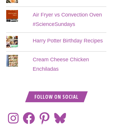
Air Fryer vs Convection Oven
#ScienceSundays
Harry Potter Birthday Recipes
Cream Cheese Chicken
Enchiladas
FOLLOW ON SOCIAL