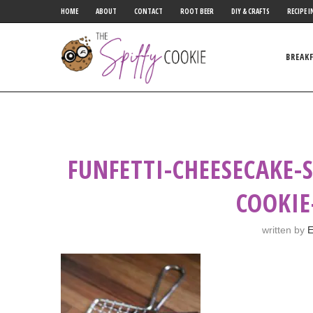
HOME
ABOUT
CONTACT
ROOT BEER
DIY & CRAFTS
RECIPE I
BREAK
FUNFETTI-CHEESECAKE-
COOKIE
written by
E