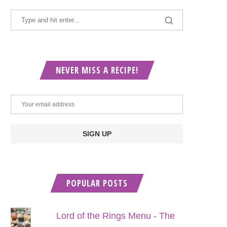
NEVER MISS A RECIPE!
POPULAR POSTS
Lord of the Rings Menu - The