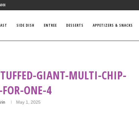
NDEX
FAST
SIDE DISH
ENTREE
DESSERTS
APPETIZERS & SNACKS
STUFFED-GIANT-MULTI-CHIP-
-FOR-ONE-4
rin
May 1, 2025