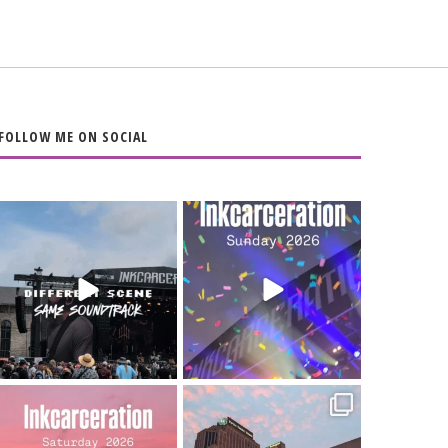
FOLLOW ME ON SOCIAL
When the scenery
Heart full, body
changes but the
depleted. 10/10 would
soundtrack does
...
do it
...
16
4
110
9
Went to prison to see
Got lucky with all the
Bad Omens
intermittent rain