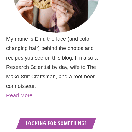
My name is Erin, the face (and color
changing hair) behind the photos and
recipes you see on this blog. I’m also a
Research Scientist by day, wife to The
Make Shit Craftsman, and a root beer
connoisseur.
Read More
LOOKING FOR SOMETHING?