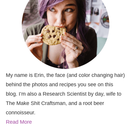
My name is Erin, the face (and color changing hair)
behind the photos and recipes you see on this
blog. I’m also a Research Scientist by day, wife to
The Make Shit Craftsman, and a root beer
connoisseur.
Read More