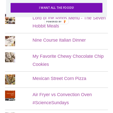
POPULAR POSTS
I WANT ALL THE FOODS!
Lord of the Rings Menu - The Seven
POWERED BY
Hobbit Meals
Nine Course Italian Dinner
My Favorite Chewy Chocolate Chip
Cookies
Mexican Street Corn Pizza
Air Fryer vs Convection Oven
#ScienceSundays