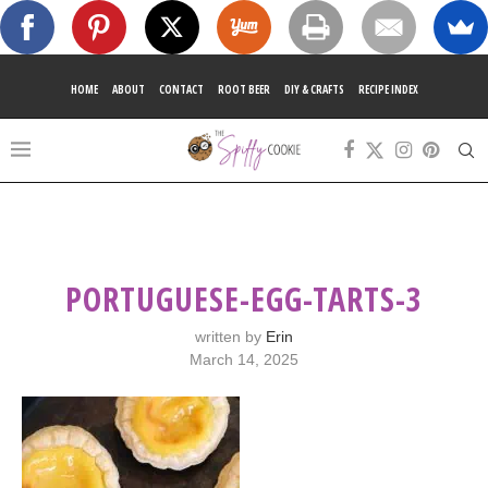
HOME
ABOUT
CONTACT
ROOT BEER
DIY & CRAFTS
RECIPE INDEX
PORTUGUESE-EGG-TARTS-3
written by
Erin
March 14, 2025