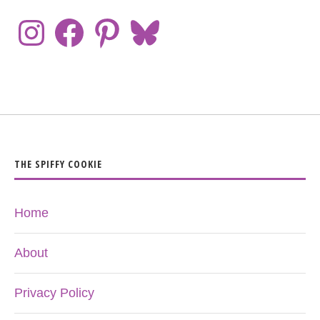
THE SPIFFY COOKIE
Home
About
Privacy Policy