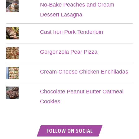
No-Bake Peaches and Cream
Dessert Lasagna
Cast Iron Pork Tenderloin
Gorgonzola Pear Pizza
Cream Cheese Chicken Enchiladas
Chocolate Peanut Butter Oatmeal
Cookies
FOLLOW ON SOCIAL