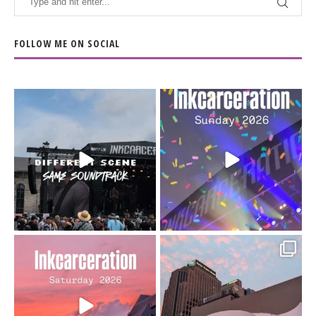
FOLLOW ME ON SOCIAL
When the scenery
Heart full, body depleted.
changes but the
10/10 would do it
...
110
9
soundtrack does
...
16
4
Went to prison to see
Got lucky with all the
Bad Omens
intermittent rain during
...
91
5
...