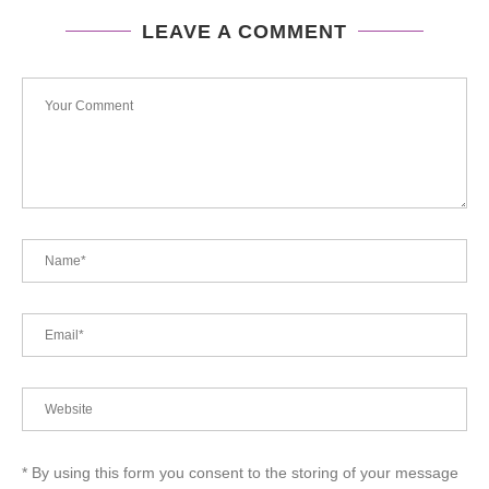
LEAVE A COMMENT
* By using this form you consent to the storing of your message