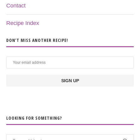
Contact
Recipe Index
DON’T MISS ANOTHER RECIPE!
LOOKING FOR SOMETHING?