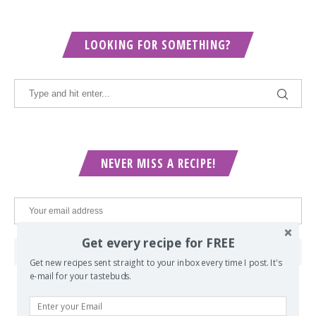
LOOKING FOR SOMETHING?
NEVER MISS A RECIPE!
Get every recipe for FREE
Get new recipes sent straight to your inbox every time I post. It's
e-mail for your tastebuds.