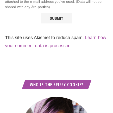
attached to the e-mail address you've used. (Data will not be
shared with any 3rd-parties)
This site uses Akismet to reduce spam.
Learn how
your comment data is processed.
WHO IS THE SPIFFY COOKIE?