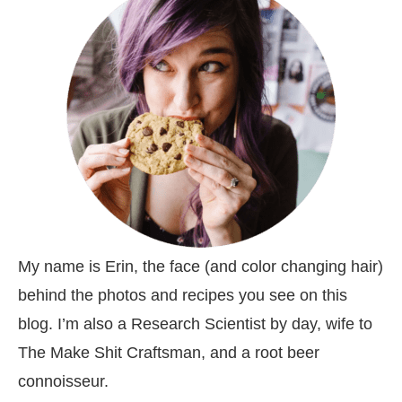
My name is Erin, the face (and color changing hair)
behind the photos and recipes you see on this
blog. I’m also a Research Scientist by day, wife to
The Make Shit Craftsman, and a root beer
connoisseur.