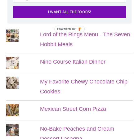
I WANT ALL THE FOODS!
POPULAR POSTS
POWERED BY
Lord of the Rings Menu - The Seven
Hobbit Meals
Nine Course Italian Dinner
My Favorite Chewy Chocolate Chip
Cookies
Mexican Street Corn Pizza
No-Bake Peaches and Cream
Dessert Lasagna