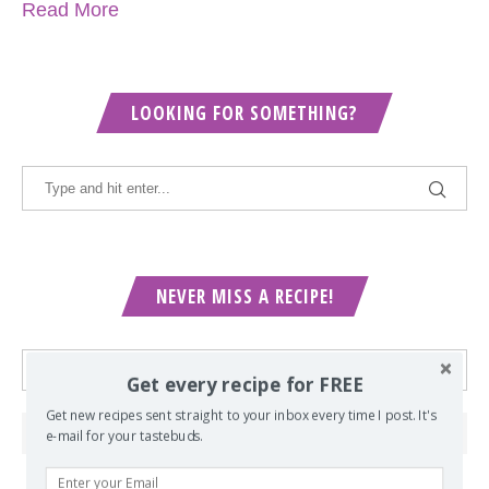
Read More
LOOKING FOR SOMETHING?
NEVER MISS A RECIPE!
Get every recipe for FREE
Get new recipes sent straight to your inbox every time I post. It's
e-mail for your tastebuds.