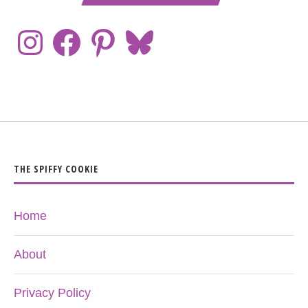
THE SPIFFY COOKIE
Home
About
Privacy Policy