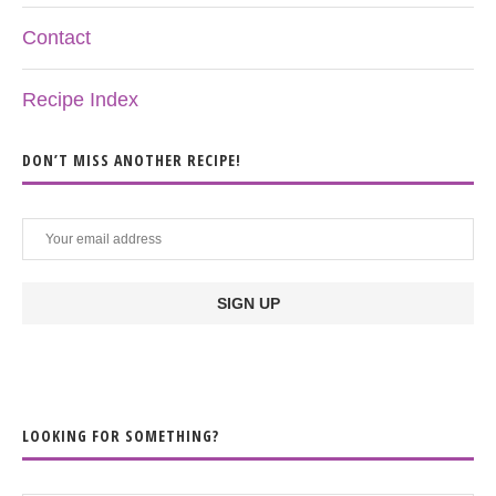
Contact
Recipe Index
DON’T MISS ANOTHER RECIPE!
LOOKING FOR SOMETHING?