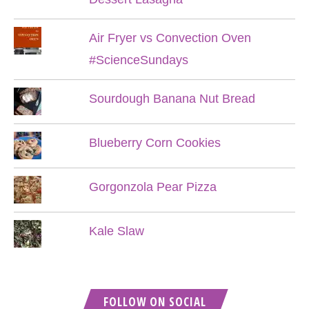
Air Fryer vs Convection Oven
#ScienceSundays
Sourdough Banana Nut Bread
Blueberry Corn Cookies
Gorgonzola Pear Pizza
Kale Slaw
FOLLOW ON SOCIAL