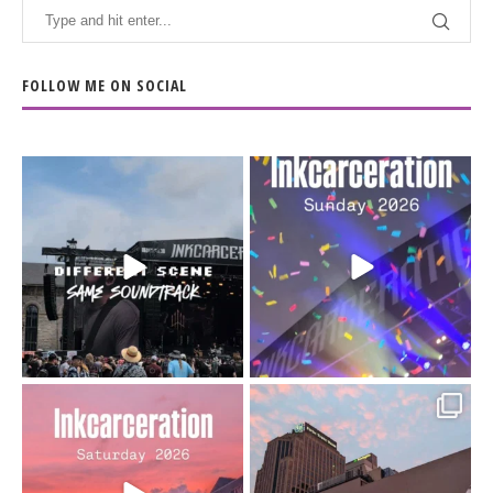
FOLLOW ME ON SOCIAL
When the scenery
Heart full, body depleted.
changes but the
10/10 would do it
...
110
9
soundtrack does
...
16
4
Went to prison to see
Got lucky with all the
Bad Omens
intermittent rain during
...
91
5
...