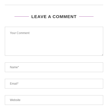
LEAVE A COMMENT