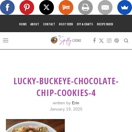
HOME
ABOUT
CONTACT
ROOT BEER
DIY & CRAFTS
RECIPE INDEX
LUCKY-BUCKEYE-CHOCOLATE-
CHIP-COOKIES-4
written by
Erin
January 19, 2025