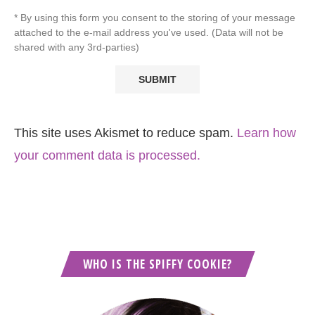
* By using this form you consent to the storing of your message
attached to the e-mail address you've used. (Data will not be
shared with any 3rd-parties)
This site uses Akismet to reduce spam.
Learn how
your comment data is processed.
WHO IS THE SPIFFY COOKIE?