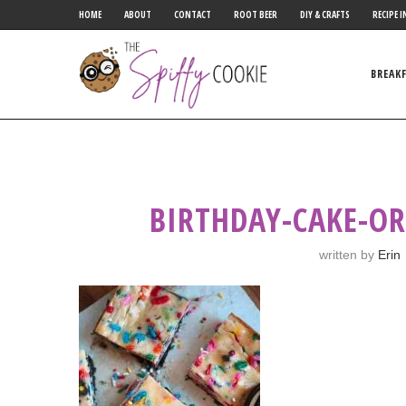
HOME
ABOUT
CONTACT
ROOT BEER
DIY & CRAFTS
RECIPE I
BREAK
BIRTHDAY-CAKE-OR
written by
Erin