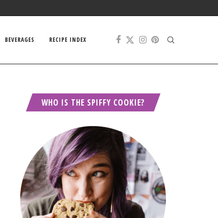
BEVERAGES
RECIPE INDEX
WHO IS THE SPIFFY COOKIE?