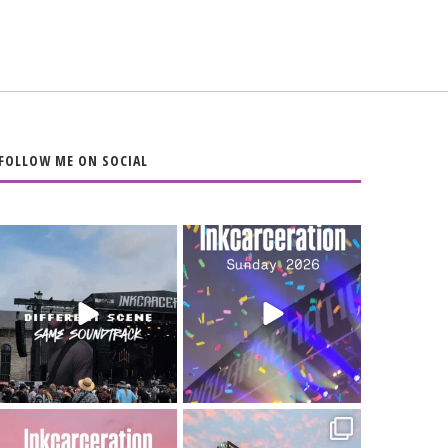
FOLLOW ME ON SOCIAL
When the scenery
Heart full, body
changes but the
depleted. 10/10 would
soundtrack does
...
do it
...
16
4
110
9
Went to prison to see
Got lucky with all the