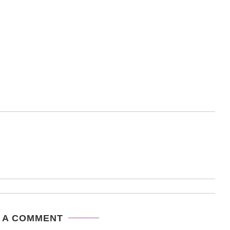
 A COMMENT