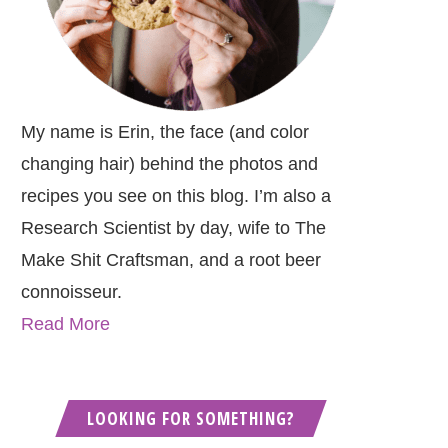
My name is Erin, the face (and color
changing hair) behind the photos and
recipes you see on this blog. I’m also a
Research Scientist by day, wife to The
Make Shit Craftsman, and a root beer
connoisseur.
Read More
LOOKING FOR SOMETHING?