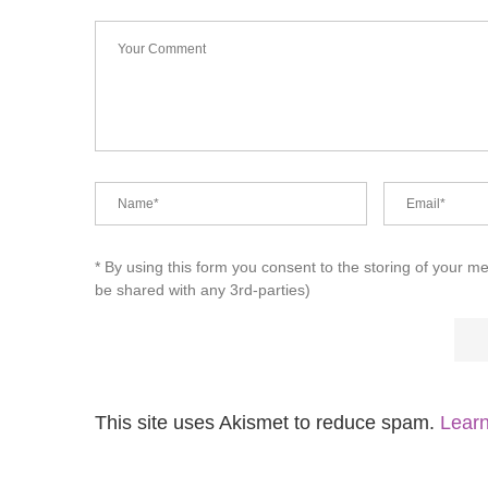
* By using this form you consent to the storing of your m
be shared with any 3rd-parties)
This site uses Akismet to reduce spam.
Learn