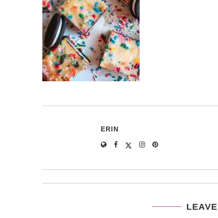
ERIN
LEAVE