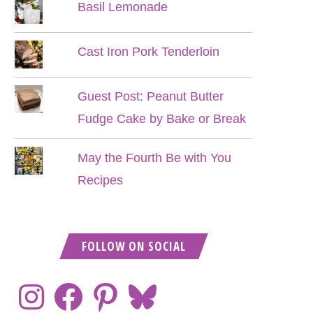
Basil Lemonade
Cast Iron Pork Tenderloin
Guest Post: Peanut Butter
Fudge Cake by Bake or Break
May the Fourth Be with You
Recipes
FOLLOW ON SOCIAL