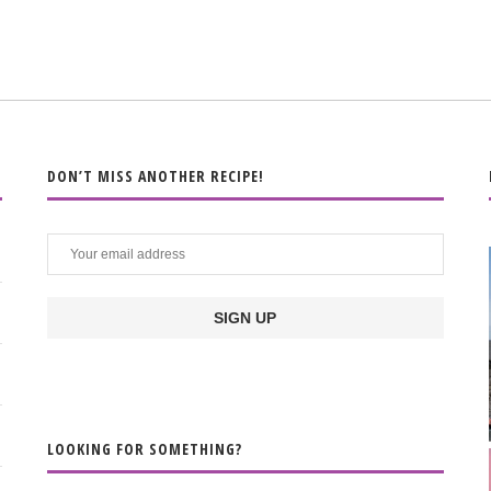
DON’T MISS ANOTHER RECIPE!
LOOKING FOR SOMETHING?