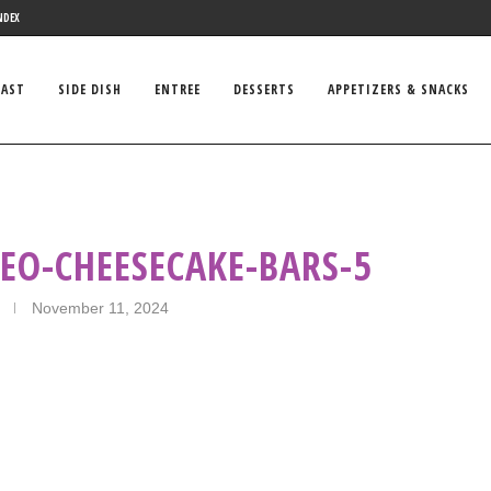
NDEX
FAST
SIDE DISH
ENTREE
DESSERTS
APPETIZERS & SNACKS
EO-CHEESECAKE-BARS-5
November 11, 2024