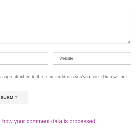
essage attached to the e-mail address you've used. (Data will not
 how your comment data is processed.