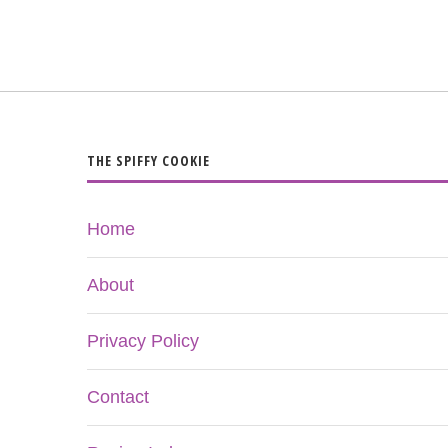
THE SPIFFY COOKIE
Home
About
Privacy Policy
Contact