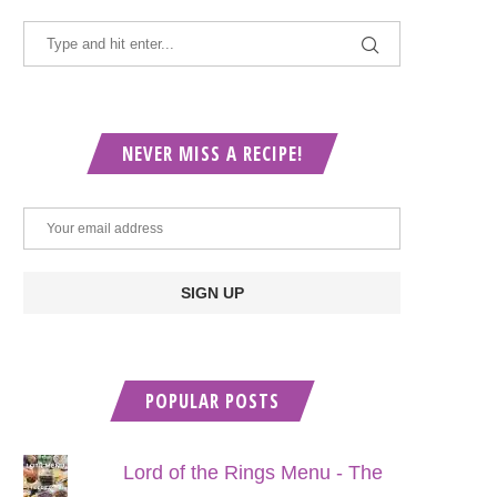
NEVER MISS A RECIPE!
POPULAR POSTS
Lord of the Rings Menu - The