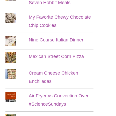
Seven Hobbit Meals
My Favorite Chewy Chocolate
Chip Cookies
Nine Course Italian Dinner
Mexican Street Corn Pizza
Cream Cheese Chicken
Enchiladas
Air Fryer vs Convection Oven
#ScienceSundays