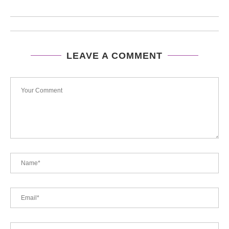
LEAVE A COMMENT