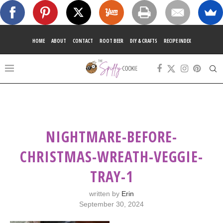
HOME
ABOUT
CONTACT
ROOT BEER
DIY & CRAFTS
RECIPE INDEX
NIGHTMARE-BEFORE-
CHRISTMAS-WREATH-VEGGIE-
TRAY-1
written by
Erin
September 30, 2024