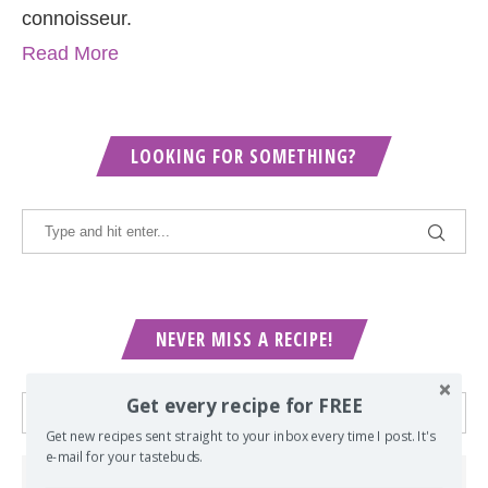
connoisseur.
Read More
LOOKING FOR SOMETHING?
NEVER MISS A RECIPE!
Get every recipe for FREE
Get new recipes sent straight to your inbox every time I post. It's
e-mail for your tastebuds.