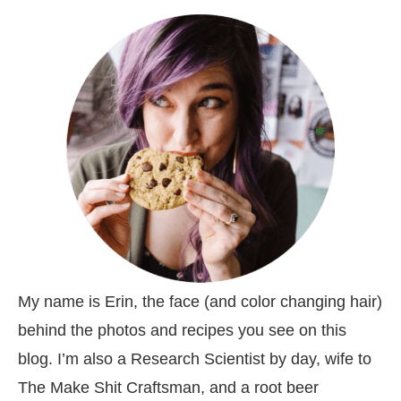
My name is Erin, the face (and color changing hair)
behind the photos and recipes you see on this
blog. I’m also a Research Scientist by day, wife to
The Make Shit Craftsman, and a root beer