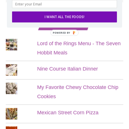
I WANT ALL THE FOODS!
POPULAR POSTS
POWERED BY
Lord of the Rings Menu - The Seven
Hobbit Meals
Nine Course Italian Dinner
My Favorite Chewy Chocolate Chip
Cookies
Mexican Street Corn Pizza