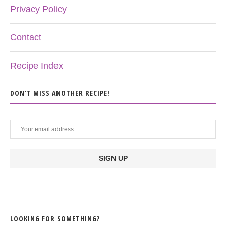
Privacy Policy
Contact
Recipe Index
DON’T MISS ANOTHER RECIPE!
LOOKING FOR SOMETHING?