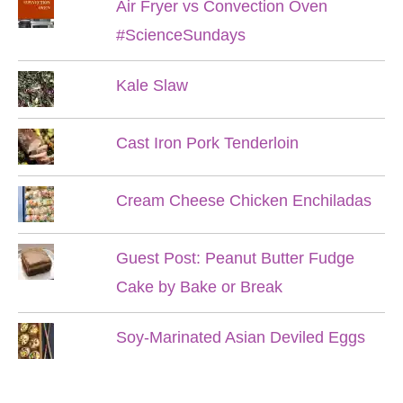
Air Fryer vs Convection Oven
#ScienceSundays
Kale Slaw
Cast Iron Pork Tenderloin
Cream Cheese Chicken Enchiladas
Guest Post: Peanut Butter Fudge
Cake by Bake or Break
Soy-Marinated Asian Deviled Eggs