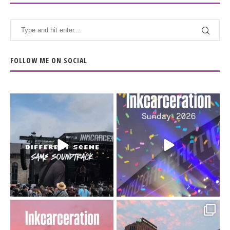
FOLLOW ME ON SOCIAL
When the scenery
Heart full, body depleted.
changes but the
10/10 would do it
...
110
9
soundtrack does
...
16
4
Went to prison to see
Got lucky with all the
Bad Omens
intermittent rain during
...