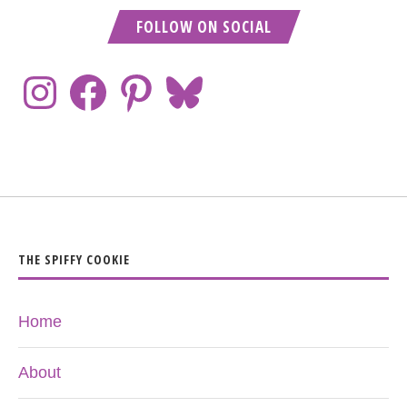
FOLLOW ON SOCIAL
THE SPIFFY COOKIE
Home
About