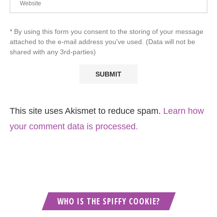
* By using this form you consent to the storing of your message
attached to the e-mail address you've used. (Data will not be
shared with any 3rd-parties)
This site uses Akismet to reduce spam.
Learn how
your comment data is processed.
WHO IS THE SPIFFY COOKIE?