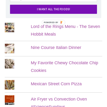
I WANT ALL THE FOODS!
POPULAR POSTS
POWERED BY
Lord of the Rings Menu - The Seven
Hobbit Meals
Nine Course Italian Dinner
My Favorite Chewy Chocolate Chip
Cookies
Mexican Street Corn Pizza
Air Fryer vs Convection Oven
#ScienceSundays