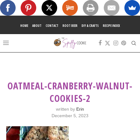
HOME
ABOUT
CONTACT
ROOT BEER
DIY & CRAFTS
RECIPE INDEX
OATMEAL-CRANBERRY-WALNUT-
COOKIES-2
written by
Erin
December 5, 2023