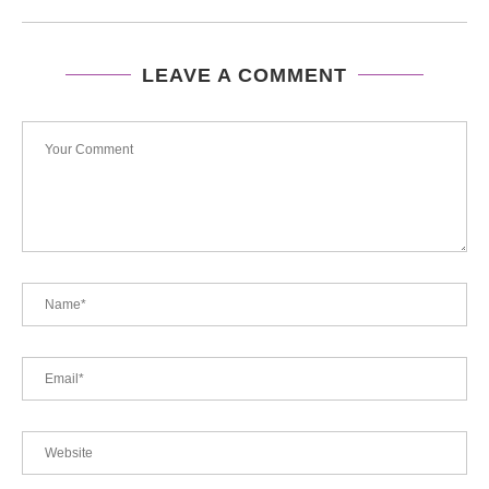
LEAVE A COMMENT