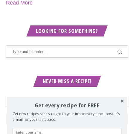
Read More
LOOKING FOR SOMETHING?
NEVER MISS A RECIPE!
Get every recipe for FREE
Get new recipes sent straight to your inbox every time I post. It's
e-mail for your tastebuds.