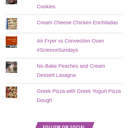
Cookies
Cream Cheese Chicken Enchiladas
Air Fryer vs Convection Oven
#ScienceSundays
No-Bake Peaches and Cream
Dessert Lasagna
Greek Pizza with Greek Yogurt Pizza
Dough
FOLLOW ON SOCIAL