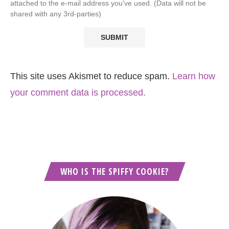
attached to the e-mail address you've used. (Data will not be
shared with any 3rd-parties)
This site uses Akismet to reduce spam.
Learn how
your comment data is processed.
WHO IS THE SPIFFY COOKIE?