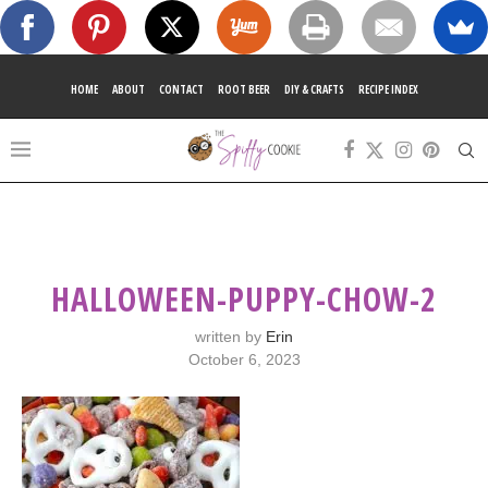
HOME
ABOUT
CONTACT
ROOT BEER
DIY & CRAFTS
RECIPE INDEX
HALLOWEEN-PUPPY-CHOW-2
written by
Erin
October 6, 2023