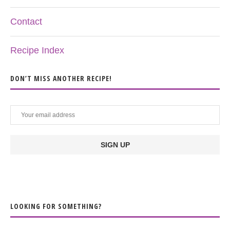
Contact
Recipe Index
DON’T MISS ANOTHER RECIPE!
LOOKING FOR SOMETHING?