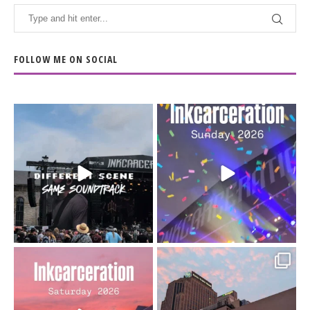
FOLLOW ME ON SOCIAL
When the scenery
Heart full, body depleted.
changes but the
10/10 would do it
...
110
9
soundtrack does
...
16
4
Went to prison to see
Got lucky with all the
Bad Omens
intermittent rain during
...
91
5
...