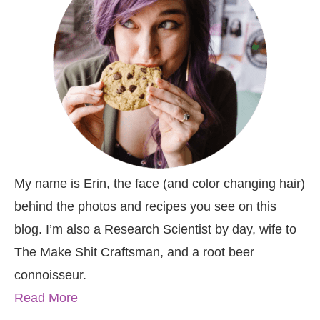
My name is Erin, the face (and color changing hair)
behind the photos and recipes you see on this
blog. I’m also a Research Scientist by day, wife to
The Make Shit Craftsman, and a root beer
connoisseur.
Read More