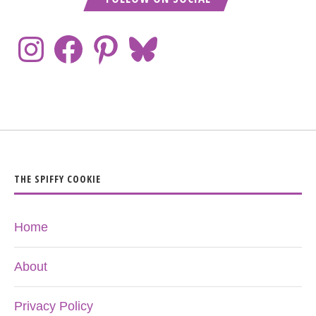
THE SPIFFY COOKIE
Home
About
Privacy Policy