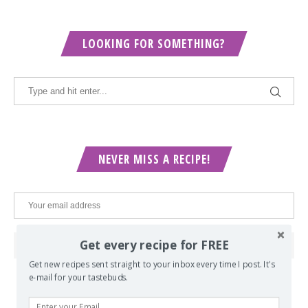
LOOKING FOR SOMETHING?
NEVER MISS A RECIPE!
Get every recipe for FREE
Get new recipes sent straight to your inbox every time I post. It's
e-mail for your tastebuds.