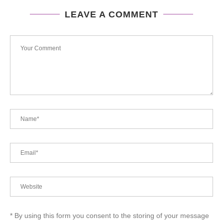
LEAVE A COMMENT
* By using this form you consent to the storing of your message