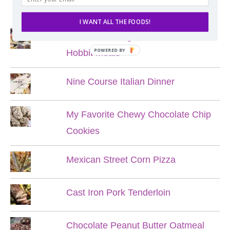
POPULAR POSTS
I WANT ALL THE FOODS!
Lord of the Rings Menu - The Seven
POWERED BY
Hobbit Meals
Nine Course Italian Dinner
My Favorite Chewy Chocolate Chip
Cookies
Mexican Street Corn Pizza
Cast Iron Pork Tenderloin
Chocolate Peanut Butter Oatmeal