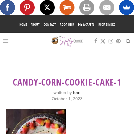
HOME
ABOUT
CONTACT
ROOT BEER
DIY & CRAFTS
RECIPE INDEX
CANDY-CORN-COOKIE-CAKE-1
written by
Erin
October 1, 2023