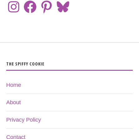
THE SPIFFY COOKIE
Home
About
Privacy Policy
Contact