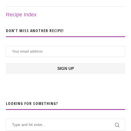
Recipe Index
DON’T MISS ANOTHER RECIPE!
LOOKING FOR SOMETHING?