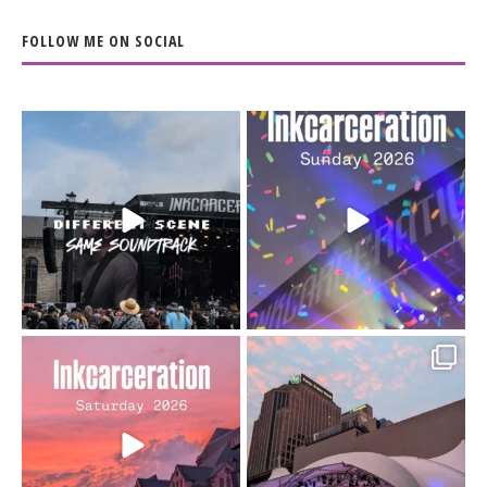
FOLLOW ME ON SOCIAL
When the scenery
Heart full, body depleted.
changes but the
10/10 would do it
...
110
9
soundtrack does
...
16
4
Went to prison to see
Got lucky with all the
Bad Omens
intermittent rain during
...
91
5
...
152
10