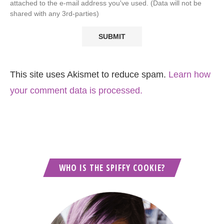
attached to the e-mail address you've used. (Data will not be
shared with any 3rd-parties)
This site uses Akismet to reduce spam.
Learn how
your comment data is processed.
WHO IS THE SPIFFY COOKIE?