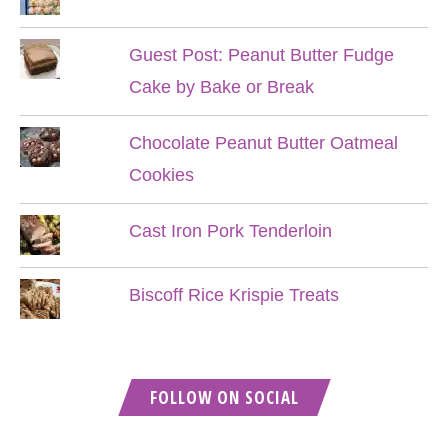
Guest Post: Peanut Butter Fudge
Cake by Bake or Break
Chocolate Peanut Butter Oatmeal
Cookies
Cast Iron Pork Tenderloin
Biscoff Rice Krispie Treats
FOLLOW ON SOCIAL