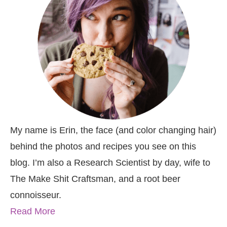
My name is Erin, the face (and color changing hair)
behind the photos and recipes you see on this
blog. I’m also a Research Scientist by day, wife to
The Make Shit Craftsman, and a root beer
connoisseur.
Read More