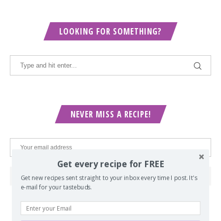
LOOKING FOR SOMETHING?
NEVER MISS A RECIPE!
Get every recipe for FREE
Get new recipes sent straight to your inbox every time I post. It's
e-mail for your tastebuds.