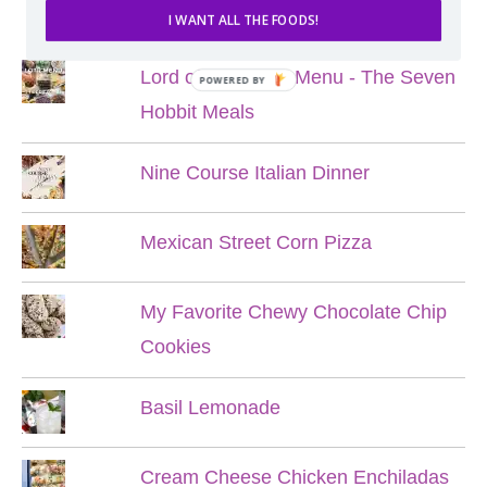
POPULAR POSTS
I WANT ALL THE FOODS!
Lord of the Rings Menu - The Seven
POWERED BY
Hobbit Meals
Nine Course Italian Dinner
Mexican Street Corn Pizza
My Favorite Chewy Chocolate Chip
Cookies
Basil Lemonade
Cream Cheese Chicken Enchiladas