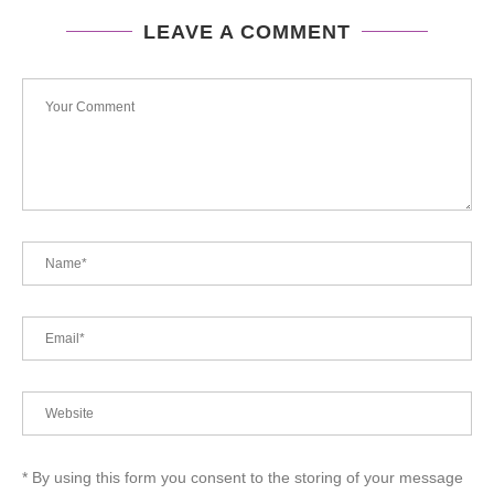
LEAVE A COMMENT
* By using this form you consent to the storing of your message