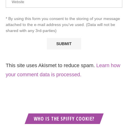
* By using this form you consent to the storing of your message
attached to the e-mail address you've used. (Data will not be
shared with any 3rd-parties)
This site uses Akismet to reduce spam.
Learn how
your comment data is processed.
WHO IS THE SPIFFY COOKIE?