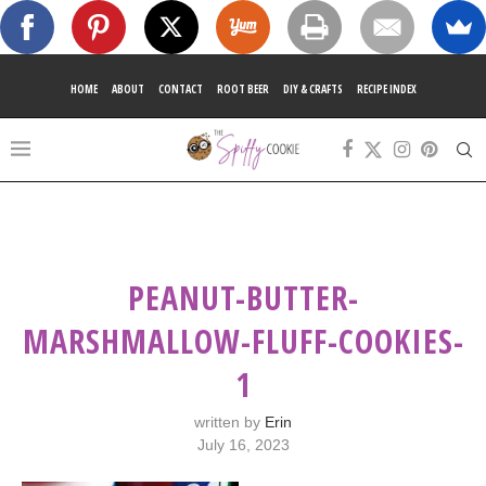
HOME
ABOUT
CONTACT
ROOT BEER
DIY & CRAFTS
RECIPE INDEX
PEANUT-BUTTER-
MARSHMALLOW-FLUFF-COOKIES-
1
written by
Erin
July 16, 2023