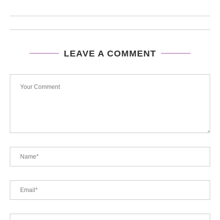
LEAVE A COMMENT