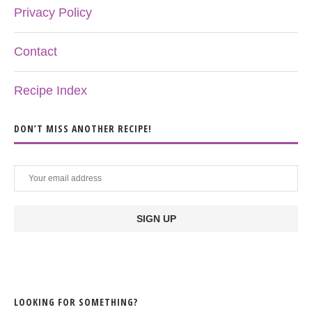
Privacy Policy
Contact
Recipe Index
DON’T MISS ANOTHER RECIPE!
LOOKING FOR SOMETHING?