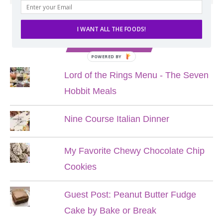
I WANT ALL THE FOODS!
POPULAR POSTS
POWERED BY
Lord of the Rings Menu - The Seven
Hobbit Meals
Nine Course Italian Dinner
My Favorite Chewy Chocolate Chip
Cookies
Guest Post: Peanut Butter Fudge
Cake by Bake or Break