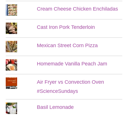
Cream Cheese Chicken Enchiladas
Cast Iron Pork Tenderloin
Mexican Street Corn Pizza
Homemade Vanilla Peach Jam
Air Fryer vs Convection Oven
#ScienceSundays
Basil Lemonade