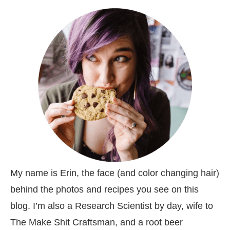
My name is Erin, the face (and color changing hair)
behind the photos and recipes you see on this
blog. I’m also a Research Scientist by day, wife to
The Make Shit Craftsman, and a root beer