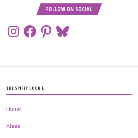
FOLLOW ON SOCIAL
THE SPIFFY COOKIE
Home
About