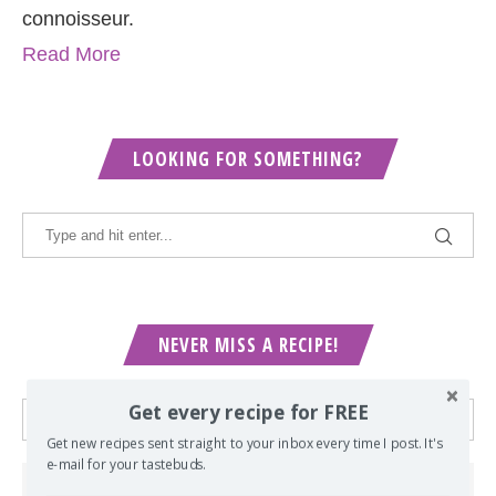
connoisseur.
Read More
LOOKING FOR SOMETHING?
NEVER MISS A RECIPE!
Get every recipe for FREE
Get new recipes sent straight to your inbox every time I post. It's
e-mail for your tastebuds.