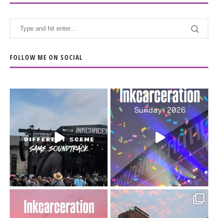
FOLLOW ME ON SOCIAL
When the scenery
Heart full, body depleted.
changes but the
10/10 would do it
...
110
9
soundtrack does
...
16
4
Went to prison to see
Got lucky with all the
Bad Omens
intermittent rain during
...