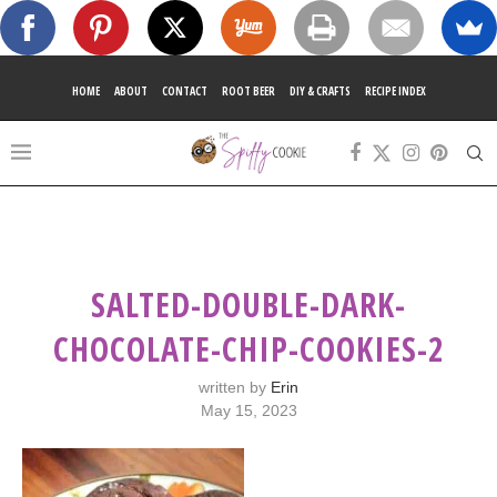
HOME
ABOUT
CONTACT
ROOT BEER
DIY & CRAFTS
RECIPE INDEX
SALTED-DOUBLE-DARK-
CHOCOLATE-CHIP-COOKIES-2
written by
Erin
May 15, 2023