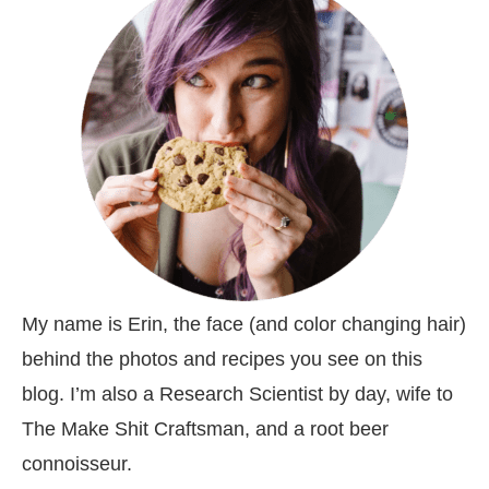
My name is Erin, the face (and color changing hair)
behind the photos and recipes you see on this
blog. I’m also a Research Scientist by day, wife to
The Make Shit Craftsman, and a root beer
connoisseur.