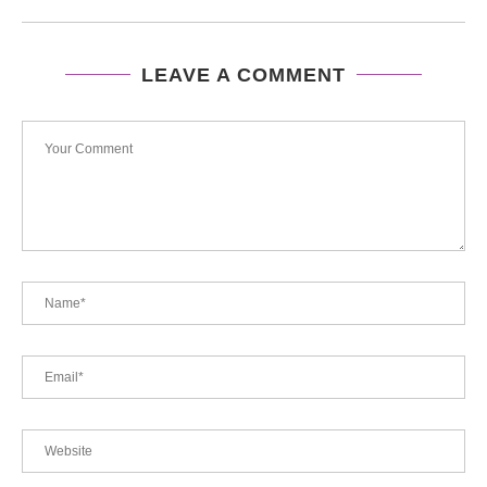
LEAVE A COMMENT