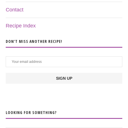
Contact
Recipe Index
DON’T MISS ANOTHER RECIPE!
LOOKING FOR SOMETHING?