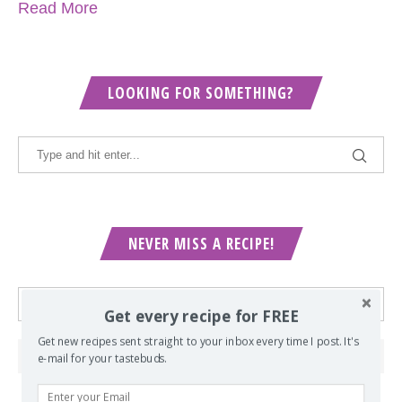
Read More
LOOKING FOR SOMETHING?
NEVER MISS A RECIPE!
Get every recipe for FREE
Get new recipes sent straight to your inbox every time I post. It's
e-mail for your tastebuds.