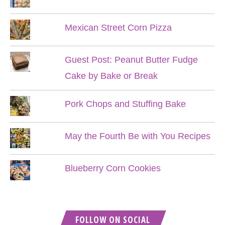
Mexican Street Corn Pizza
Guest Post: Peanut Butter Fudge
Cake by Bake or Break
Pork Chops and Stuffing Bake
May the Fourth Be with You Recipes
Blueberry Corn Cookies
FOLLOW ON SOCIAL