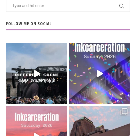
FOLLOW ME ON SOCIAL
When the scenery
Heart full, body depleted.
changes but the
10/10 would do it
...
110
9
soundtrack does
...
16
4
Went to prison to see
Got lucky with all the
Bad Omens
intermittent rain during
...
91
5
...