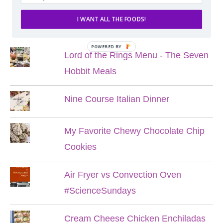
I WANT ALL THE FOODS!
POPULAR POSTS
POWERED BY
Lord of the Rings Menu - The Seven
Hobbit Meals
Nine Course Italian Dinner
My Favorite Chewy Chocolate Chip
Cookies
Air Fryer vs Convection Oven
#ScienceSundays
Cream Cheese Chicken Enchiladas