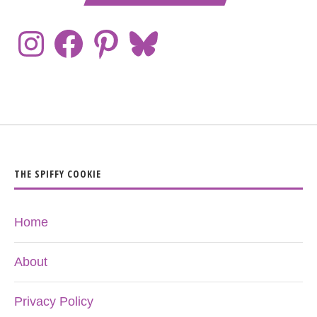
THE SPIFFY COOKIE
Home
About
Privacy Policy