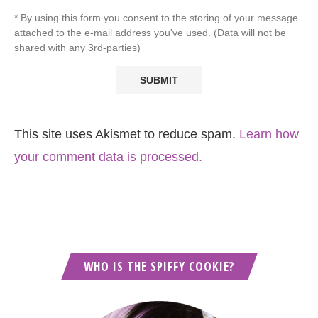
* By using this form you consent to the storing of your message
attached to the e-mail address you've used. (Data will not be
shared with any 3rd-parties)
This site uses Akismet to reduce spam.
Learn how
your comment data is processed.
WHO IS THE SPIFFY COOKIE?