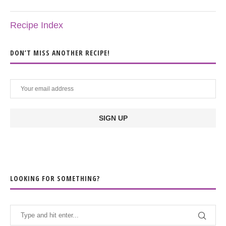
Recipe Index
DON’T MISS ANOTHER RECIPE!
LOOKING FOR SOMETHING?