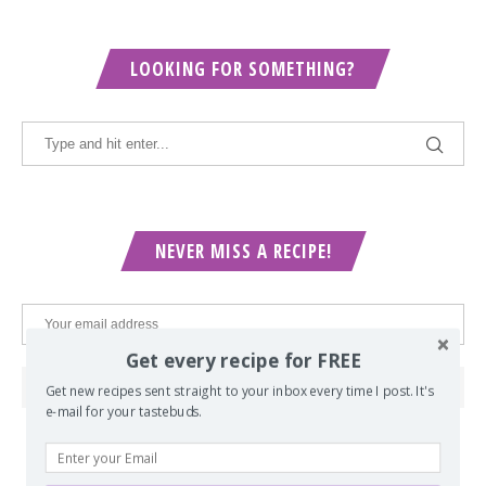
LOOKING FOR SOMETHING?
NEVER MISS A RECIPE!
Get every recipe for FREE
Get new recipes sent straight to your inbox every time I post. It's
e-mail for your tastebuds.