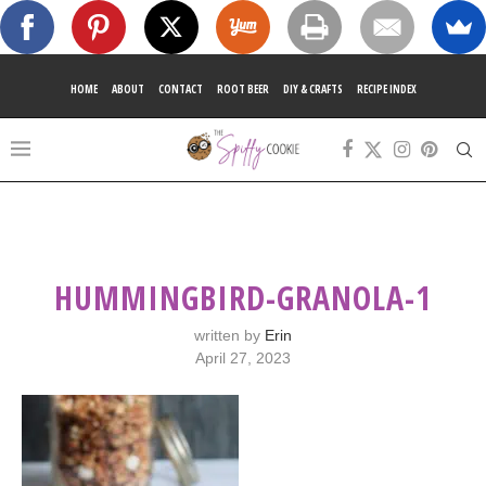
HOME
ABOUT
CONTACT
ROOT BEER
DIY & CRAFTS
RECIPE INDEX
HUMMINGBIRD-GRANOLA-1
written by
Erin
April 27, 2023