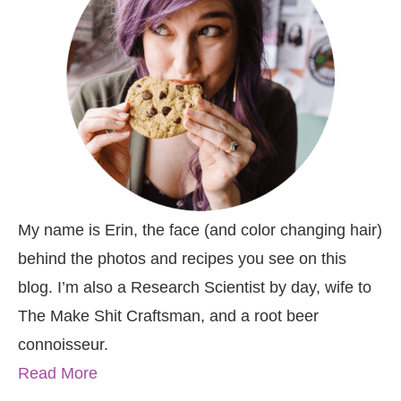
My name is Erin, the face (and color changing hair)
behind the photos and recipes you see on this
blog. I’m also a Research Scientist by day, wife to
The Make Shit Craftsman, and a root beer
connoisseur.
Read More