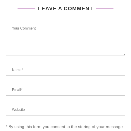
LEAVE A COMMENT
* By using this form you consent to the storing of your message