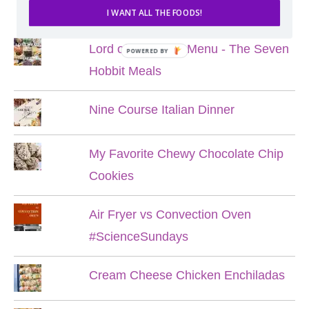
POPULAR POSTS
I WANT ALL THE FOODS!
Lord of the Rings Menu - The Seven
POWERED BY
Hobbit Meals
Nine Course Italian Dinner
My Favorite Chewy Chocolate Chip
Cookies
Air Fryer vs Convection Oven
#ScienceSundays
Cream Cheese Chicken Enchiladas