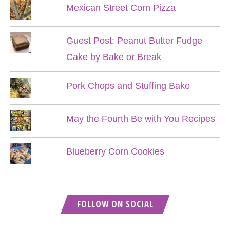
Mexican Street Corn Pizza
Guest Post: Peanut Butter Fudge
Cake by Bake or Break
Pork Chops and Stuffing Bake
May the Fourth Be with You Recipes
Blueberry Corn Cookies
FOLLOW ON SOCIAL