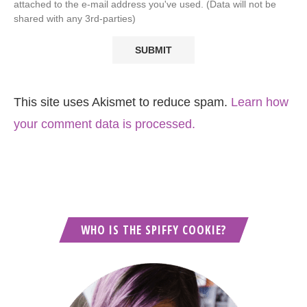
attached to the e-mail address you've used. (Data will not be
shared with any 3rd-parties)
This site uses Akismet to reduce spam.
Learn how
your comment data is processed.
WHO IS THE SPIFFY COOKIE?