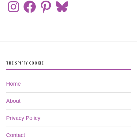
THE SPIFFY COOKIE
Home
About
Privacy Policy
Contact