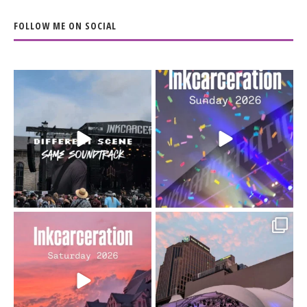
FOLLOW ME ON SOCIAL
When the scenery
Heart full, body depleted.
changes but the
10/10 would do it
...
110
9
soundtrack does
...
16
4
Went to prison to see
Got lucky with all the
Bad Omens
intermittent rain during
...
91
5
...
152
10