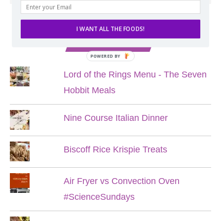
I WANT ALL THE FOODS!
POPULAR POSTS
POWERED BY
Lord of the Rings Menu - The Seven
Hobbit Meals
Nine Course Italian Dinner
Biscoff Rice Krispie Treats
Air Fryer vs Convection Oven
#ScienceSundays