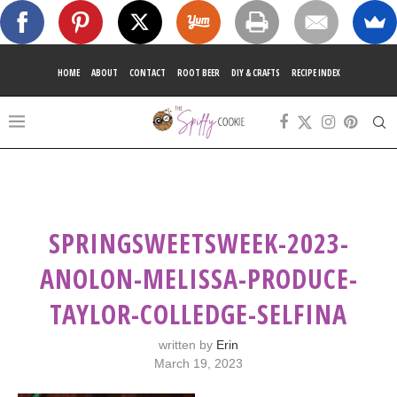
HOME
ABOUT
CONTACT
ROOT BEER
DIY & CRAFTS
RECIPE INDEX
SPRINGSWEETSWEEK-2023-
ANOLON-MELISSA-PRODUCE-
TAYLOR-COLLEDGE-SELFINA
written by
Erin
March 19, 2023