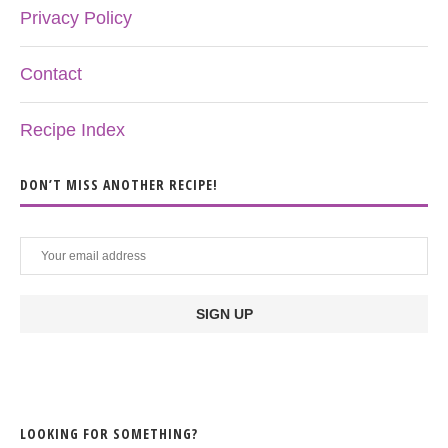
Privacy Policy
Contact
Recipe Index
DON’T MISS ANOTHER RECIPE!
LOOKING FOR SOMETHING?