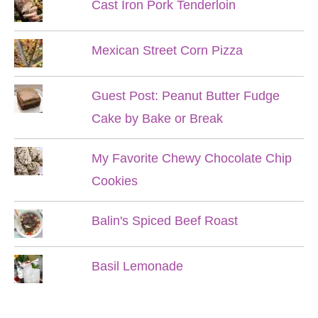
Cast Iron Pork Tenderloin
Mexican Street Corn Pizza
Guest Post: Peanut Butter Fudge
Cake by Bake or Break
My Favorite Chewy Chocolate Chip
Cookies
Balin's Spiced Beef Roast
Basil Lemonade