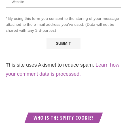
* By using this form you consent to the storing of your message
attached to the e-mail address you've used. (Data will not be
shared with any 3rd-parties)
This site uses Akismet to reduce spam.
Learn how
your comment data is processed.
WHO IS THE SPIFFY COOKIE?