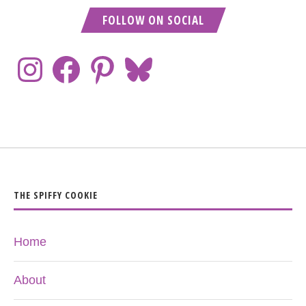
FOLLOW ON SOCIAL
THE SPIFFY COOKIE
Home
About