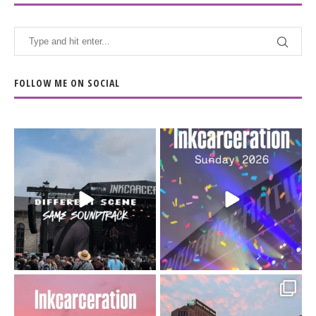
FOLLOW ME ON SOCIAL
When the scenery
Heart full, body depleted.
changes but the
10/10 would do it
...
110
9
soundtrack does
...
16
4
Went to prison to see
Got lucky with all the
Bad Omens
intermittent rain during
...