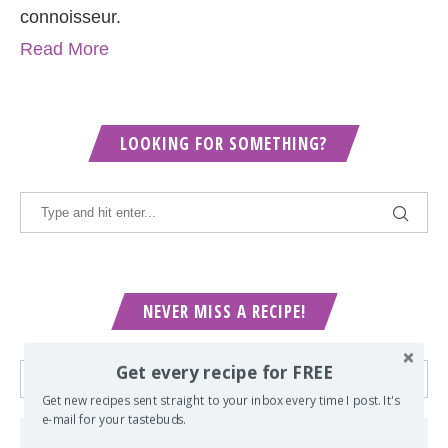
connoisseur.
Read More
LOOKING FOR SOMETHING?
NEVER MISS A RECIPE!
Get every recipe for FREE
Get new recipes sent straight to your inbox every time I post. It's
e-mail for your tastebuds.