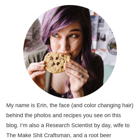
My name is Erin, the face (and color changing hair)
behind the photos and recipes you see on this
blog. I’m also a Research Scientist by day, wife to
The Make Shit Craftsman, and a root beer