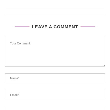
LEAVE A COMMENT