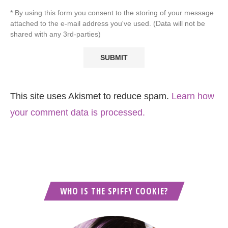
* By using this form you consent to the storing of your message
attached to the e-mail address you've used. (Data will not be
shared with any 3rd-parties)
This site uses Akismet to reduce spam.
Learn how
your comment data is processed.
WHO IS THE SPIFFY COOKIE?