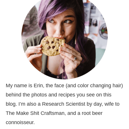
My name is Erin, the face (and color changing hair)
behind the photos and recipes you see on this
blog. I’m also a Research Scientist by day, wife to
The Make Shit Craftsman, and a root beer
connoisseur.