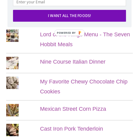
POPULAR POSTS
I WANT ALL THE FOODS!
POWERED BY
Lord of the Rings Menu - The Seven
Hobbit Meals
Nine Course Italian Dinner
My Favorite Chewy Chocolate Chip
Cookies
Mexican Street Corn Pizza
Cast Iron Pork Tenderloin