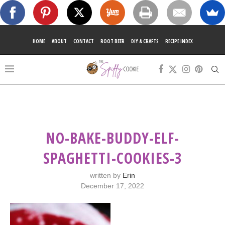
HOME
ABOUT
CONTACT
ROOT BEER
DIY & CRAFTS
RECIPE INDEX
NO-BAKE-BUDDY-ELF-
SPAGHETTI-COOKIES-3
written by
Erin
December 17, 2022