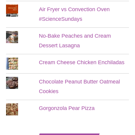
Air Fryer vs Convection Oven
#ScienceSundays
No-Bake Peaches and Cream
Dessert Lasagna
Cream Cheese Chicken Enchiladas
Chocolate Peanut Butter Oatmeal
Cookies
Gorgonzola Pear Pizza