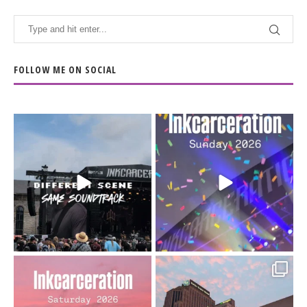
FOLLOW ME ON SOCIAL
When the scenery
Heart full, body depleted.
changes but the
10/10 would do it
...
110
9
soundtrack does
...
16
4
Went to prison to see
Got lucky with all the
Bad Omens
intermittent rain during
...