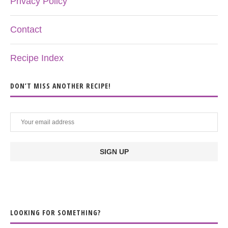
Privacy Policy
Contact
Recipe Index
DON’T MISS ANOTHER RECIPE!
LOOKING FOR SOMETHING?