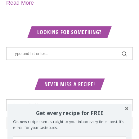
Read More
LOOKING FOR SOMETHING?
NEVER MISS A RECIPE!
Get every recipe for FREE
Get new recipes sent straight to your inbox every time I post. It's
e-mail for your tastebuds.