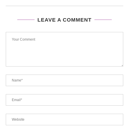
LEAVE A COMMENT