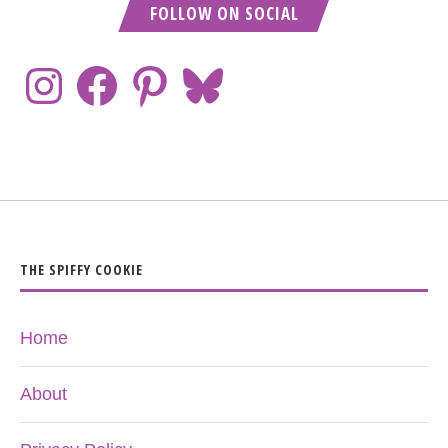
FOLLOW ON SOCIAL
THE SPIFFY COOKIE
Home
About