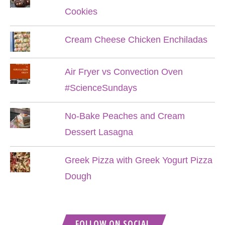
Cookies
Cream Cheese Chicken Enchiladas
Air Fryer vs Convection Oven
#ScienceSundays
No-Bake Peaches and Cream
Dessert Lasagna
Greek Pizza with Greek Yogurt Pizza
Dough
FOLLOW ON SOCIAL