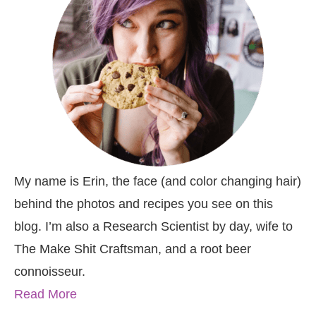
My name is Erin, the face (and color changing hair)
behind the photos and recipes you see on this
blog. I’m also a Research Scientist by day, wife to
The Make Shit Craftsman, and a root beer
connoisseur.
Read More