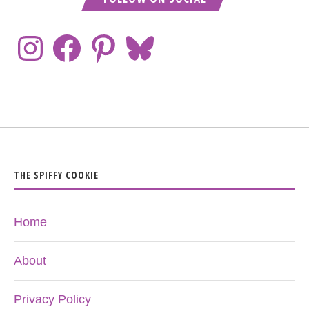
THE SPIFFY COOKIE
Home
About
Privacy Policy