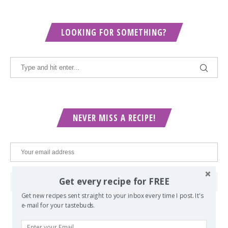
LOOKING FOR SOMETHING?
NEVER MISS A RECIPE!
Get every recipe for FREE
Get new recipes sent straight to your inbox every time I post. It's
e-mail for your tastebuds.