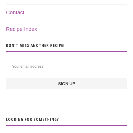
Contact
Recipe Index
DON’T MISS ANOTHER RECIPE!
LOOKING FOR SOMETHING?