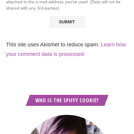
attached to the e-mail address you've used. (Data will not be
shared with any 3rd-parties)
This site uses Akismet to reduce spam.
Learn how
your comment data is processed.
WHO IS THE SPIFFY COOKIE?