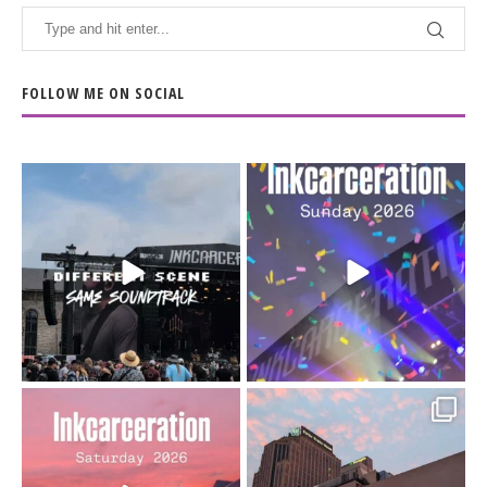
FOLLOW ME ON SOCIAL
When the scenery
Heart full, body depleted.
changes but the
10/10 would do it
...
110
9
soundtrack does
...
16
4
Went to prison to see
Got lucky with all the
Bad Omens
intermittent rain during
...
91
5
...