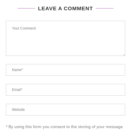
LEAVE A COMMENT
* By using this form you consent to the storing of your message