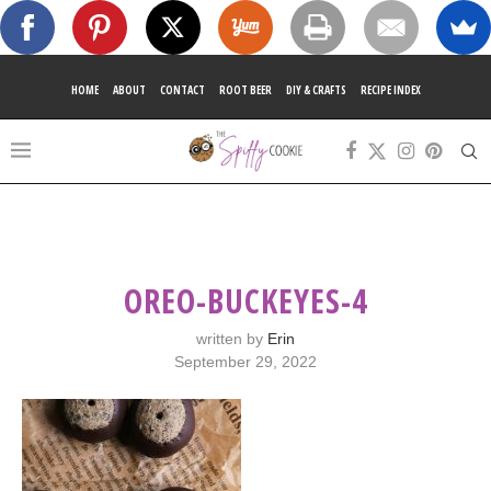
HOME
ABOUT
CONTACT
ROOT BEER
DIY & CRAFTS
RECIPE INDEX
OREO-BUCKEYES-4
written by
Erin
September 29, 2022