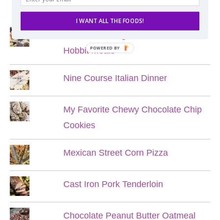
POPULAR POSTS
I WANT ALL THE FOODS!
Lord of the Rings Menu - The Seven
POWERED BY
Hobbit Meals
Nine Course Italian Dinner
My Favorite Chewy Chocolate Chip
Cookies
Mexican Street Corn Pizza
Cast Iron Pork Tenderloin
Chocolate Peanut Butter Oatmeal