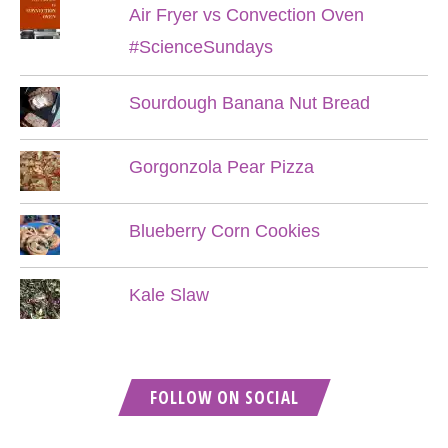
Air Fryer vs Convection Oven
#ScienceSundays
Sourdough Banana Nut Bread
Gorgonzola Pear Pizza
Blueberry Corn Cookies
Kale Slaw
FOLLOW ON SOCIAL