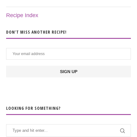
Recipe Index
DON’T MISS ANOTHER RECIPE!
LOOKING FOR SOMETHING?