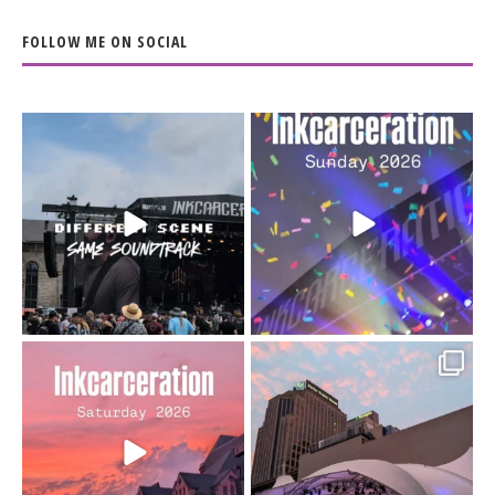
FOLLOW ME ON SOCIAL
When the scenery
Heart full, body depleted.
changes but the
10/10 would do it
...
110
9
soundtrack does
...
16
4
Went to prison to see
Got lucky with all the
Bad Omens
intermittent rain during
...
91
5
...
152
10