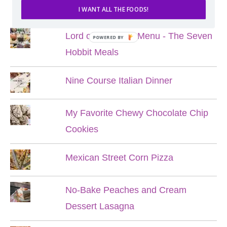
POPULAR POSTS
I WANT ALL THE FOODS!
Lord of the Rings Menu - The Seven
POWERED BY
Hobbit Meals
Nine Course Italian Dinner
My Favorite Chewy Chocolate Chip
Cookies
Mexican Street Corn Pizza
No-Bake Peaches and Cream
Dessert Lasagna