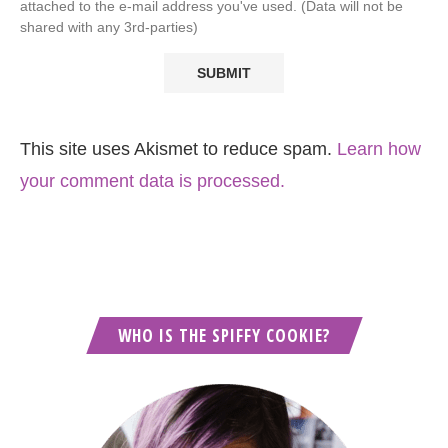
attached to the e-mail address you've used. (Data will not be
shared with any 3rd-parties)
This site uses Akismet to reduce spam.
Learn how
your comment data is processed.
WHO IS THE SPIFFY COOKIE?