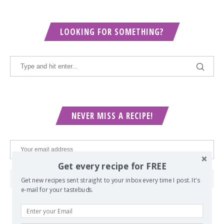
LOOKING FOR SOMETHING?
NEVER MISS A RECIPE!
Get every recipe for FREE
Get new recipes sent straight to your inbox every time I post. It's
e-mail for your tastebuds.