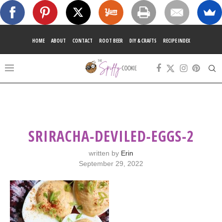
HOME
ABOUT
CONTACT
ROOT BEER
DIY & CRAFTS
RECIPE INDEX
SRIRACHA-DEVILED-EGGS-2
written by
Erin
September 29, 2022