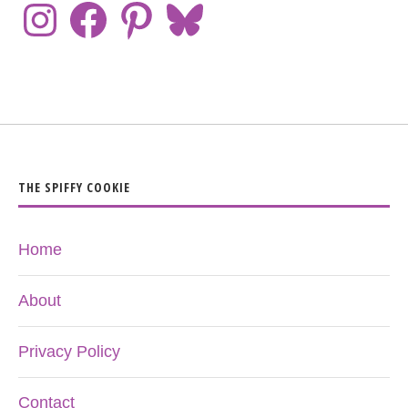
THE SPIFFY COOKIE
Home
About
Privacy Policy
Contact