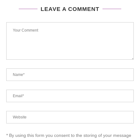
LEAVE A COMMENT
* By using this form you consent to the storing of your message