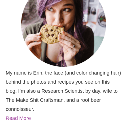
My name is Erin, the face (and color changing hair)
behind the photos and recipes you see on this
blog. I’m also a Research Scientist by day, wife to
The Make Shit Craftsman, and a root beer
connoisseur.
Read More