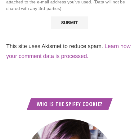
attached to the e-mail address you've used. (Data will not be
shared with any 3rd-parties)
This site uses Akismet to reduce spam.
Learn how
your comment data is processed.
WHO IS THE SPIFFY COOKIE?