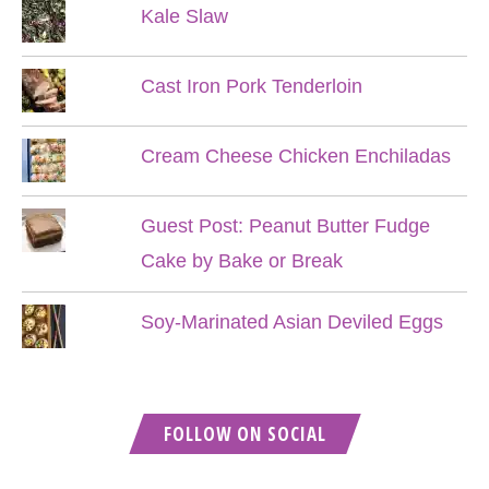
Kale Slaw
Cast Iron Pork Tenderloin
Cream Cheese Chicken Enchiladas
Guest Post: Peanut Butter Fudge
Cake by Bake or Break
Soy-Marinated Asian Deviled Eggs
FOLLOW ON SOCIAL