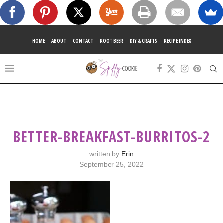
HOME
ABOUT
CONTACT
ROOT BEER
DIY & CRAFTS
RECIPE INDEX
BETTER-BREAKFAST-BURRITOS-2
written by
Erin
September 25, 2022