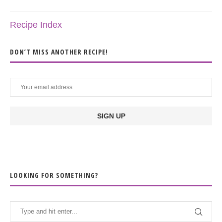
Recipe Index
DON’T MISS ANOTHER RECIPE!
LOOKING FOR SOMETHING?