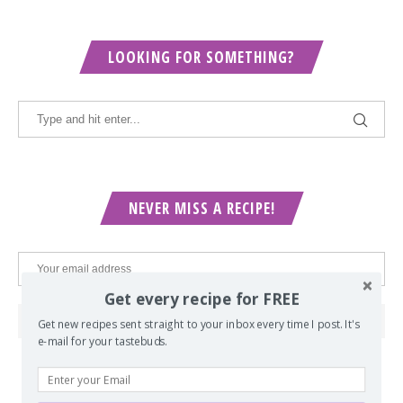
LOOKING FOR SOMETHING?
NEVER MISS A RECIPE!
Get every recipe for FREE
Get new recipes sent straight to your inbox every time I post. It's
e-mail for your tastebuds.