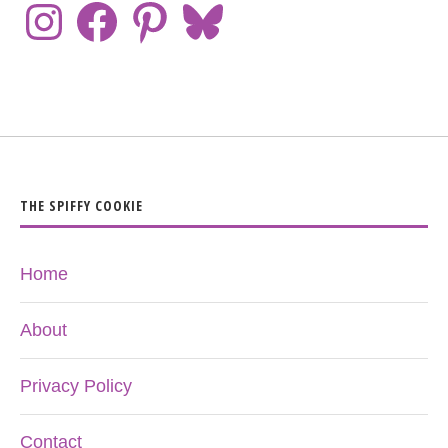
THE SPIFFY COOKIE
Home
About
Privacy Policy
Contact