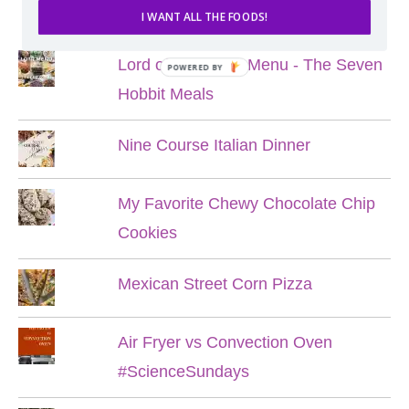
POPULAR POSTS
I WANT ALL THE FOODS!
Lord of the Rings Menu - The Seven
POWERED BY
Hobbit Meals
Nine Course Italian Dinner
My Favorite Chewy Chocolate Chip
Cookies
Mexican Street Corn Pizza
Air Fryer vs Convection Oven
#ScienceSundays