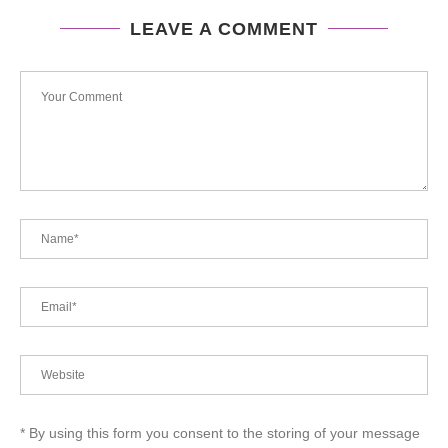
LEAVE A COMMENT
* By using this form you consent to the storing of your message