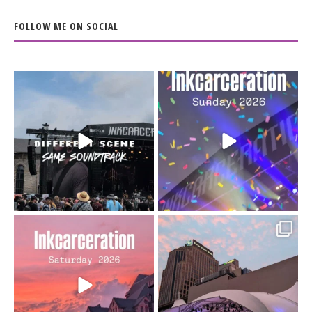
FOLLOW ME ON SOCIAL
When the scenery
Heart full, body depleted.
changes but the
10/10 would do it
...
110
9
soundtrack does
...
16
4
Went to prison to see
Got lucky with all the
Bad Omens
intermittent rain during
...
91
5
...
152
10