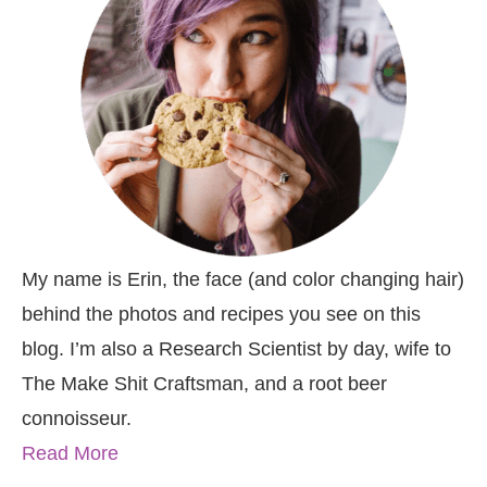
My name is Erin, the face (and color changing hair)
behind the photos and recipes you see on this
blog. I’m also a Research Scientist by day, wife to
The Make Shit Craftsman, and a root beer
connoisseur.
Read More