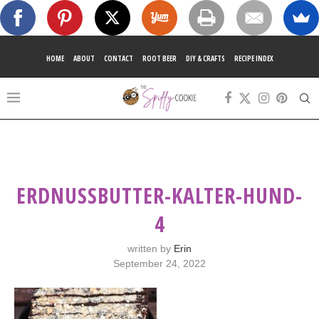
HOME
ABOUT
CONTACT
ROOT BEER
DIY & CRAFTS
RECIPE INDEX
ERDNUSSBUTTER-KALTER-HUND-
4
written by
Erin
September 24, 2022