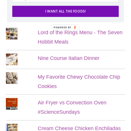
I WANT ALL THE FOODS!
POPULAR POSTS
POWERED BY
Lord of the Rings Menu - The Seven
Hobbit Meals
Nine Course Italian Dinner
My Favorite Chewy Chocolate Chip
Cookies
Air Fryer vs Convection Oven
#ScienceSundays
Cream Cheese Chicken Enchiladas