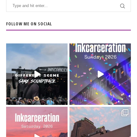
FOLLOW ME ON SOCIAL
When the scenery
Heart full, body depleted.
changes but the
10/10 would do it
...
110
9
soundtrack does
...
16
4
Went to prison to see
Got lucky with all the
Bad Omens
intermittent rain during
...
91
5
...