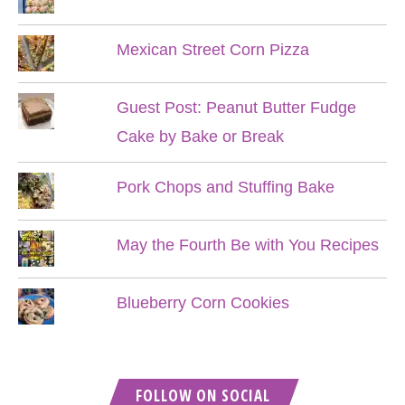
Mexican Street Corn Pizza
Guest Post: Peanut Butter Fudge
Cake by Bake or Break
Pork Chops and Stuffing Bake
May the Fourth Be with You Recipes
Blueberry Corn Cookies
FOLLOW ON SOCIAL