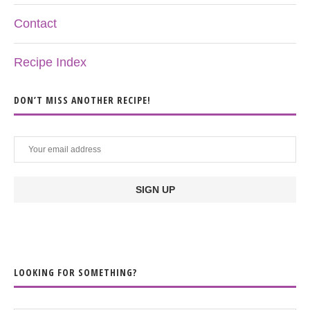
Contact
Recipe Index
DON’T MISS ANOTHER RECIPE!
LOOKING FOR SOMETHING?