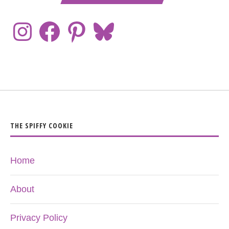
THE SPIFFY COOKIE
Home
About
Privacy Policy