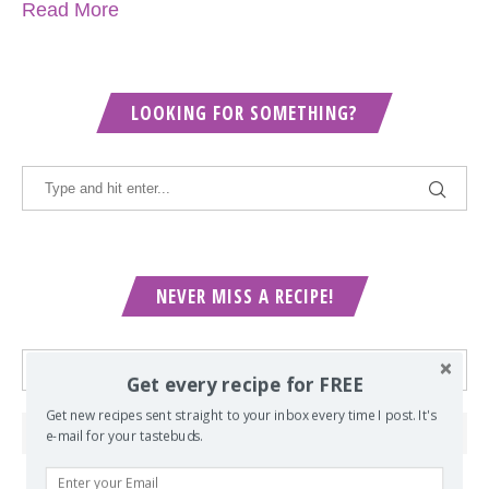
Read More
LOOKING FOR SOMETHING?
NEVER MISS A RECIPE!
Get every recipe for FREE
Get new recipes sent straight to your inbox every time I post. It's
e-mail for your tastebuds.