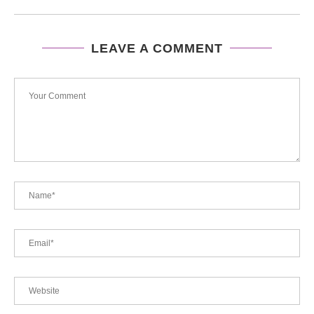
LEAVE A COMMENT