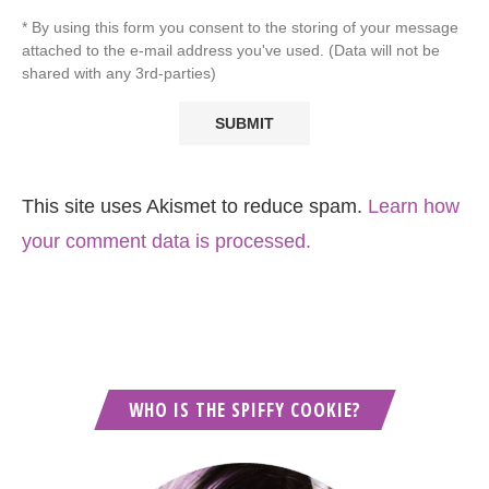
* By using this form you consent to the storing of your message
attached to the e-mail address you've used. (Data will not be
shared with any 3rd-parties)
This site uses Akismet to reduce spam.
Learn how
your comment data is processed.
WHO IS THE SPIFFY COOKIE?