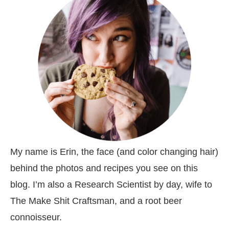
My name is Erin, the face (and color changing hair)
behind the photos and recipes you see on this
blog. I’m also a Research Scientist by day, wife to
The Make Shit Craftsman, and a root beer
connoisseur.