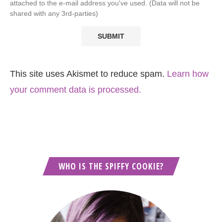
attached to the e-mail address you've used. (Data will not be
shared with any 3rd-parties)
This site uses Akismet to reduce spam.
Learn how
your comment data is processed.
WHO IS THE SPIFFY COOKIE?