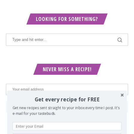
LOOKING FOR SOMETHING?
NEVER MISS A RECIPE!
Get every recipe for FREE
Get new recipes sent straight to your inbox every time I post. It's
e-mail for your tastebuds.