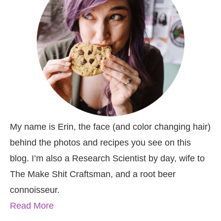
My name is Erin, the face (and color changing hair)
behind the photos and recipes you see on this
blog. I’m also a Research Scientist by day, wife to
The Make Shit Craftsman, and a root beer
connoisseur.
Read More