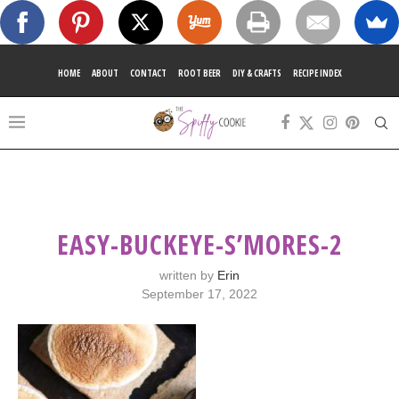
HOME
ABOUT
CONTACT
ROOT BEER
DIY & CRAFTS
RECIPE INDEX
EASY-BUCKEYE-S’MORES-2
written by
Erin
September 17, 2022