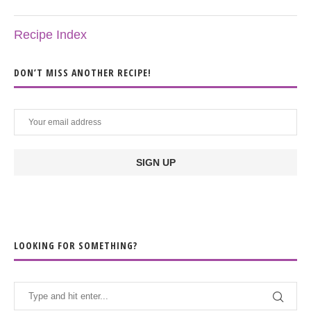
Recipe Index
DON’T MISS ANOTHER RECIPE!
LOOKING FOR SOMETHING?