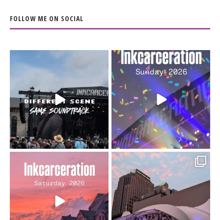
FOLLOW ME ON SOCIAL
When the scenery
Heart full, body depleted.
changes but the
10/10 would do it
...
110
9
soundtrack does
...
16
4
Went to prison to see
Got lucky with all the
Bad Omens
intermittent rain during
...
91
5
...
152
10