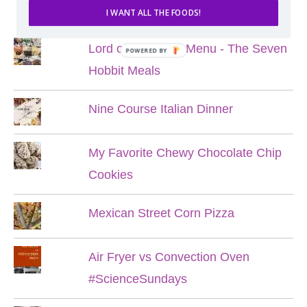
POPULAR POSTS
I WANT ALL THE FOODS!
Lord of the Rings Menu - The Seven
POWERED BY
Hobbit Meals
Nine Course Italian Dinner
My Favorite Chewy Chocolate Chip
Cookies
Mexican Street Corn Pizza
Air Fryer vs Convection Oven
#ScienceSundays