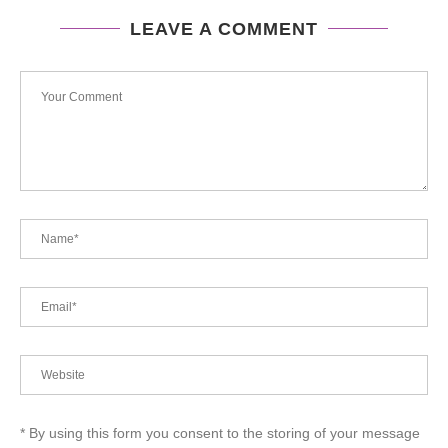
LEAVE A COMMENT
* By using this form you consent to the storing of your message