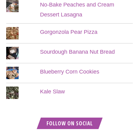
No-Bake Peaches and Cream
Dessert Lasagna
Gorgonzola Pear Pizza
Sourdough Banana Nut Bread
Blueberry Corn Cookies
Kale Slaw
FOLLOW ON SOCIAL