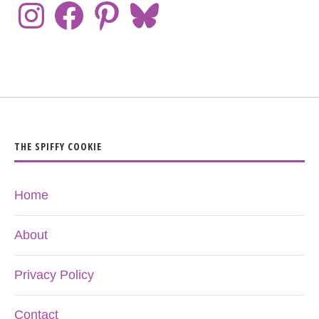
THE SPIFFY COOKIE
Home
About
Privacy Policy
Contact