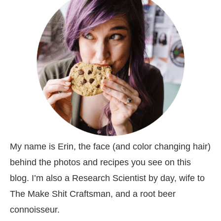
My name is Erin, the face (and color changing hair)
behind the photos and recipes you see on this
blog. I’m also a Research Scientist by day, wife to
The Make Shit Craftsman, and a root beer
connoisseur.