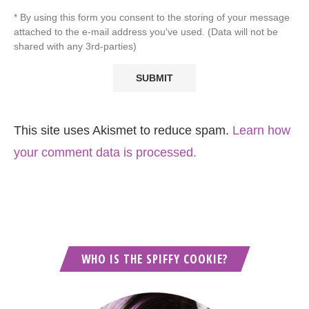
* By using this form you consent to the storing of your message
attached to the e-mail address you've used. (Data will not be
shared with any 3rd-parties)
This site uses Akismet to reduce spam.
Learn how
your comment data is processed.
WHO IS THE SPIFFY COOKIE?