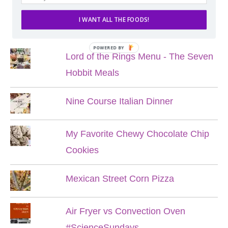
I WANT ALL THE FOODS!
POPULAR POSTS
POWERED BY
Lord of the Rings Menu - The Seven
Hobbit Meals
Nine Course Italian Dinner
My Favorite Chewy Chocolate Chip
Cookies
Mexican Street Corn Pizza
Air Fryer vs Convection Oven
#ScienceSundays