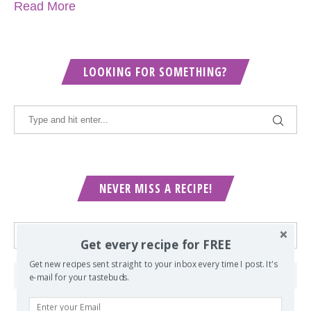
Read More
LOOKING FOR SOMETHING?
NEVER MISS A RECIPE!
Get every recipe for FREE
Get new recipes sent straight to your inbox every time I post. It's
e-mail for your tastebuds.