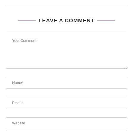
LEAVE A COMMENT