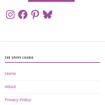
THE SPIFFY COOKIE
Home
About
Privacy Policy