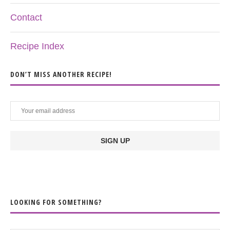
Contact
Recipe Index
DON’T MISS ANOTHER RECIPE!
LOOKING FOR SOMETHING?