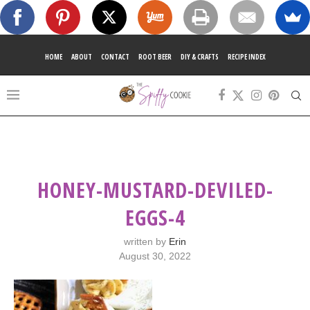
HOME
ABOUT
CONTACT
ROOT BEER
DIY & CRAFTS
RECIPE INDEX
HONEY-MUSTARD-DEVILED-
EGGS-4
written by
Erin
August 30, 2022