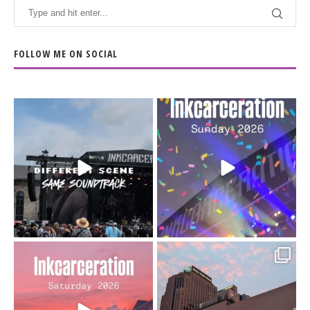
FOLLOW ME ON SOCIAL
When the scenery
Heart full, body depleted.
changes but the
10/10 would do it
...
110
9
soundtrack does
...
16
4
Went to prison to see
Got lucky with all the
Bad Omens
intermittent rain during
...
91
5
...