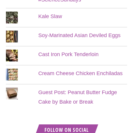
Kale Slaw
Soy-Marinated Asian Deviled Eggs
Cast Iron Pork Tenderloin
Cream Cheese Chicken Enchiladas
Guest Post: Peanut Butter Fudge
Cake by Bake or Break
FOLLOW ON SOCIAL