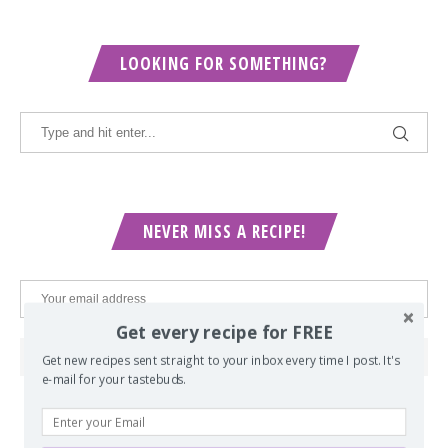
LOOKING FOR SOMETHING?
NEVER MISS A RECIPE!
Get every recipe for FREE
Get new recipes sent straight to your inbox every time I post. It's
e-mail for your tastebuds.