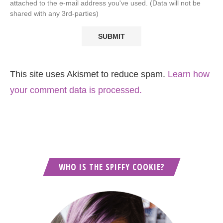
attached to the e-mail address you've used. (Data will not be
shared with any 3rd-parties)
This site uses Akismet to reduce spam.
Learn how
your comment data is processed.
WHO IS THE SPIFFY COOKIE?