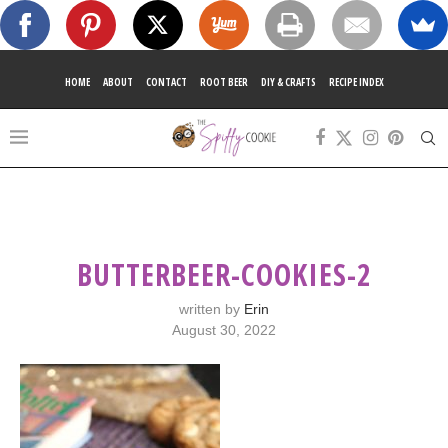
HOME
ABOUT
CONTACT
ROOT BEER
DIY & CRAFTS
RECIPE INDEX
BUTTERBEER-COOKIES-2
written by
Erin
August 30, 2022