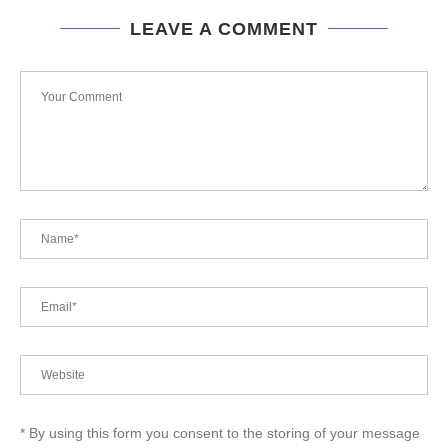
LEAVE A COMMENT
* By using this form you consent to the storing of your message