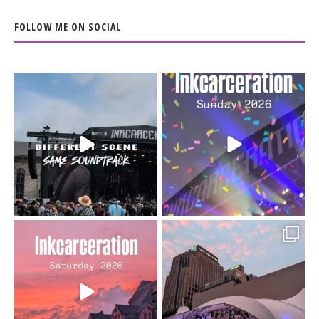
FOLLOW ME ON SOCIAL
When the scenery
Heart full, body depleted.
changes but the
10/10 would do it
...
110
9
soundtrack does
...
16
4
Went to prison to see
Got lucky with all the
Bad Omens
intermittent rain during
...
91
5
...
152
10