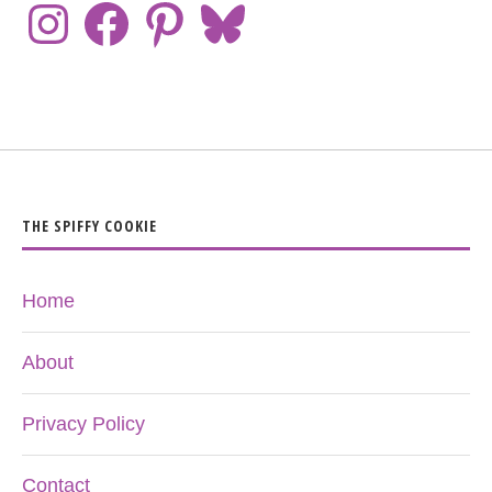
THE SPIFFY COOKIE
Home
About
Privacy Policy
Contact