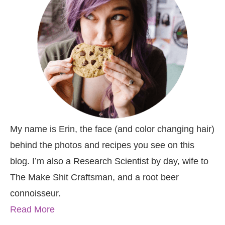
My name is Erin, the face (and color changing hair)
behind the photos and recipes you see on this
blog. I’m also a Research Scientist by day, wife to
The Make Shit Craftsman, and a root beer
connoisseur.
Read More