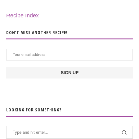
Recipe Index
DON’T MISS ANOTHER RECIPE!
LOOKING FOR SOMETHING?