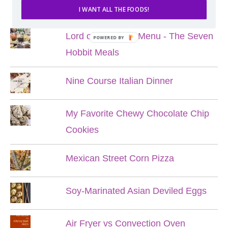
POPULAR POSTS
I WANT ALL THE FOODS!
Lord of the Rings Menu - The Seven
POWERED BY
Hobbit Meals
Nine Course Italian Dinner
My Favorite Chewy Chocolate Chip
Cookies
Mexican Street Corn Pizza
Soy-Marinated Asian Deviled Eggs
Air Fryer vs Convection Oven