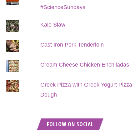
#ScienceSundays
Kale Slaw
Cast Iron Pork Tenderloin
Cream Cheese Chicken Enchiladas
Greek Pizza with Greek Yogurt Pizza
Dough
FOLLOW ON SOCIAL