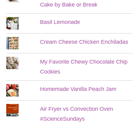
Cake by Bake or Break
Basil Lemonade
Cream Cheese Chicken Enchiladas
My Favorite Chewy Chocolate Chip
Cookies
Homemade Vanilla Peach Jam
Air Fryer vs Convection Oven
#ScienceSundays