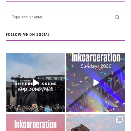
FOLLOW ME ON SOCIAL
When the scenery
Heart full, body depleted.
changes but the
10/10 would do it
...
110
9
soundtrack does
...
16
4
Went to prison to see
Got lucky with all the
Bad Omens
intermittent rain during
...