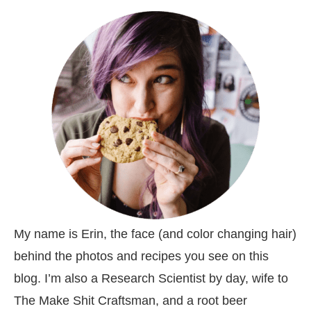
My name is Erin, the face (and color changing hair)
behind the photos and recipes you see on this
blog. I’m also a Research Scientist by day, wife to
The Make Shit Craftsman, and a root beer