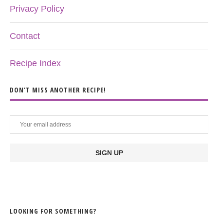
Privacy Policy
Contact
Recipe Index
DON’T MISS ANOTHER RECIPE!
LOOKING FOR SOMETHING?