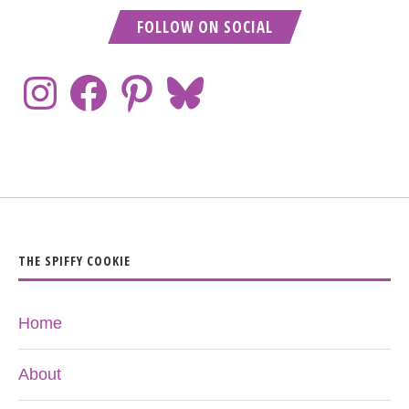
FOLLOW ON SOCIAL
THE SPIFFY COOKIE
Home
About