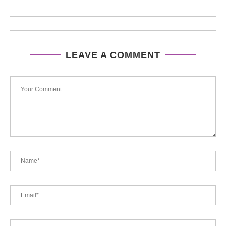
LEAVE A COMMENT