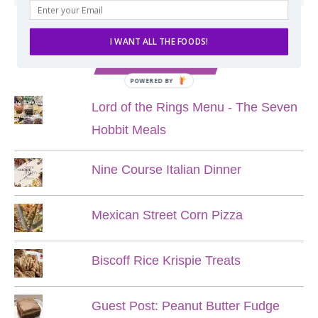
I WANT ALL THE FOODS!
POPULAR POSTS
POWERED BY
Lord of the Rings Menu - The Seven
Hobbit Meals
Nine Course Italian Dinner
Mexican Street Corn Pizza
Biscoff Rice Krispie Treats
Guest Post: Peanut Butter Fudge