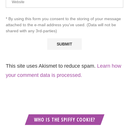
* By using this form you consent to the storing of your message
attached to the e-mail address you've used. (Data will not be
shared with any 3rd-parties)
This site uses Akismet to reduce spam.
Learn how
your comment data is processed.
WHO IS THE SPIFFY COOKIE?