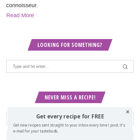
connoisseur.
Read More
LOOKING FOR SOMETHING?
NEVER MISS A RECIPE!
Get every recipe for FREE
Get new recipes sent straight to your inbox every time I post. It's
e-mail for your tastebuds.