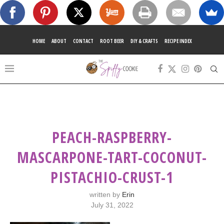
HOME
ABOUT
CONTACT
ROOT BEER
DIY & CRAFTS
RECIPE INDEX
PEACH-RASPBERRY-
MASCARPONE-TART-COCONUT-
PISTACHIO-CRUST-1
written by
Erin
July 31, 2022