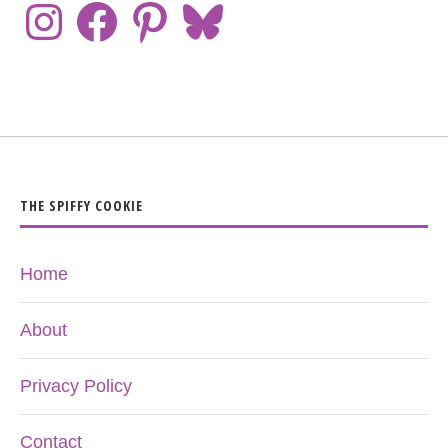
THE SPIFFY COOKIE
Home
About
Privacy Policy
Contact