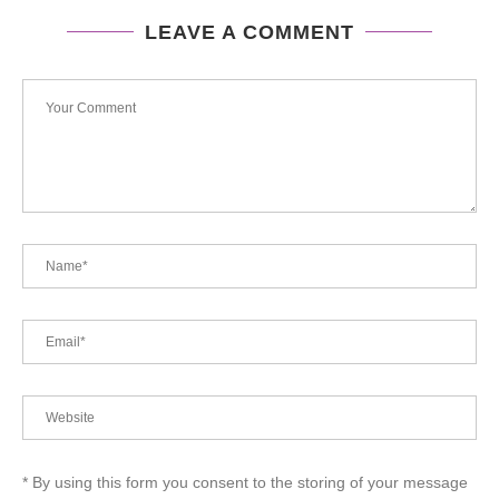
LEAVE A COMMENT
* By using this form you consent to the storing of your message