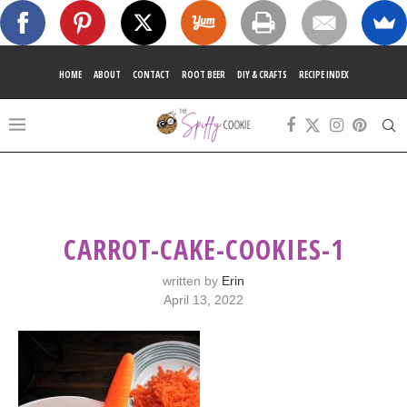
HOME
ABOUT
CONTACT
ROOT BEER
DIY & CRAFTS
RECIPE INDEX
CARROT-CAKE-COOKIES-1
written by
Erin
April 13, 2022