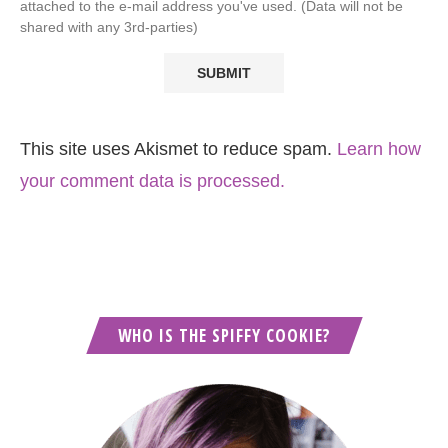
attached to the e-mail address you've used. (Data will not be
shared with any 3rd-parties)
This site uses Akismet to reduce spam.
Learn how
your comment data is processed.
WHO IS THE SPIFFY COOKIE?