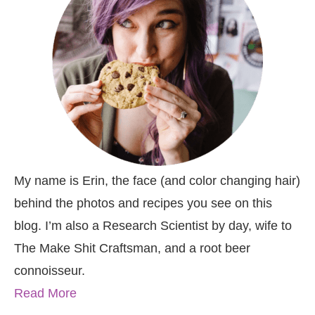
My name is Erin, the face (and color changing hair)
behind the photos and recipes you see on this
blog. I’m also a Research Scientist by day, wife to
The Make Shit Craftsman, and a root beer
connoisseur.
Read More