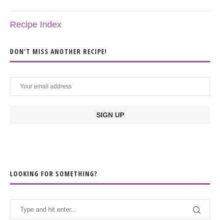
Recipe Index
DON’T MISS ANOTHER RECIPE!
LOOKING FOR SOMETHING?