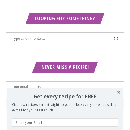
LOOKING FOR SOMETHING?
NEVER MISS A RECIPE!
Get every recipe for FREE
Get new recipes sent straight to your inbox every time I post. It's
e-mail for your tastebuds.