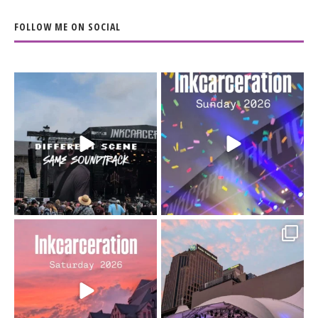
FOLLOW ME ON SOCIAL
When the scenery
Heart full, body depleted.
changes but the
10/10 would do it
...
110
9
soundtrack does
...
16
4
Went to prison to see
Got lucky with all the
Bad Omens
intermittent rain during
...
91
5
...
152
10