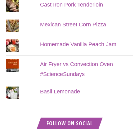
Cast Iron Pork Tenderloin
Mexican Street Corn Pizza
Homemade Vanilla Peach Jam
Air Fryer vs Convection Oven
#ScienceSundays
Basil Lemonade
FOLLOW ON SOCIAL