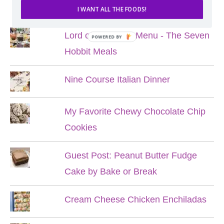
POPULAR POSTS
I WANT ALL THE FOODS!
Lord of the Rings Menu - The Seven
POWERED BY
Hobbit Meals
Nine Course Italian Dinner
My Favorite Chewy Chocolate Chip
Cookies
Guest Post: Peanut Butter Fudge
Cake by Bake or Break
Cream Cheese Chicken Enchiladas