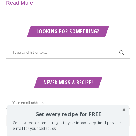
Read More
LOOKING FOR SOMETHING?
NEVER MISS A RECIPE!
Get every recipe for FREE
Get new recipes sent straight to your inbox every time I post. It's
e-mail for your tastebuds.