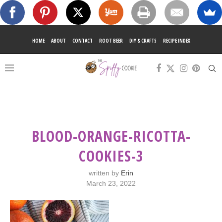
HOME
ABOUT
CONTACT
ROOT BEER
DIY & CRAFTS
RECIPE INDEX
BLOOD-ORANGE-RICOTTA-
COOKIES-3
written by
Erin
March 23, 2022