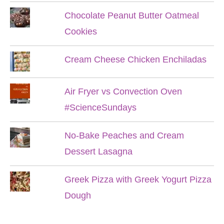
Chocolate Peanut Butter Oatmeal
Cookies
Cream Cheese Chicken Enchiladas
Air Fryer vs Convection Oven
#ScienceSundays
No-Bake Peaches and Cream
Dessert Lasagna
Greek Pizza with Greek Yogurt Pizza
Dough