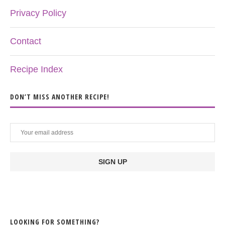
Privacy Policy
Contact
Recipe Index
DON’T MISS ANOTHER RECIPE!
LOOKING FOR SOMETHING?