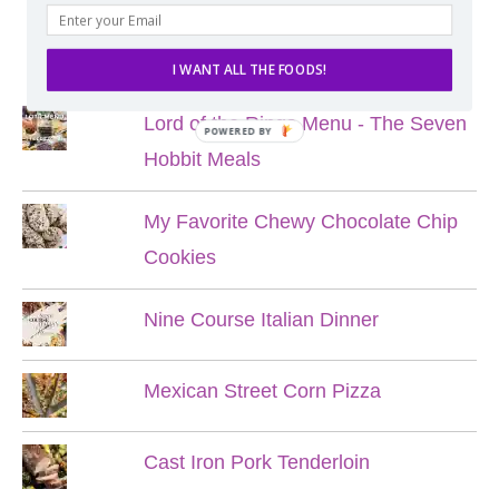
POPULAR POSTS
I WANT ALL THE FOODS!
Lord of the Rings Menu - The Seven
POWERED BY
Hobbit Meals
My Favorite Chewy Chocolate Chip
Cookies
Nine Course Italian Dinner
Mexican Street Corn Pizza
Cast Iron Pork Tenderloin