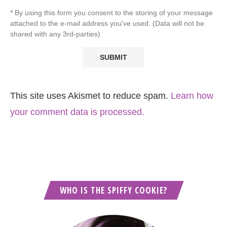
* By using this form you consent to the storing of your message
attached to the e-mail address you've used. (Data will not be
shared with any 3rd-parties)
This site uses Akismet to reduce spam.
Learn how
your comment data is processed.
WHO IS THE SPIFFY COOKIE?