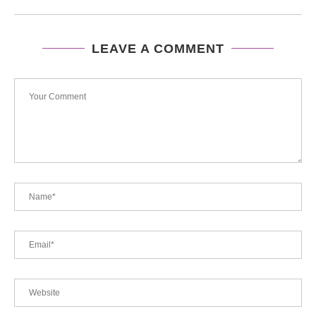
LEAVE A COMMENT