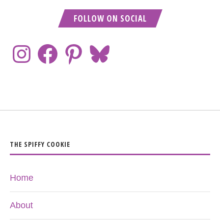
FOLLOW ON SOCIAL
THE SPIFFY COOKIE
Home
About