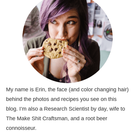
My name is Erin, the face (and color changing hair)
behind the photos and recipes you see on this
blog. I’m also a Research Scientist by day, wife to
The Make Shit Craftsman, and a root beer
connoisseur.