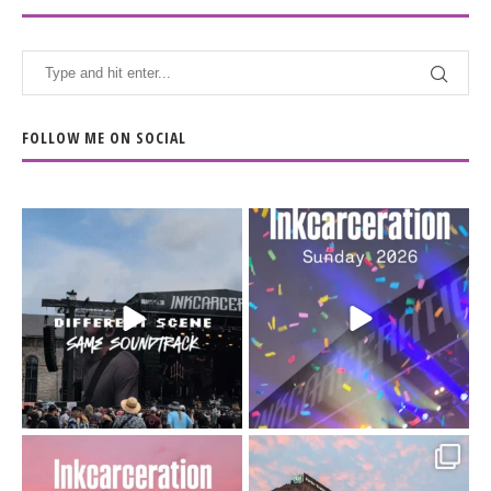
FOLLOW ME ON SOCIAL
When the scenery
Heart full, body depleted.
changes but the
10/10 would do it
...
110
9
soundtrack does
...
16
4
Went to prison to see
Got lucky with all the