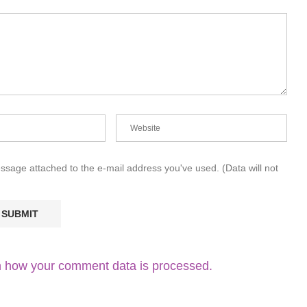
essage attached to the e-mail address you've used. (Data will not
 how your comment data is processed.