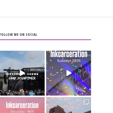
FOLLOW ME ON SOCIAL
When the scenery
Heart full, body
changes but the
depleted. 10/10 would
soundtrack does
...
do it
...
16
4
110
9
Went to prison to see
Got lucky with all the
Bad Omens
intermittent rain