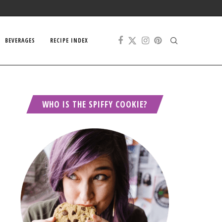
BEVERAGES
RECIPE INDEX
WHO IS THE SPIFFY COOKIE?