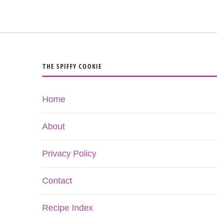
THE SPIFFY COOKIE
Home
About
Privacy Policy
Contact
Recipe Index