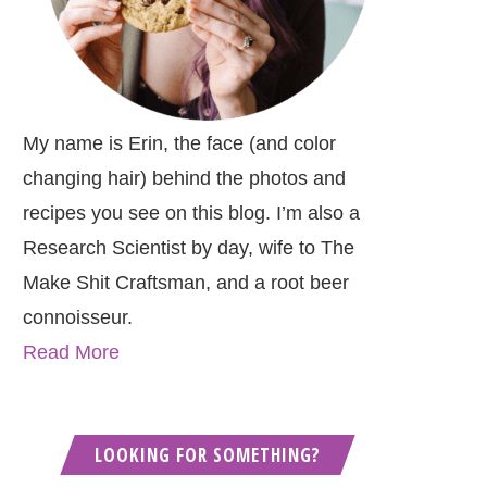
My name is Erin, the face (and color
changing hair) behind the photos and
recipes you see on this blog. I’m also a
Research Scientist by day, wife to The
Make Shit Craftsman, and a root beer
connoisseur.
Read More
LOOKING FOR SOMETHING?