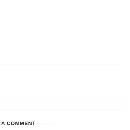
 A COMMENT