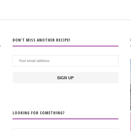
DON’T MISS ANOTHER RECIPE!
LOOKING FOR SOMETHING?