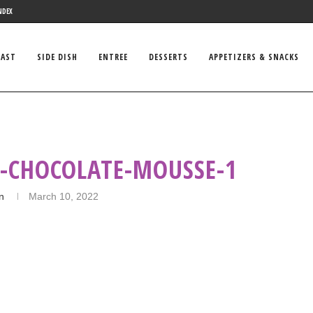
NDEX
FAST
SIDE DISH
ENTREE
DESSERTS
APPETIZERS & SNACKS
K-CHOCOLATE-MOUSSE-1
in
March 10, 2022