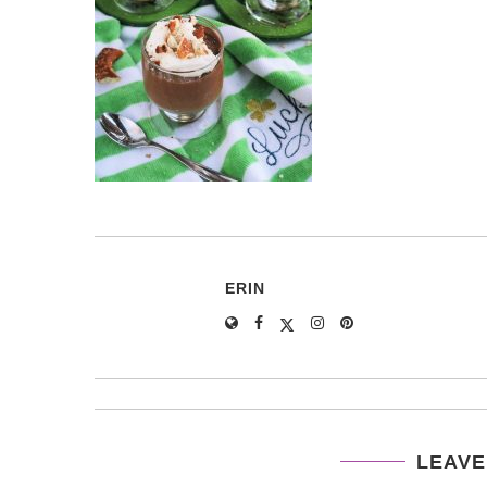
ERIN
LEAVE