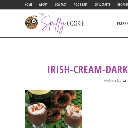
HOME
ABOUT
CONTACT
ROOT BEER
DIY & CRAFTS
RECIPE I
BREAK
IRISH-CREAM-DAR
written by
Er