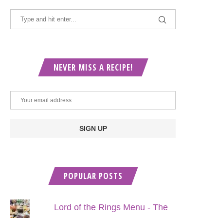
NEVER MISS A RECIPE!
POPULAR POSTS
Lord of the Rings Menu - The