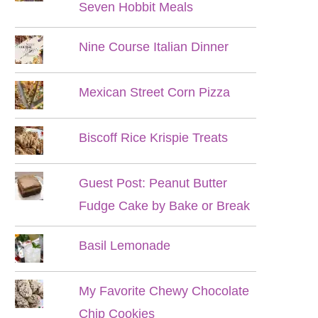
Seven Hobbit Meals
Nine Course Italian Dinner
Mexican Street Corn Pizza
Biscoff Rice Krispie Treats
Guest Post: Peanut Butter
Fudge Cake by Bake or Break
Basil Lemonade
My Favorite Chewy Chocolate
Chip Cookies