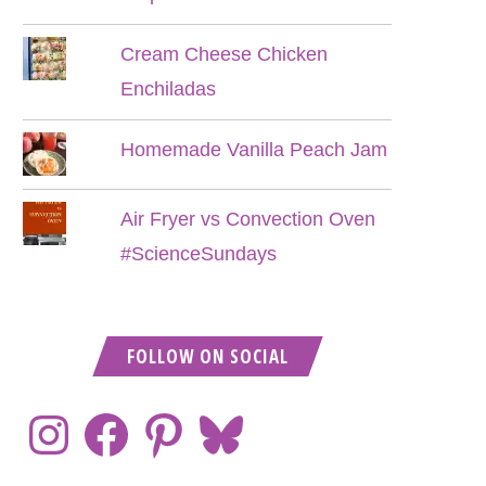
Cream Cheese Chicken
Enchiladas
Homemade Vanilla Peach Jam
Air Fryer vs Convection Oven
#ScienceSundays
FOLLOW ON SOCIAL