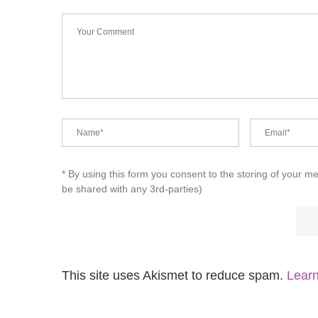
* By using this form you consent to the storing of your m
be shared with any 3rd-parties)
This site uses Akismet to reduce spam.
Learn