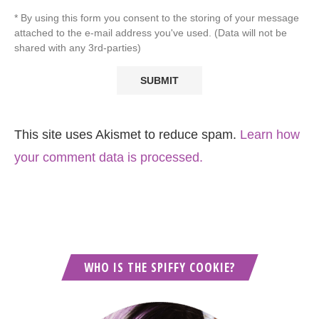
* By using this form you consent to the storing of your message
attached to the e-mail address you've used. (Data will not be
shared with any 3rd-parties)
This site uses Akismet to reduce spam.
Learn how
your comment data is processed.
WHO IS THE SPIFFY COOKIE?