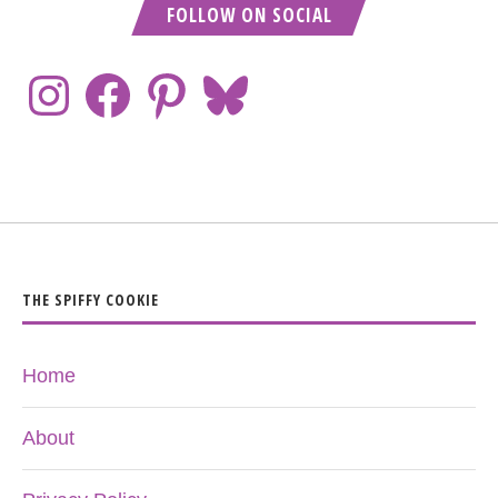
FOLLOW ON SOCIAL
THE SPIFFY COOKIE
Home
About