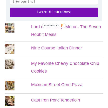
POPULAR POSTS
I WANT ALL THE FOODS!
POWERED BY
Lord of the Rings Menu - The Seven
Hobbit Meals
Nine Course Italian Dinner
My Favorite Chewy Chocolate Chip
Cookies
Mexican Street Corn Pizza
Cast Iron Pork Tenderloin