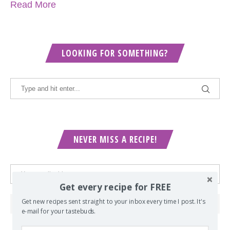
Read More
LOOKING FOR SOMETHING?
NEVER MISS A RECIPE!
Get every recipe for FREE
Get new recipes sent straight to your inbox every time I post. It's
e-mail for your tastebuds.