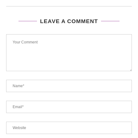
LEAVE A COMMENT