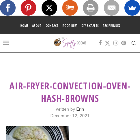
HOME
ABOUT
CONTACT
ROOT BEER
DIY & CRAFTS
RECIPE INDEX
AIR-FRYER-CONVECTION-OVEN-
HASH-BROWNS
written by
Erin
December 12, 2021