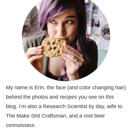
My name is Erin, the face (and color changing hair)
behind the photos and recipes you see on this
blog. I’m also a Research Scientist by day, wife to
The Make Shit Craftsman, and a root beer
connoisseur.