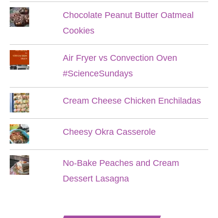
Chocolate Peanut Butter Oatmeal
Cookies
Air Fryer vs Convection Oven
#ScienceSundays
Cream Cheese Chicken Enchiladas
Cheesy Okra Casserole
No-Bake Peaches and Cream
Dessert Lasagna