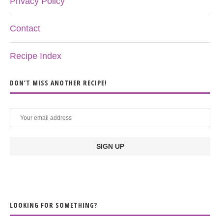
Privacy Policy
Contact
Recipe Index
DON’T MISS ANOTHER RECIPE!
LOOKING FOR SOMETHING?