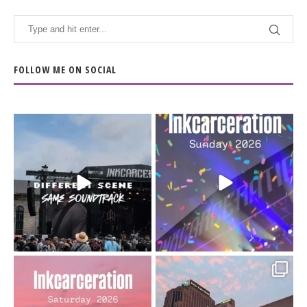
FOLLOW ME ON SOCIAL
When the scenery
Heart full, body depleted.
changes but the
10/10 would do it
...
110
9
soundtrack does
...
16
4
Went to prison to see
Got lucky with all the
Bad Omens
intermittent rain during
...